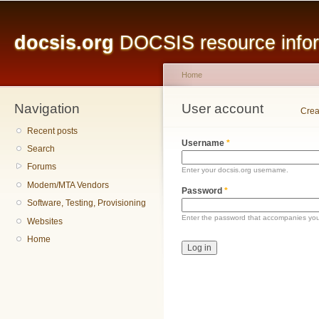
Main menu
Sk
ma
docsis.org
DOCSIS resource inform
co
Home
Navigation
You are here
User account
Primary tabs
Crea
Recent posts
Username
*
Search
Forums
Enter your docsis.org username.
Modem/MTA Vendors
Password
*
Software, Testing, Provisioning
Enter the password that accompanies yo
Websites
Home