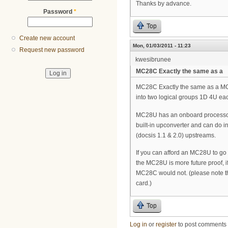
Thanks by advance.
Password
*
Top
Create new account
Mon, 01/03/2011 - 11:23
Request new password
kwesibrunee
MC28C Exactly the same as a
MC28C Exactly the same as a MC1
into two logical groups 1D 4U ea
MC28U has an onboard processor, 
built-in upconverter and can do
(docsis 1.1 & 2.0) upstreams.
If you can afford an MC28U to go
the MC28U is more future proof, 
MC28C would not. (please note th
card.)
Top
Log in
or
register
to post comments