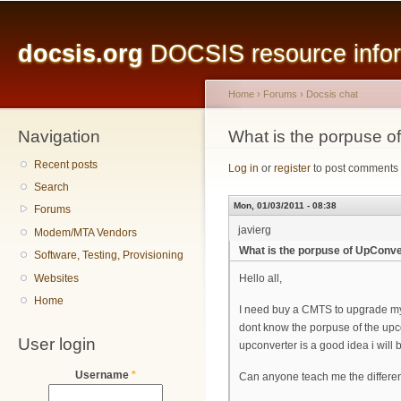
Main menu
Sk
ma
docsis.org
DOCSIS resource inform
co
Home
›
Forums
›
Docsis chat
Navigation
You are here
What is the porpuse
Recent posts
Log in
or
register
to post comments
Search
Mon, 01/03/2011 - 08:38
Forums
javierg
Modem/MTA Vendors
What is the porpuse of UpCon
Software, Testing, Provisioning
Websites
Hello all,
Home
I need buy a CMTS to upgrade my
dont know the porpuse of the upco
User login
upconverter is a good idea i will b
Username
*
Can anyone teach me the differ