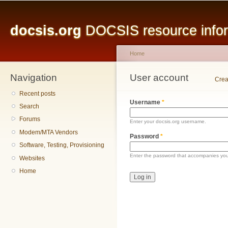
Main menu
Sk
ma
docsis.org
DOCSIS resource inform
co
Home
Navigation
You are here
User account
Primary tabs
Crea
Recent posts
Username
*
Search
Forums
Enter your docsis.org username.
Modem/MTA Vendors
Password
*
Software, Testing, Provisioning
Enter the password that accompanies yo
Websites
Home