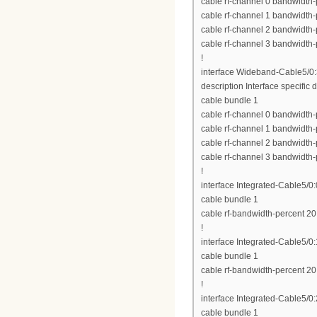
cable rf-channel 0 bandwidth-
cable rf-channel 1 bandwidth-
cable rf-channel 2 bandwidth-
cable rf-channel 3 bandwidth-
!
interface Wideband-Cable5/0
description Interface specific d
cable bundle 1
cable rf-channel 0 bandwidth-
cable rf-channel 1 bandwidth-
cable rf-channel 2 bandwidth-
cable rf-channel 3 bandwidth-
!
interface Integrated-Cable5/0:
cable bundle 1
cable rf-bandwidth-percent 20
!
interface Integrated-Cable5/0:
cable bundle 1
cable rf-bandwidth-percent 20
!
interface Integrated-Cable5/0:
cable bundle 1