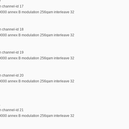
0
m channel-id 17
00000 annex B modulation 256qam interleave 32
m channel-id 18
00000 annex B modulation 256qam interleave 32
m channel-id 19
00000 annex B modulation 256qam interleave 32
m channel-id 20
00000 annex B modulation 256qam interleave 32
1
m channel-id 21
00000 annex B modulation 256qam interleave 32