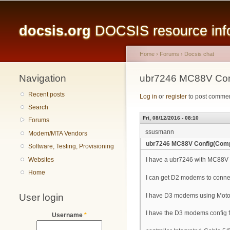
Main menu
docsis.org
DOCSIS resource infor
Home
›
Forums
›
Docsis chat
Navigation
You are here
ubr7246 MC88V Con
Recent posts
Log in
or
register
to post comme
Search
Fri, 08/12/2016 - 08:10
Forums
ssusmann
Modem/MTA Vendors
ubr7246 MC88V Config(Comp
Software, Testing, Provisioning
Websites
I have a ubr7246 with MC88V i
Home
I can get D2 modems to conne
User login
I have D3 modems using Moto
I have the D3 modems config fi
Username
*