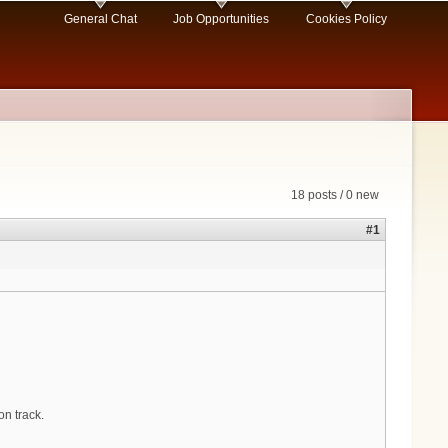
General Chat
Job Opportunities
Cookies Policy
18 posts / 0 new
#1
on track.