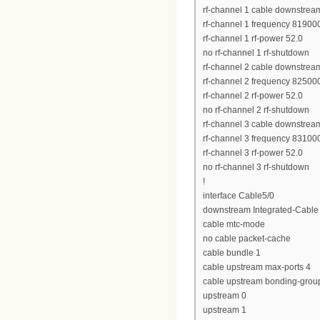
rf-channel 1 cable downstrea
rf-channel 1 frequency 8190
rf-channel 1 rf-power 52.0
no rf-channel 1 rf-shutdown
rf-channel 2 cable downstrea
rf-channel 2 frequency 8250
rf-channel 2 rf-power 52.0
no rf-channel 2 rf-shutdown
rf-channel 3 cable downstrea
rf-channel 3 frequency 8310
rf-channel 3 rf-power 52.0
no rf-channel 3 rf-shutdown
!
interface Cable5/0
downstream Integrated-Cable 
cable mtc-mode
no cable packet-cache
cable bundle 1
cable upstream max-ports 4
cable upstream bonding-grou
upstream 0
upstream 1