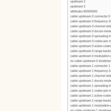
upstream 2
upstream 3
attributes 80000000
cable upstream 0 connector 0
cable upstream 0 frequency 
cable upstream 0 channel-wi
cable upstream 0 docsis-mod
cable upstream 0 spreading-in
cable upstream 0 codes-per-mi
cable upstream 0 active-code
cable upstream 0 range-backof
cable upstream 0 modulation-p
no cable upstream 0 shutdow
cable upstream 1 connector 1
cable upstream 1 frequency 
cable upstream 1 channel-wi
cable upstream 1 docsis-mod
cable upstream 1 spreading-in
cable upstream 1 codes-per-mi
cable upstream 1 active-code
cable upstream 1 range-backof
cable upstream 1 modulation-p
no cable upstream 1 shutdow