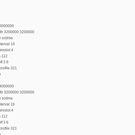
20000000
dth 3200000 3200000
e scdma
terval 16
nislot 4
s 112
f 3 6
rofile 321
n
24000000
dth 3200000 3200000
e scdma
terval 16
nislot 4
s 112
f 3 6
rofile 321
n