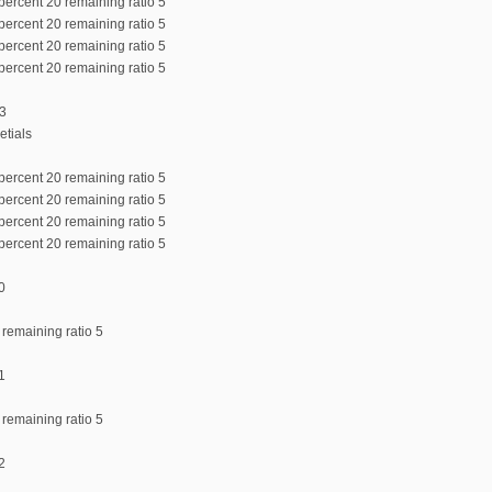
percent 20 remaining ratio 5
percent 20 remaining ratio 5
percent 20 remaining ratio 5
percent 20 remaining ratio 5
:3
etials
percent 20 remaining ratio 5
percent 20 remaining ratio 5
percent 20 remaining ratio 5
percent 20 remaining ratio 5
0
 remaining ratio 5
1
 remaining ratio 5
2