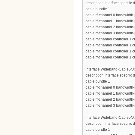
description Interface specific 
cable bundle 1
cable rf-channel 0 bandwidth-
cable rf-channel 1 bandwidth-
cable rf-channel 2 bandwidth-
cable rf-channel 3 bandwidth-
cable rf-channel controller 1 
cable rf-channel controller 1 
cable rf-channel controller 1 
cable rf-channel controller 1 
!
interface Wideband-Cable5/0
description Interface specific d
cable bundle 1
cable rf-channel 0 bandwidth-
cable rf-channel 1 bandwidth-
cable rf-channel 2 bandwidth-
cable rf-channel 3 bandwidth-
!
interface Wideband-Cable5/0
description Interface specific d
cable bundle 1