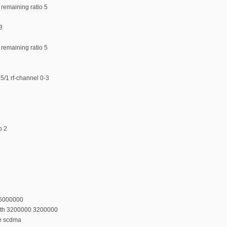
 remaining ratio 5
3
 remaining ratio 5
5/1 rf-channel 0-3
p 2
36000000
dth 3200000 3200000
e scdma