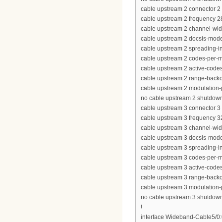
cable upstream 2 connector 2
cable upstream 2 frequency 
cable upstream 2 channel-wi
cable upstream 2 docsis-mod
cable upstream 2 spreading-in
cable upstream 2 codes-per-mi
cable upstream 2 active-code
cable upstream 2 range-backof
cable upstream 2 modulation-p
no cable upstream 2 shutdow
cable upstream 3 connector 3
cable upstream 3 frequency 
cable upstream 3 channel-wi
cable upstream 3 docsis-mod
cable upstream 3 spreading-in
cable upstream 3 codes-per-mi
cable upstream 3 active-code
cable upstream 3 range-backof
cable upstream 3 modulation-p
no cable upstream 3 shutdow
!
interface Wideband-Cable5/0