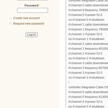
controller Integrated-Cable 5/
rf-channel 0 cable downstrea
Password
*
rf-channel 0 frequency 7890
rf-channel 0 rf-power 52.0
Create new account
no rf-channel 0 rf-shutdown
Request new password
rf-channel 1 cable downstrea
rf-channel 1 frequency 7950
rf-channel 1 rf-power 52.0
no rf-channel 1 rf-shutdown
rf-channel 2 cable downstrea
rf-channel 2 frequency 8010
rf-channel 2 rf-power 52.0
no rf-channel 2 rf-shutdown
rf-channel 3 cable downstrea
rf-channel 3 frequency 8070
rf-channel 3 rf-power 52.0
no rf-channel 3 rf-shutdown
!
controller Integrated-Cable 5/
rf-channel 0 cable downstrea
rf-channel 0 frequency 8130
rf-channel 0 rf-power 52.0
no rf-channel 0 rf-shutdown