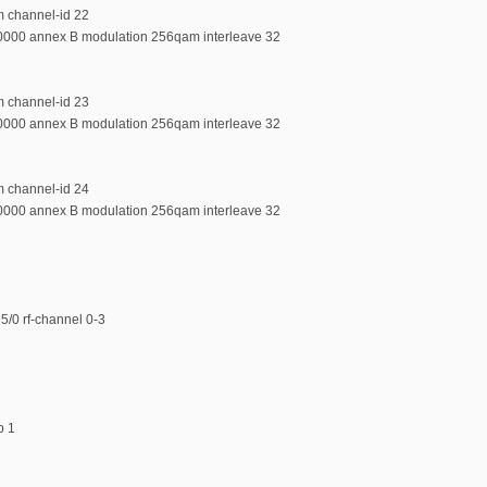
m channel-id 22
00000 annex B modulation 256qam interleave 32
m channel-id 23
00000 annex B modulation 256qam interleave 32
m channel-id 24
00000 annex B modulation 256qam interleave 32
5/0 rf-channel 0-3
p 1