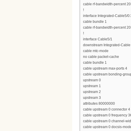
cable rf-bandwidth-percent 20
!
interface Integrated-Cable5/0:
cable bundle 1
cable rf-bandwidth-percent 20
!
interface Cable5/1
downstream Integrated-Cable 
cable mtc-mode
no cable packet-cache
cable bundle 1
cable upstream max-ports 4
cable upstream bonding-grou
upstream 0
upstream 1
upstream 2
upstream 3
attributes 80000000
cable upstream 0 connector 4
cable upstream 0 frequency 
cable upstream 0 channel-wi
cable upstream 0 docsis-mod