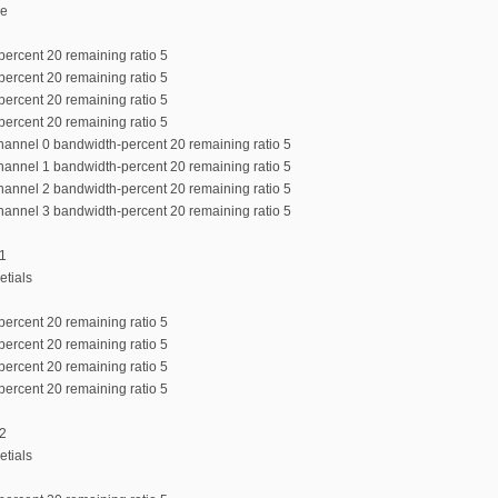
de
percent 20 remaining ratio 5
percent 20 remaining ratio 5
percent 20 remaining ratio 5
percent 20 remaining ratio 5
channel 0 bandwidth-percent 20 remaining ratio 5
channel 1 bandwidth-percent 20 remaining ratio 5
channel 2 bandwidth-percent 20 remaining ratio 5
channel 3 bandwidth-percent 20 remaining ratio 5
:1
etials
percent 20 remaining ratio 5
percent 20 remaining ratio 5
percent 20 remaining ratio 5
percent 20 remaining ratio 5
:2
etials