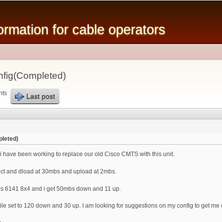
Skip to
main
mation for cable operators
content
fig(Completed)
nts
Last post
leted)
 have been working to replace our old Cisco CMTS with this unit.
ct and dload at 30mbs and upload at 2mbs.
s 6141 8x4 and i get 50mbs down and 11 up.
le set to 120 down and 30 up. I am looking for suggestions on my config to get me 