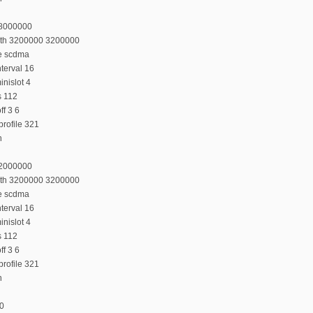
28000000
dth 3200000 3200000
e scdma
terval 16
nislot 4
s 112
f 3 6
rofile 321
n
32000000
dth 3200000 3200000
e scdma
terval 16
nislot 4
s 112
f 3 6
rofile 321
n
:0