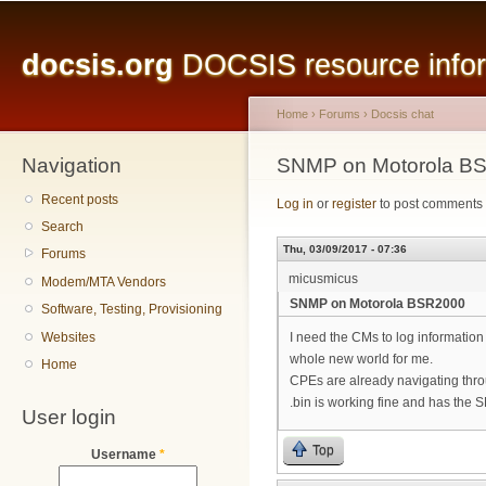
Main menu
Sk
ma
docsis.org
DOCSIS resource inform
co
Home
›
Forums
›
Docsis chat
Navigation
You are here
SNMP on Motorola B
Recent posts
Log in
or
register
to post comments
Search
Thu, 03/09/2017 - 07:36
Forums
micusmicus
Modem/MTA Vendors
SNMP on Motorola BSR2000
Software, Testing, Provisioning
Websites
I need the CMs to log information
whole new world for me.
Home
CPEs are already navigating thro
.bin is working fine and has the
User login
Top
Username
*