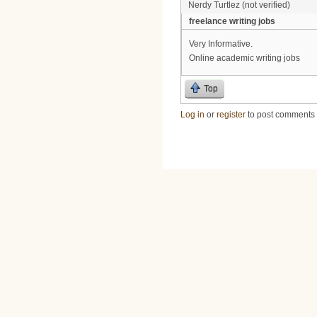
Nerdy Turtlez (not verified)
freelance writing jobs
Very Informative.
Online academic writing jobs
Top
Log in
or
register
to post comments