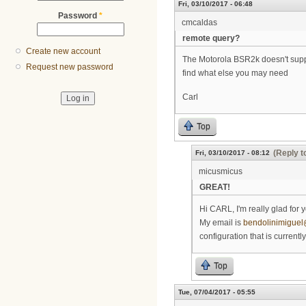
Fri, 03/10/2017 - 06:48
Password
*
cmcaldas
remote query?
Create new account
The Motorola BSR2k doesn't suppor
Request new password
find what else you may need
Carl
Top
(Reply t
Fri, 03/10/2017 - 08:12
micusmicus
GREAT!
Hi CARL, I'm really glad for y
My email is
bendolinimigue
configuration that is currentl
Top
Tue, 07/04/2017 - 05:55