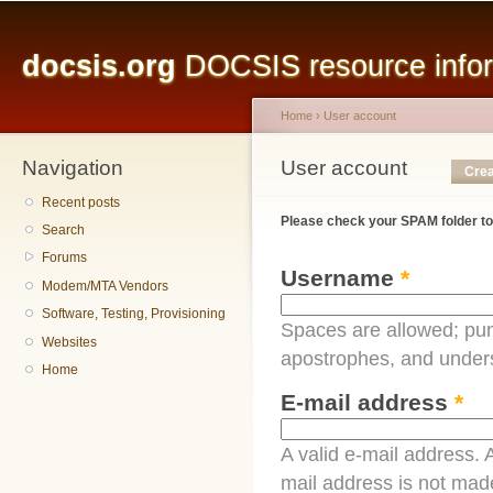
Main menu
Sk
ma
docsis.org
DOCSIS resource inform
co
Home
›
User account
Navigation
You are here
User account
Primary tabs
Crea
Recent posts
Please check your SPAM folder to
Search
Forums
Username
*
Modem/MTA Vendors
Software, Testing, Provisioning
Spaces are allowed; pun
Websites
apostrophes, and under
Home
E-mail address
*
A valid e-mail address. A
mail address is not made