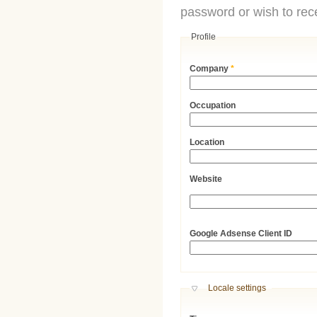
password or wish to rece
Profile
Company
*
Occupation
Location
Website
URL
Google Adsense Client ID
Hide
Locale settings