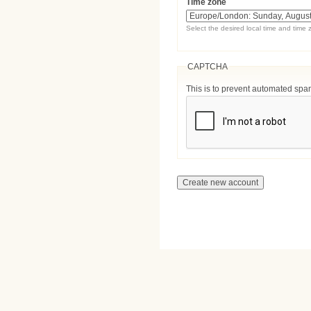
Time zone
Select the desired local time and time 
CAPTCHA
This is to prevent automated sp