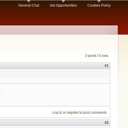
General Chat
Job Opportunities
Cookies Policy
3 posts / 0 new
#1
.
Log in
or
register
to post comments
#2