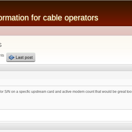
Skip to
main
mation for cable operators
content
S
nts
Last post
for S/N on a specfic upstream card and active modem count that would be great too