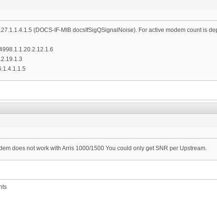
10.127.1.1.4.1.5 (DOCS-IF-MIB docsIfSigQSignalNoise). For active modem count is d
1.4998.1.1.20.2.12.1.6
.2.19.1.3
6.1.4.1.1.5
em does not work with Arris 1000/1500 You could only get SNR per Upstream.
nts