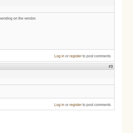
epending on the vendor.
Log in
or
register
to post comments
#3
Log in
or
register
to post comments