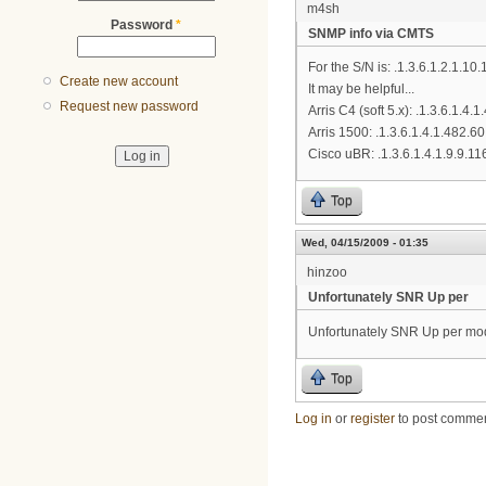
m4sh
Password
*
SNMP info via CMTS
For the S/N is: .1.3.6.1.2.1.
Create new account
It may be helpful...
Request new password
Arris C4 (soft 5.x): .1.3.6.1.4.
Arris 1500: .1.3.6.1.4.1.482.60
Cisco uBR: .1.3.6.1.4.1.9.9.11
Top
Wed, 04/15/2009 - 01:35
hinzoo
Unfortunately SNR Up per
Unfortunately SNR Up per mod
Top
Log in
or
register
to post comme