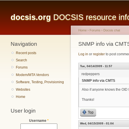
Main menu
docsis.org
DOCSIS resource infor
Home
›
Forums
›
Docsis chat
Navigation
You are here
SNMP info via CMT
Recent posts
Log in
or
register
to post comme
Search
Tue, 04/14/2009 - 11:57
Forums
redpeppers
Modem/MTA Vendors
SNMP info via CMTS
Software, Testing, Provisioning
Websites
Also if anyone knows the OID 
Home
Thanks!
User login
Top
Username
*
Wed, 04/15/2009 - 01:04