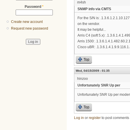
m4sh
Password
*
SNMP info via CMTS
For the S/N is: .1.3.6.1.2.1.10.
Create new account
on the vendor.
Request new password
It may be helpful...
Arris C4 (soft 5.x): .1.3.6.1.4.1.4
Arris 1500: .1.3.6.1.4.1.482.60.2.
Cisco uBR: .1.3.6.1.4.1.9.9.116.1.
Top
Wed, 04/15/2009 - 01:35
hinzoo
Unfortunately SNR Up per
Unfortunately SNR Up per modem 
Top
Log in
or
register
to post comments