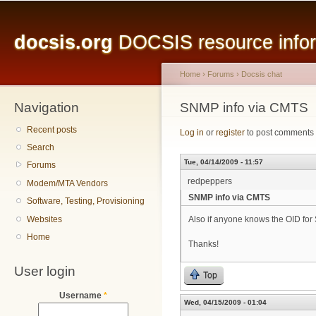
Main menu
Sk
ma
docsis.org
DOCSIS resource inform
co
Home
›
Forums
›
Docsis chat
Navigation
You are here
SNMP info via CMTS
Recent posts
Log in
or
register
to post comments
Search
Tue, 04/14/2009 - 11:57
Forums
redpeppers
Modem/MTA Vendors
SNMP info via CMTS
Software, Testing, Provisioning
Websites
Also if anyone knows the OID for
Home
Thanks!
User login
Top
Username
*
Wed, 04/15/2009 - 01:04