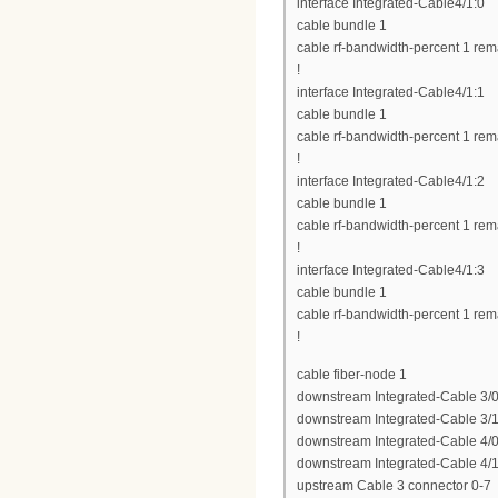
interface Integrated-Cable4/1:0
cable bundle 1
cable rf-bandwidth-percent 1 rem
!
interface Integrated-Cable4/1:1
cable bundle 1
cable rf-bandwidth-percent 1 rem
!
interface Integrated-Cable4/1:2
cable bundle 1
cable rf-bandwidth-percent 1 rem
!
interface Integrated-Cable4/1:3
cable bundle 1
cable rf-bandwidth-percent 1 rem
!
cable fiber-node 1
downstream Integrated-Cable 3/0
downstream Integrated-Cable 3/1
downstream Integrated-Cable 4/0
downstream Integrated-Cable 4/1
upstream Cable 3 connector 0-7