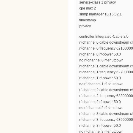
service-class 1 privacy
cpe max 2
snmp manager 10.16.32.1
timestamp
privacy
controller Integrated-Cable 3/0
rf-channel 0 cable downstream c
rf-channel 0 frequency 6210000
rf-channel 0 rf-power 50.0
no rf-channel 0 rf-shutdown
rf-channel 1 cable downstream c
rf-channel 1 frequency 6270000
rf-channel 1 rf-power 50.0
no rf-channel 1 rf-shutdown
rf-channel 2 cable downstream c
rf-channel 2 frequency 6330000
rf-channel 2 rf-power 50.0
no rf-channel 2 rf-shutdown
rf-channel 3 cable downstream c
rf-channel 3 frequency 6390000
rf-channel 3 rf-power 50.0
no rf-channel 3 rf-shutdown