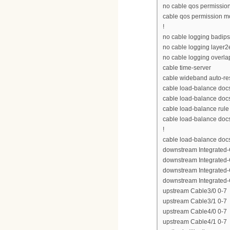
no cable qos permissio
cable qos permission 
!
no cable logging badip
no cable logging layer2
no cable logging overla
cable time-server
cable wideband auto-re
cable load-balance doc
cable load-balance doc
cable load-balance rule
cable load-balance docs
!
cable load-balance doc
downstream Integrated-C
downstream Integrated-C
downstream Integrated-C
downstream Integrated-C
upstream Cable3/0 0-7
upstream Cable3/1 0-7
upstream Cable4/0 0-7
upstream Cable4/1 0-7