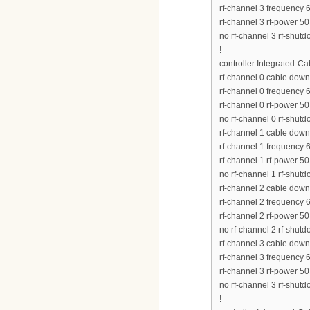
rf-channel 3 frequency
rf-channel 3 rf-power 50
no rf-channel 3 rf-shut
!
controller Integrated-Ca
rf-channel 0 cable down
rf-channel 0 frequency
rf-channel 0 rf-power 50
no rf-channel 0 rf-shut
rf-channel 1 cable dow
rf-channel 1 frequency
rf-channel 1 rf-power 50
no rf-channel 1 rf-shut
rf-channel 2 cable dow
rf-channel 2 frequency
rf-channel 2 rf-power 50
no rf-channel 2 rf-shut
rf-channel 3 cable dow
rf-channel 3 frequency
rf-channel 3 rf-power 50
no rf-channel 3 rf-shut
!