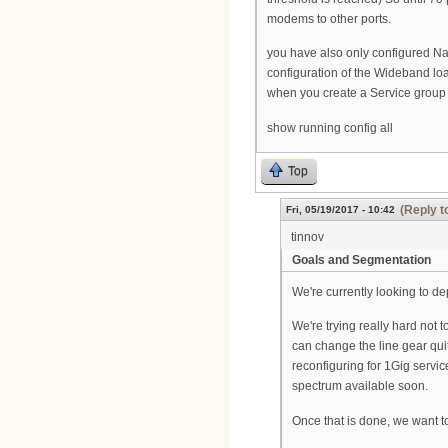
modems to other ports.
you have also only configured Na
configuration of the Wideband lo
when you create a Service group
show running config all
Top
(Reply t
Fri, 05/19/2017 - 10:42
tinnov
Goals and Segmentation
We're currently looking to de
We're trying really hard not 
can change the line gear quit
reconfiguring for 1Gig servi
spectrum available soon.
Once that is done, we want t