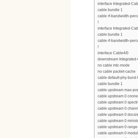
interface Integrated-Cab
cable bundle 1
cable rf-bandwidth-perc
!
interface Integrated-Cab
cable bundle 1
cable rf-bandwidth-perc
!
interface Cable4/0
downstream Integrated-C
no cable mtc-mode
no cable packet-cache
cable default-phy-burst 
cable bundle 1
cable upstream max-por
cable upstream 0 conne
cable upstream 0 spect
cable upstream 0 chan
cable upstream 0 docs
cable upstream 0 minisl
cable upstream 0 range-
cable upstream 0 modula