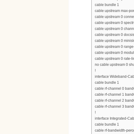
cable bundle 1
cable upstream max-por
cable upstream 0 conne
cable upstream 0 spect
cable upstream 0 chan
cable upstream 0 docs
cable upstream 0 minisl
cable upstream 0 range-
cable upstream 0 modula
cable upstream 0 rate-li
no cable upstream 0 s
!
interface Wideband-Cab
cable bundle 1
cable rf-channel 0 band
cable rf-channel 1 band
cable rf-channel 2 band
cable rf-channel 3 band
!
interface Integrated-Cab
cable bundle 1
cable rf-bandwidth-perc