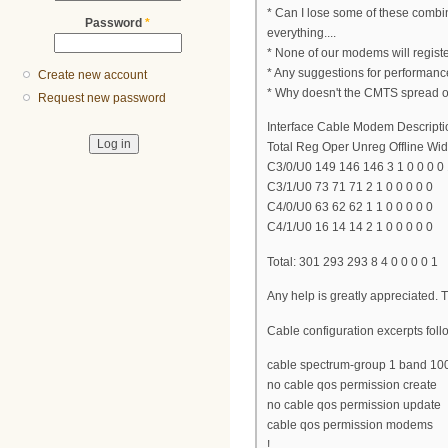
* Can I lose some of these combi
Password
*
everything....
* None of our modems will regis
* Any suggestions for performan
Create new account
* Why doesn't the CMTS spread 
Request new password
Interface Cable Modem Descripti
Total Reg Oper Unreg Offline Wide
C3/0/U0 149 146 146 3 1 0 0 0 0
C3/1/U0 73 71 71 2 1 0 0 0 0 0
C4/0/U0 63 62 62 1 1 0 0 0 0 0
C4/1/U0 16 14 14 2 1 0 0 0 0 0
Total: 301 293 293 8 4 0 0 0 0 1
Any help is greatly appreciated.
Cable configuration excerpts follo
cable spectrum-group 1 band 1
no cable qos permission create
no cable qos permission update
cable qos permission modems
!