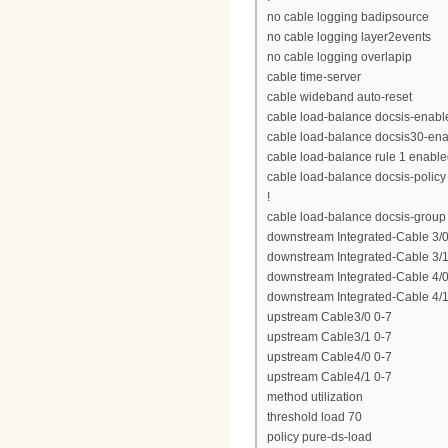
no cable logging badipsource
no cable logging layer2events
no cable logging overlapip
cable time-server
cable wideband auto-reset
cable load-balance docsis-enabl
cable load-balance docsis30-en
cable load-balance rule 1 enabl
cable load-balance docsis-policy
!
cable load-balance docsis-group
downstream Integrated-Cable 3/0
downstream Integrated-Cable 3/1
downstream Integrated-Cable 4/0
downstream Integrated-Cable 4/1
upstream Cable3/0 0-7
upstream Cable3/1 0-7
upstream Cable4/0 0-7
upstream Cable4/1 0-7
method utilization
threshold load 70
policy pure-ds-load