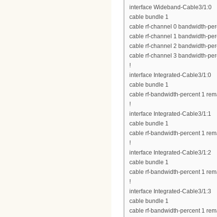
interface Wideband-Cable3/1:0
cable bundle 1
cable rf-channel 0 bandwidth-per
cable rf-channel 1 bandwidth-per
cable rf-channel 2 bandwidth-per
cable rf-channel 3 bandwidth-per
!
interface Integrated-Cable3/1:0
cable bundle 1
cable rf-bandwidth-percent 1 rem
!
interface Integrated-Cable3/1:1
cable bundle 1
cable rf-bandwidth-percent 1 rem
!
interface Integrated-Cable3/1:2
cable bundle 1
cable rf-bandwidth-percent 1 rem
!
interface Integrated-Cable3/1:3
cable bundle 1
cable rf-bandwidth-percent 1 rem