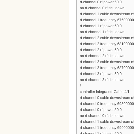
rf-channel 0 rf-power 50.0
no rf-channel 0 rf-shutdown
rf-channel 1 cable downstream c
rf-channel 1 frequency 6750000
rf-channel 1 rf-power 50.0
no rf-channel 1 rf-shutdown
rf-channel 2 cable downstream c
rf-channel 2 frequency 6810000
rf-channel 2 rf-power 50.0
no rf-channel 2 rf-shutdown
rf-channel 3 cable downstream c
rf-channel 3 frequency 6870000
rf-channel 3 rf-power 50.0
no rf-channel 3 rf-shutdown
!
controller Integrated-Cable 4/1
rf-channel 0 cable downstream c
rf-channel 0 frequency 6930000
rf-channel 0 rf-power 50.0
no rf-channel 0 rf-shutdown
rf-channel 1 cable downstream c
rf-channel 1 frequency 6990000
rf-channel 1 rf-power 50.0