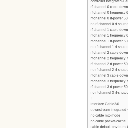
controller Integrated-Ca
rf-channel 0 cable dow
rf-channel 0 frequency
rf-channel 0 rf-power 50
no rf-channel 0 rf-shut
rf-channel 1 cable dow
rf-channel 1 frequency
rf-channel 1 rf-power 50
no rf-channel 1 rf-shut
rf-channel 2 cable dow
rf-channel 2 frequency
rf-channel 2 rf-power 50
no rf-channel 2 rf-shut
rf-channel 3 cable dow
rf-channel 3 frequency
rf-channel 3 rf-power 50
no rf-channel 3 rf-shut
!
interface Cable3/0
downstream Integrated-C
no cable mtc-mode
no cable packet-cache
cable default-phy-burst 