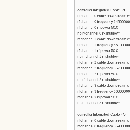
!
controller Integrated-Cable 3/1
rf-channel 0 cable downstream c
rf-channel 0 frequency 6450000
rf-channel 0 rf-power 50.0
no rf-channel 0 rf-shutdown
rf-channel 1 cable downstream c
rf-channel 1 frequency 6510000
rf-channel 1 rf-power 50.0
no rf-channel 1 rf-shutdown
rf-channel 2 cable downstream c
rf-channel 2 frequency 6570000
rf-channel 2 rf-power 50.0
no rf-channel 2 rf-shutdown
rf-channel 3 cable downstream c
rf-channel 3 frequency 6630000
rf-channel 3 rf-power 50.0
no rf-channel 3 rf-shutdown
!
controller Integrated-Cable 4/0
rf-channel 0 cable downstream c
rf-channel 0 frequency 6690000