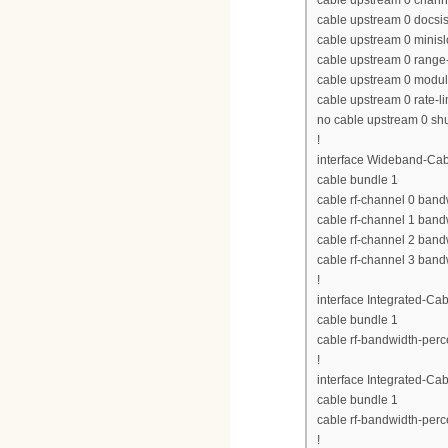
cable upstream 0 chan
cable upstream 0 docs
cable upstream 0 minisl
cable upstream 0 range-
cable upstream 0 modula
cable upstream 0 rate-li
no cable upstream 0 s
!
interface Wideband-Cab
cable bundle 1
cable rf-channel 0 band
cable rf-channel 1 band
cable rf-channel 2 band
cable rf-channel 3 band
!
interface Integrated-Cab
cable bundle 1
cable rf-bandwidth-perc
!
interface Integrated-Cab
cable bundle 1
cable rf-bandwidth-perc
!