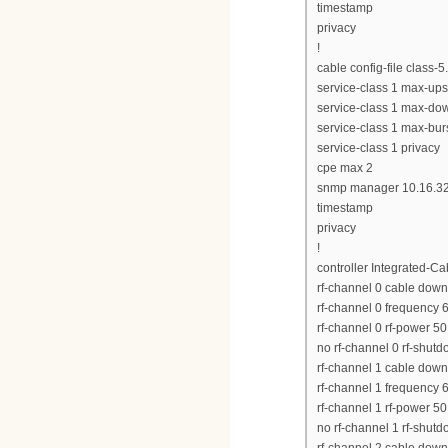
timestamp
privacy
!
cable config-file class-
service-class 1 max-up
service-class 1 max-d
service-class 1 max-bur
service-class 1 privacy
cpe max 2
snmp manager 10.16.32
timestamp
privacy
!
controller Integrated-Ca
rf-channel 0 cable down
rf-channel 0 frequency
rf-channel 0 rf-power 50
no rf-channel 0 rf-shut
rf-channel 1 cable down
rf-channel 1 frequency
rf-channel 1 rf-power 50
no rf-channel 1 rf-shut