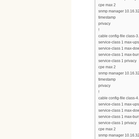
cpe max 2
snmp manager 10.16.32
timestamp
privacy
!
cable config-file class-
service-class 1 max-up
service-class 1 max-d
service-class 1 max-bur
service-class 1 privacy
cpe max 2
snmp manager 10.16.32
timestamp
privacy
!
cable config-file class-
service-class 1 max-up
service-class 1 max-d
service-class 1 max-bur
service-class 1 privacy
cpe max 2
snmp manager 10.16.32