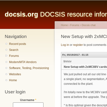
Main menu
Sk
ma
docsis.org
DOCSIS resource inform
co
Home
›
Forums
›
Docsis chat
Navigation
You are here
New Setup with 2xMC
Recent posts
Log in
or
register
to post comments
Search
Fri, 05/19/2017 - 01:15
Forums
tinnov
Modem/MTA Vendors
New Setup with 2xMC88V card
Software, Testing, Provisioning
Websites
We just pulled out all our old lin
a single plant, no segmentation,
Home
connected to the plant.
User login
I'm totally new to the MC88V card
were at before the upgrade. The pr
Username
*
* Is this optimal given the descrip