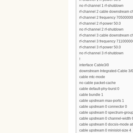
no rf-channel 1 rf-shutdown
rf-channel 2 cable downstream c
rf-channel 2 frequency 7050000
rf-channel 2 rf-power 50.0
no rf-channel 2 rf-shutdown
rf-channel 3 cable downstream c
rf-channel 3 frequency 7110000
rf-channel 3 rf-power 50.0
no rf-channel 3 rf-shutdown
!
interface Cable3/0
downstream Integrated-Cable 3/0
cable mtc-mode
no cable packet-cache
cable default-phy-burst 0
cable bundle 1
cable upstream max-ports 1
cable upstream 0 connector 0
cable upstream 0 spectrum-grou
cable upstream 0 channel-widt
cable upstream 0 docsis-mode a
cable upstream 0 minislot-size 4