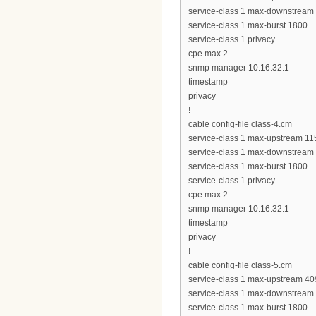
service-class 1 max-downstream
service-class 1 max-burst 1800
service-class 1 privacy
cpe max 2
snmp manager 10.16.32.1
timestamp
privacy
!
cable config-file class-4.cm
service-class 1 max-upstream 11
service-class 1 max-downstream
service-class 1 max-burst 1800
service-class 1 privacy
cpe max 2
snmp manager 10.16.32.1
timestamp
privacy
!
cable config-file class-5.cm
service-class 1 max-upstream 4
service-class 1 max-downstream
service-class 1 max-burst 1800