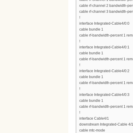
cable rf-channel 2 bandwidth-per
cable rf-channel 3 bandwidth-per
!
interface Integrated-Cable4/0:0
cable bundle 1
cable rf-bandwidth-percent 1 rem
!
interface Integrated-Cable4/0:1
cable bundle 1
cable rf-bandwidth-percent 1 rem
!
interface Integrated-Cable4/0:2
cable bundle 1
cable rf-bandwidth-percent 1 rem
!
interface Integrated-Cable4/0:3
cable bundle 1
cable rf-bandwidth-percent 1 rem
!
interface Cable4/1
downstream Integrated-Cable 4/1
cable mtc-mode