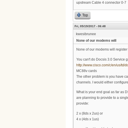
upstream Cable 4 connector 0-7
Top
Fri, 05/19/2017 - 06:48
kwesibrunee
None of our modems will
None of our modems will registe
You can't do Docsis 3.0 Service g
http://www.cisco.com/c/en/us/td/
MC88v cards
The other problem is you have cab
channels. I would either configure i
What is your end goal as far as 
are planning to provide to a sing
provide:
2 x (8ds x 2us) or
4 x (4ds x 1us)