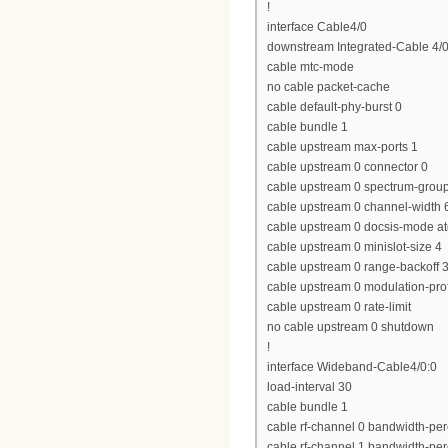
!
interface Cable4/0
downstream Integrated-Cable 4/0
cable mtc-mode
no cable packet-cache
cable default-phy-burst 0
cable bundle 1
cable upstream max-ports 1
cable upstream 0 connector 0
cable upstream 0 spectrum-grou
cable upstream 0 channel-widt
cable upstream 0 docsis-mode a
cable upstream 0 minislot-size 4
cable upstream 0 range-backoff 3
cable upstream 0 modulation-prof
cable upstream 0 rate-limit
no cable upstream 0 shutdown
!
interface Wideband-Cable4/0:0
load-interval 30
cable bundle 1
cable rf-channel 0 bandwidth-per
cable rf-channel 1 bandwidth-per