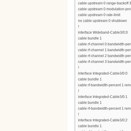
cable upstream 0 range-backoff 3
cable upstream 0 modulation-prof
cable upstream 0 rate-limit
no cable upstream 0 shutdown
!
interface Wideband-Cable3/0:0
cable bundle 1
cable rf-channel 0 bandwidth-per
cable rf-channel 1 bandwidth-per
cable rf-channel 2 bandwidth-per
cable rf-channel 3 bandwidth-per
!
interface Integrated-Cable3/0:0
cable bundle 1
cable rf-bandwidth-percent 1 rem
!
interface Integrated-Cable3/0:1
cable bundle 1
cable rf-bandwidth-percent 1 rem
!
interface Integrated-Cable3/0:2
cable bundle 1