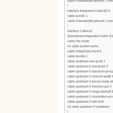
cable rf-bandwidth-percent 1 rem
!
interface Integrated-Cable3/0:3
cable bundle 1
cable rf-bandwidth-percent 1 rem
!
interface Cable3/1
downstream Integrated-Cable 3/1
cable mtc-mode
no cable packet-cache
cable default-phy-burst 0
cable bundle 1
cable upstream max-ports 1
cable upstream 0 connector 4
cable upstream 0 spectrum-grou
cable upstream 0 channel-widt
cable upstream 0 docsis-mode a
cable upstream 0 minislot-size 4
cable upstream 0 range-backoff 3
cable upstream 0 modulation-prof
cable upstream 0 rate-limit
no cable upstream 0 shutdown
!