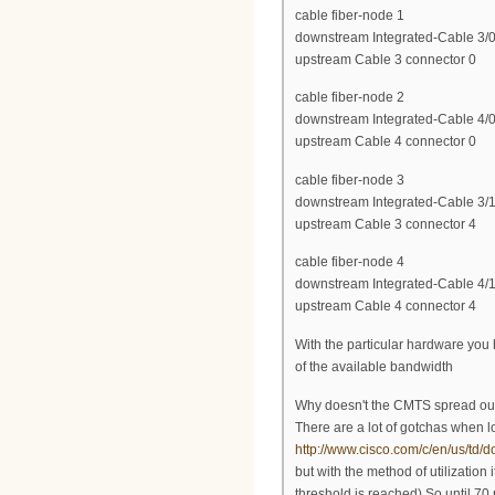
cable fiber-node 1
downstream Integrated-Cable 3/0
upstream Cable 3 connector 0
cable fiber-node 2
downstream Integrated-Cable 4/0
upstream Cable 4 connector 0
cable fiber-node 3
downstream Integrated-Cable 3/1
upstream Cable 3 connector 4
cable fiber-node 4
downstream Integrated-Cable 4/1
upstream Cable 4 connector 4
With the particular hardware you 
of the available bandwidth
Why doesn't the CMTS spread ou
There are a lot of gotchas when 
http://www.cisco.com/c/en/us/td/
but with the method of utilizatio
threshold is reached) So until 70 