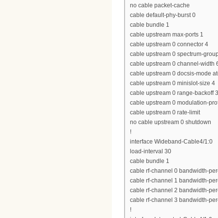
no cable packet-cache
cable default-phy-burst 0
cable bundle 1
cable upstream max-ports 1
cable upstream 0 connector 4
cable upstream 0 spectrum-grou
cable upstream 0 channel-widt
cable upstream 0 docsis-mode a
cable upstream 0 minislot-size 4
cable upstream 0 range-backoff 3
cable upstream 0 modulation-prof
cable upstream 0 rate-limit
no cable upstream 0 shutdown
!
interface Wideband-Cable4/1:0
load-interval 30
cable bundle 1
cable rf-channel 0 bandwidth-per
cable rf-channel 1 bandwidth-per
cable rf-channel 2 bandwidth-per
cable rf-channel 3 bandwidth-per
!