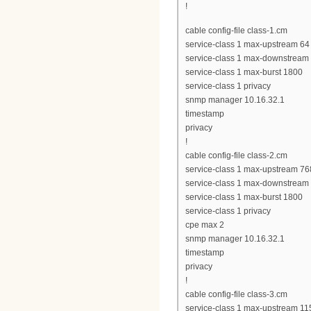
!
cable config-file class-1.cm
service-class 1 max-upstream 64
service-class 1 max-downstream
service-class 1 max-burst 1800
service-class 1 privacy
snmp manager 10.16.32.1
timestamp
privacy
!
cable config-file class-2.cm
service-class 1 max-upstream 76
service-class 1 max-downstream
service-class 1 max-burst 1800
service-class 1 privacy
cpe max 2
snmp manager 10.16.32.1
timestamp
privacy
!
cable config-file class-3.cm
service-class 1 max-upstream 11