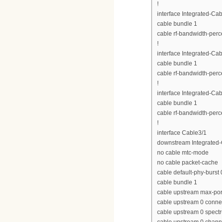
!
interface Integrated-Cab
cable bundle 1
cable rf-bandwidth-perc
!
interface Integrated-Cab
cable bundle 1
cable rf-bandwidth-perc
!
interface Integrated-Cab
cable bundle 1
cable rf-bandwidth-perc
!
interface Cable3/1
downstream Integrated-C
no cable mtc-mode
no cable packet-cache
cable default-phy-burst 
cable bundle 1
cable upstream max-por
cable upstream 0 conne
cable upstream 0 spect