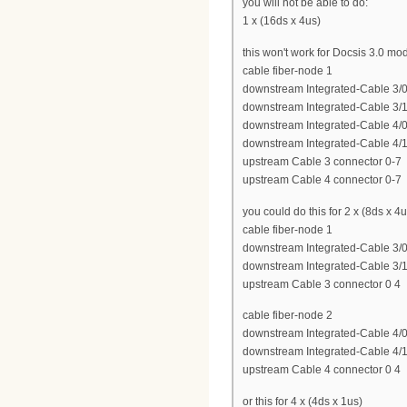
you will not be able to do:
1 x (16ds x 4us)
this won't work for Docsis 3.0 m
cable fiber-node 1
downstream Integrated-Cable 3/0
downstream Integrated-Cable 3/1
downstream Integrated-Cable 4/0
downstream Integrated-Cable 4/1
upstream Cable 3 connector 0-7
upstream Cable 4 connector 0-7
you could do this for 2 x (8ds x 4u
cable fiber-node 1
downstream Integrated-Cable 3/0
downstream Integrated-Cable 3/1
upstream Cable 3 connector 0 4
cable fiber-node 2
downstream Integrated-Cable 4/0
downstream Integrated-Cable 4/1
upstream Cable 4 connector 0 4
or this for 4 x (4ds x 1us)