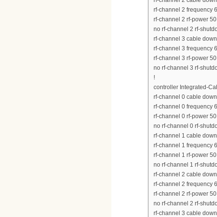
rf-channel 2 cable down
rf-channel 2 frequency
rf-channel 2 rf-power 50
no rf-channel 2 rf-shut
rf-channel 3 cable down
rf-channel 3 frequency
rf-channel 3 rf-power 50
no rf-channel 3 rf-shut
!
controller Integrated-Ca
rf-channel 0 cable down
rf-channel 0 frequency
rf-channel 0 rf-power 50
no rf-channel 0 rf-shut
rf-channel 1 cable down
rf-channel 1 frequency
rf-channel 1 rf-power 50
no rf-channel 1 rf-shut
rf-channel 2 cable down
rf-channel 2 frequency
rf-channel 2 rf-power 50
no rf-channel 2 rf-shut
rf-channel 3 cable down