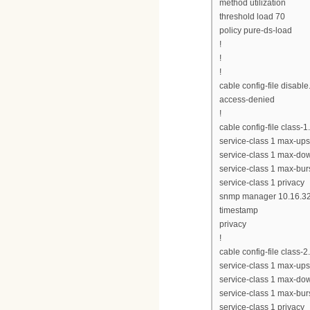
method utilization
threshold load 70
policy pure-ds-load
!
!
!
cable config-file disabl
access-denied
!
cable config-file class-
service-class 1 max-up
service-class 1 max-do
service-class 1 max-bur
service-class 1 privacy
snmp manager 10.16.32
timestamp
privacy
!
cable config-file class-
service-class 1 max-up
service-class 1 max-d
service-class 1 max-bur
service-class 1 privacy