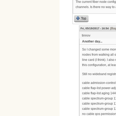
The current fiber node confi
channels. Is there no way to
Top
(Rep
Fri, 05/19/2017 - 16:54
tinnov
Another day...
So I changed some more 
nodes from walking all o
line card (I think). I a
this configuration, at l
Still no wideband regist
cable admission-control 
cable flap-list power-ad
cable flap-list aging 14
cable spectrum-group 
cable spectrum-group 
cable spectrum-group 
no cable qos permission