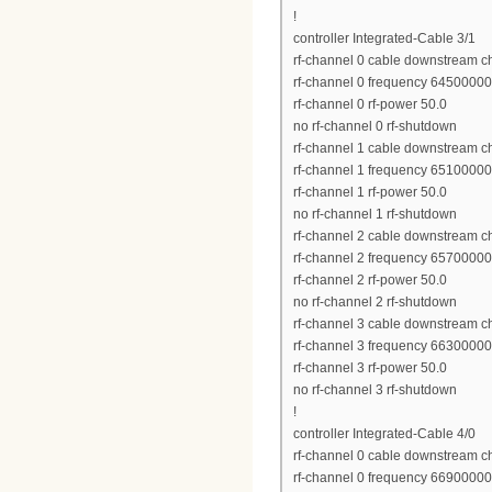
!
controller Integrated-Cable 3/1
rf-channel 0 cable downstream c
rf-channel 0 frequency 6450000
rf-channel 0 rf-power 50.0
no rf-channel 0 rf-shutdown
rf-channel 1 cable downstream c
rf-channel 1 frequency 6510000
rf-channel 1 rf-power 50.0
no rf-channel 1 rf-shutdown
rf-channel 2 cable downstream c
rf-channel 2 frequency 6570000
rf-channel 2 rf-power 50.0
no rf-channel 2 rf-shutdown
rf-channel 3 cable downstream c
rf-channel 3 frequency 6630000
rf-channel 3 rf-power 50.0
no rf-channel 3 rf-shutdown
!
controller Integrated-Cable 4/0
rf-channel 0 cable downstream c
rf-channel 0 frequency 6690000