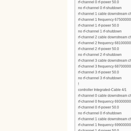
rf-channel 0 rf-power 50.0
no rf-channel 0 rf-shutdown
rf-channel 1 cable downstream c
rf-channel 1 frequency 6750000
rf-channel 1 rf-power 50.0
no rf-channel 1 rf-shutdown
rf-channel 2 cable downstream c
rf-channel 2 frequency 6810000
rf-channel 2 rf-power 50.0
no rf-channel 2 rf-shutdown
rf-channel 3 cable downstream c
rf-channel 3 frequency 6870000
rf-channel 3 rf-power 50.0
no rf-channel 3 rf-shutdown
!
controller Integrated-Cable 4/1
rf-channel 0 cable downstream c
rf-channel 0 frequency 6930000
rf-channel 0 rf-power 50.0
no rf-channel 0 rf-shutdown
rf-channel 1 cable downstream c
rf-channel 1 frequency 6990000
rf-channel 1 rf-power 50.0