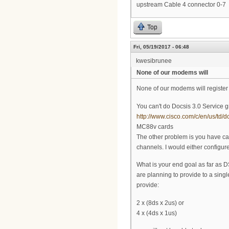
upstream Cable 4 connector 0-7
Top
Fri, 05/19/2017 - 06:48
kwesibrunee
None of our modems will
None of our modems will registe
You can't do Docsis 3.0 Service g
http://www.cisco.com/c/en/us/td/
MC88v cards
The other problem is you have cab
channels. I would either configure i
What is your end goal as far as 
are planning to provide to a sing
provide:
2 x (8ds x 2us) or
4 x (4ds x 1us)