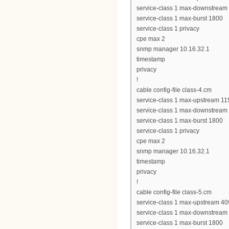
service-class 1 max-downstream
service-class 1 max-burst 1800
service-class 1 privacy
cpe max 2
snmp manager 10.16.32.1
timestamp
privacy
!
cable config-file class-4.cm
service-class 1 max-upstream 11
service-class 1 max-downstream
service-class 1 max-burst 1800
service-class 1 privacy
cpe max 2
snmp manager 10.16.32.1
timestamp
privacy
!
cable config-file class-5.cm
service-class 1 max-upstream 4
service-class 1 max-downstream
service-class 1 max-burst 1800