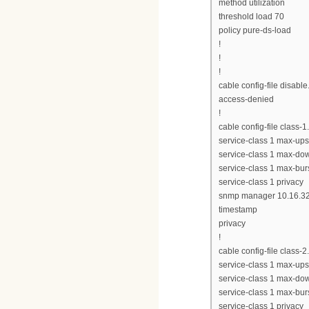
method utilization
threshold load 70
policy pure-ds-load
!
!
!
cable config-file disabl
access-denied
!
cable config-file class-
service-class 1 max-up
service-class 1 max-do
service-class 1 max-bur
service-class 1 privacy
snmp manager 10.16.32
timestamp
privacy
!
cable config-file class-
service-class 1 max-up
service-class 1 max-d
service-class 1 max-bur
service-class 1 privacy