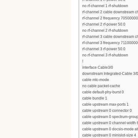
no rf-channel 1 rf-shutdown
rf-channel 2 cable downstream c
rf-channel 2 frequency 7050000
rf-channel 2 rf-power 50.0
no rf-channel 2 rf-shutdown
rf-channel 3 cable downstream c
rf-channel 3 frequency 7110000
rf-channel 3 rf-power 50.0
no rf-channel 3 rf-shutdown
!
interface Cable3/0
downstream Integrated-Cable 3/0
cable mtc-mode
no cable packet-cache
cable default-phy-burst 0
cable bundle 1
cable upstream max-ports 1
cable upstream 0 connector 0
cable upstream 0 spectrum-grou
cable upstream 0 channel-widt
cable upstream 0 docsis-mode a
cable upstream 0 minislot-size 4