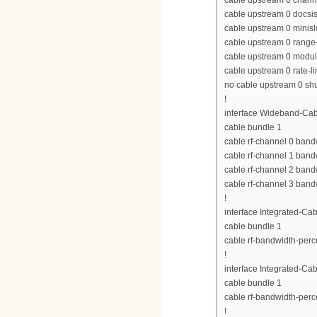
cable upstream 0 chan
cable upstream 0 docs
cable upstream 0 minisl
cable upstream 0 range-
cable upstream 0 modula
cable upstream 0 rate-li
no cable upstream 0 s
!
interface Wideband-Cab
cable bundle 1
cable rf-channel 0 band
cable rf-channel 1 band
cable rf-channel 2 band
cable rf-channel 3 band
!
interface Integrated-Cab
cable bundle 1
cable rf-bandwidth-perc
!
interface Integrated-Cab
cable bundle 1
cable rf-bandwidth-perc
!