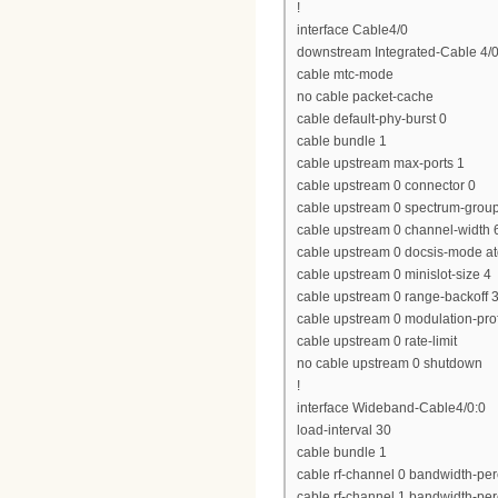
!
interface Cable4/0
downstream Integrated-Cable 4/0
cable mtc-mode
no cable packet-cache
cable default-phy-burst 0
cable bundle 1
cable upstream max-ports 1
cable upstream 0 connector 0
cable upstream 0 spectrum-grou
cable upstream 0 channel-widt
cable upstream 0 docsis-mode a
cable upstream 0 minislot-size 4
cable upstream 0 range-backoff 3
cable upstream 0 modulation-prof
cable upstream 0 rate-limit
no cable upstream 0 shutdown
!
interface Wideband-Cable4/0:0
load-interval 30
cable bundle 1
cable rf-channel 0 bandwidth-per
cable rf-channel 1 bandwidth-per