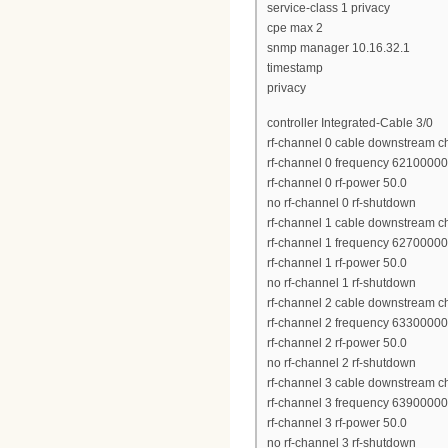
service-class 1 privacy
cpe max 2
snmp manager 10.16.32.1
timestamp
privacy
controller Integrated-Cable 3/0
rf-channel 0 cable downstream c
rf-channel 0 frequency 6210000
rf-channel 0 rf-power 50.0
no rf-channel 0 rf-shutdown
rf-channel 1 cable downstream c
rf-channel 1 frequency 6270000
rf-channel 1 rf-power 50.0
no rf-channel 1 rf-shutdown
rf-channel 2 cable downstream c
rf-channel 2 frequency 6330000
rf-channel 2 rf-power 50.0
no rf-channel 2 rf-shutdown
rf-channel 3 cable downstream c
rf-channel 3 frequency 6390000
rf-channel 3 rf-power 50.0
no rf-channel 3 rf-shutdown