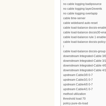
no cable logging badipsource
no cable logging layer2events
no cable logging overlapip
cable time-server
cable wideband auto-reset
cable load-balance docsis-enabl
cable load-balance docsis30-en
cable load-balance rule 1 enabl
cable load-balance docsis-policy
!
cable load-balance docsis-group
downstream Integrated-Cable 3/0
downstream Integrated-Cable 3/1
downstream Integrated-Cable 4/0
downstream Integrated-Cable 4/1
upstream Cable3/0 0-7
upstream Cable3/1 0-7
upstream Cable4/0 0-7
upstream Cable4/1 0-7
method utilization
threshold load 70
policy pure-ds-load