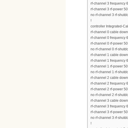
rf-channel 3 frequency
rf-channel 3 rf-power 50
no rf-channel 3 rf-shut
!
controller Integrated-Ca
rf-channel 0 cable down
rf-channel 0 frequency
rf-channel 0 rf-power 50
no rf-channel 0 rf-shut
rf-channel 1 cable dow
rf-channel 1 frequency
rf-channel 1 rf-power 50
no rf-channel 1 rf-shut
rf-channel 2 cable dow
rf-channel 2 frequency
rf-channel 2 rf-power 50
no rf-channel 2 rf-shut
rf-channel 3 cable dow
rf-channel 3 frequency
rf-channel 3 rf-power 50
no rf-channel 3 rf-shut
!