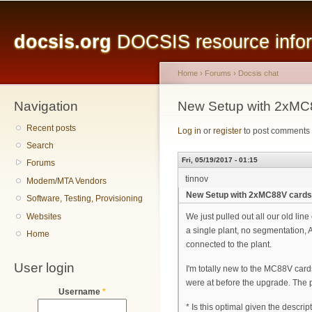
Main menu
Sk
ma
docsis.org
DOCSIS resource inform
co
Home
›
Forums
›
Docsis chat
Navigation
You are here
New Setup with 2xMC
Recent posts
Log in
or
register
to post comments
Search
Fri, 05/19/2017 - 01:15
Forums
tinnov
Modem/MTA Vendors
New Setup with 2xMC88V card
Software, Testing, Provisioning
Websites
We just pulled out all our old lin
a single plant, no segmentation,
Home
connected to the plant.
User login
I'm totally new to the MC88V card
were at before the upgrade. The pr
Username
*
* Is this optimal given the descrip