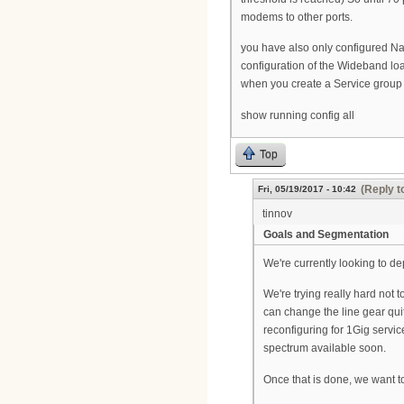
modems to other ports.
you have also only configured Na
configuration of the Wideband lo
when you create a Service group
show running config all
Top
(Reply t
Fri, 05/19/2017 - 10:42
tinnov
Goals and Segmentation
We're currently looking to de
We're trying really hard not 
can change the line gear quit
reconfiguring for 1Gig servi
spectrum available soon.
Once that is done, we want t