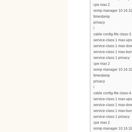
cpe max 2
snmp manager 10.16.32
timestamp
privacy
!
cable config-file class-
service-class 1 max-up
service-class 1 max-d
service-class 1 max-bur
service-class 1 privacy
cpe max 2
snmp manager 10.16.32
timestamp
privacy
!
cable config-file class-
service-class 1 max-up
service-class 1 max-d
service-class 1 max-bur
service-class 1 privacy
cpe max 2
snmp manager 10.16.32