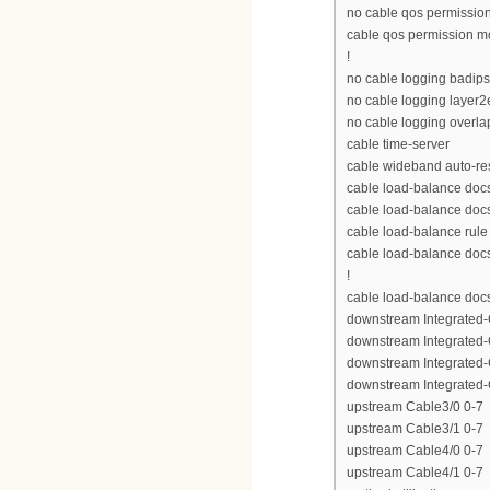
no cable qos permissio
cable qos permission 
!
no cable logging badip
no cable logging layer2
no cable logging overla
cable time-server
cable wideband auto-re
cable load-balance doc
cable load-balance doc
cable load-balance rule
cable load-balance docs
!
cable load-balance doc
downstream Integrated-C
downstream Integrated-C
downstream Integrated-C
downstream Integrated-C
upstream Cable3/0 0-7
upstream Cable3/1 0-7
upstream Cable4/0 0-7
upstream Cable4/1 0-7