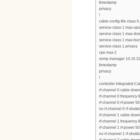
timestamp
privacy
!
cable config-file class-
service-class 1 max-up
service-class 1 max-d
service-class 1 max-bur
service-class 1 privacy
cpe max 2
snmp manager 10.16.32
timestamp
privacy
!
controller Integrated-Ca
rf-channel 0 cable down
rf-channel 0 frequency
rf-channel 0 rf-power 50
no rf-channel 0 rf-shut
rf-channel 1 cable down
rf-channel 1 frequency
rf-channel 1 rf-power 50
no rf-channel 1 rf-shut