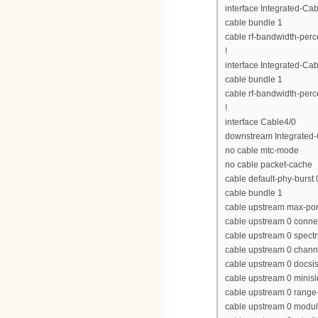
interface Integrated-Cab
cable bundle 1
cable rf-bandwidth-perc
!
interface Integrated-Cab
cable bundle 1
cable rf-bandwidth-perc
!
interface Cable4/0
downstream Integrated-C
no cable mtc-mode
no cable packet-cache
cable default-phy-burst 
cable bundle 1
cable upstream max-por
cable upstream 0 conne
cable upstream 0 spect
cable upstream 0 chan
cable upstream 0 docs
cable upstream 0 minisl
cable upstream 0 range-
cable upstream 0 modula