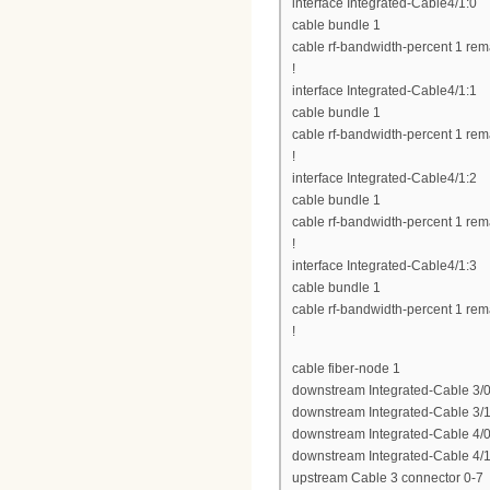
interface Integrated-Cable4/1:0
cable bundle 1
cable rf-bandwidth-percent 1 rem
!
interface Integrated-Cable4/1:1
cable bundle 1
cable rf-bandwidth-percent 1 rem
!
interface Integrated-Cable4/1:2
cable bundle 1
cable rf-bandwidth-percent 1 rem
!
interface Integrated-Cable4/1:3
cable bundle 1
cable rf-bandwidth-percent 1 rem
!
cable fiber-node 1
downstream Integrated-Cable 3/0
downstream Integrated-Cable 3/1
downstream Integrated-Cable 4/0
downstream Integrated-Cable 4/1
upstream Cable 3 connector 0-7