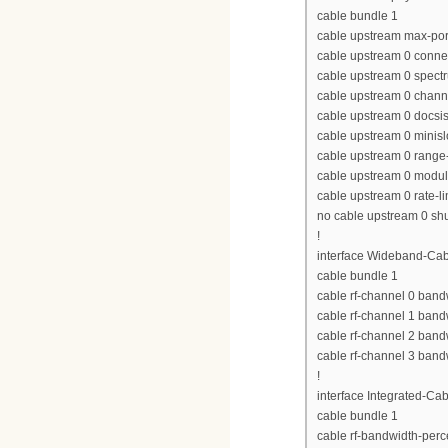
cable bundle 1
cable upstream max-por
cable upstream 0 conne
cable upstream 0 spect
cable upstream 0 chan
cable upstream 0 docs
cable upstream 0 minisl
cable upstream 0 range-
cable upstream 0 modula
cable upstream 0 rate-li
no cable upstream 0 s
!
interface Wideband-Cab
cable bundle 1
cable rf-channel 0 band
cable rf-channel 1 band
cable rf-channel 2 band
cable rf-channel 3 band
!
interface Integrated-Cab
cable bundle 1
cable rf-bandwidth-perc