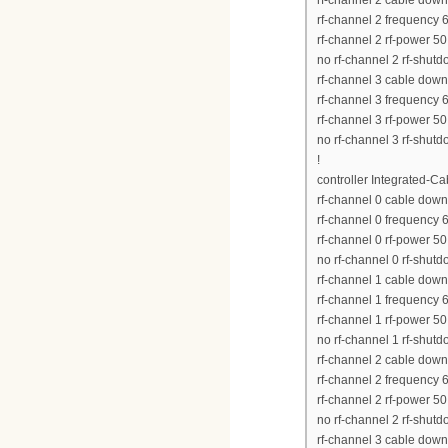
rf-channel 2 cable down
rf-channel 2 frequency
rf-channel 2 rf-power 50
no rf-channel 2 rf-shut
rf-channel 3 cable down
rf-channel 3 frequency
rf-channel 3 rf-power 50
no rf-channel 3 rf-shut
!
controller Integrated-Ca
rf-channel 0 cable down
rf-channel 0 frequency
rf-channel 0 rf-power 50
no rf-channel 0 rf-shut
rf-channel 1 cable down
rf-channel 1 frequency
rf-channel 1 rf-power 50
no rf-channel 1 rf-shut
rf-channel 2 cable down
rf-channel 2 frequency
rf-channel 2 rf-power 50
no rf-channel 2 rf-shut
rf-channel 3 cable down