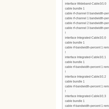
interface Wideband-Cable3/1:0
cable bundle 1
cable rf-channel 0 bandwidth-per
cable rf-channel 1 bandwidth-per
cable rf-channel 2 bandwidth-per
cable rf-channel 3 bandwidth-per
!
interface Integrated-Cable3/1:0
cable bundle 1
cable rf-bandwidth-percent 1 rem
!
interface Integrated-Cable3/1:1
cable bundle 1
cable rf-bandwidth-percent 1 rem
!
interface Integrated-Cable3/1:2
cable bundle 1
cable rf-bandwidth-percent 1 rem
!
interface Integrated-Cable3/1:3
cable bundle 1
cable rf-bandwidth-percent 1 rem