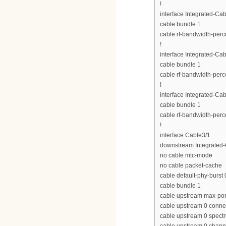
!
interface Integrated-Cab
cable bundle 1
cable rf-bandwidth-perc
!
interface Integrated-Cab
cable bundle 1
cable rf-bandwidth-perc
!
interface Integrated-Cab
cable bundle 1
cable rf-bandwidth-perc
!
interface Cable3/1
downstream Integrated-C
no cable mtc-mode
no cable packet-cache
cable default-phy-burst 
cable bundle 1
cable upstream max-por
cable upstream 0 conne
cable upstream 0 spect