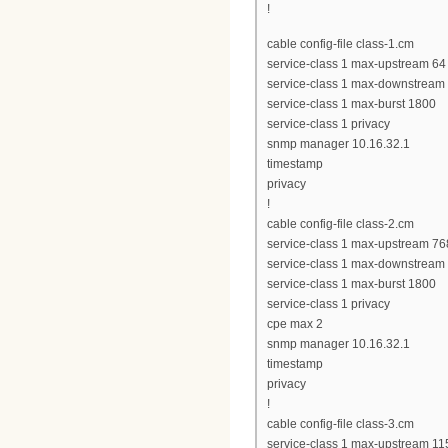
!
cable config-file class-1.cm
service-class 1 max-upstream 64
service-class 1 max-downstream
service-class 1 max-burst 1800
service-class 1 privacy
snmp manager 10.16.32.1
timestamp
privacy
!
cable config-file class-2.cm
service-class 1 max-upstream 76
service-class 1 max-downstream
service-class 1 max-burst 1800
service-class 1 privacy
cpe max 2
snmp manager 10.16.32.1
timestamp
privacy
!
cable config-file class-3.cm
service-class 1 max-upstream 11