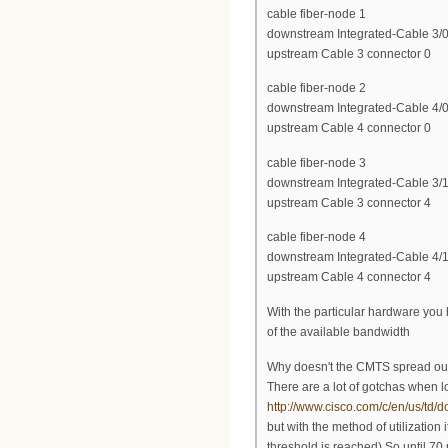
cable fiber-node 1
downstream Integrated-Cable 3/0
upstream Cable 3 connector 0
cable fiber-node 2
downstream Integrated-Cable 4/0
upstream Cable 4 connector 0
cable fiber-node 3
downstream Integrated-Cable 3/1
upstream Cable 3 connector 4
cable fiber-node 4
downstream Integrated-Cable 4/1
upstream Cable 4 connector 4
With the particular hardware you 
of the available bandwidth
Why doesn't the CMTS spread ou
There are a lot of gotchas when 
http://www.cisco.com/c/en/us/td/
but with the method of utilizatio
threshold is reached) So until 70 