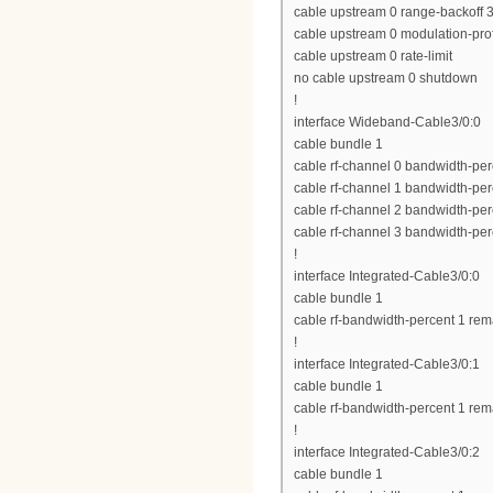
cable upstream 0 range-backoff 3
cable upstream 0 modulation-prof
cable upstream 0 rate-limit
no cable upstream 0 shutdown
!
interface Wideband-Cable3/0:0
cable bundle 1
cable rf-channel 0 bandwidth-per
cable rf-channel 1 bandwidth-per
cable rf-channel 2 bandwidth-per
cable rf-channel 3 bandwidth-per
!
interface Integrated-Cable3/0:0
cable bundle 1
cable rf-bandwidth-percent 1 rem
!
interface Integrated-Cable3/0:1
cable bundle 1
cable rf-bandwidth-percent 1 rem
!
interface Integrated-Cable3/0:2
cable bundle 1