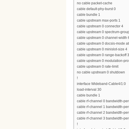
no cable packet-cache
cable default-phy-burst 0
cable bundle 1
cable upstream max-ports 1
cable upstream 0 connector 4
cable upstream 0 spectrum-grou
cable upstream 0 channel-widt
cable upstream 0 docsis-mode a
cable upstream 0 minislot-size 4
cable upstream 0 range-backoff 3
cable upstream 0 modulation-prof
cable upstream 0 rate-limit
no cable upstream 0 shutdown
!
interface Wideband-Cable4/1:0
load-interval 30
cable bundle 1
cable rf-channel 0 bandwidth-per
cable rf-channel 1 bandwidth-per
cable rf-channel 2 bandwidth-per
cable rf-channel 3 bandwidth-per
!