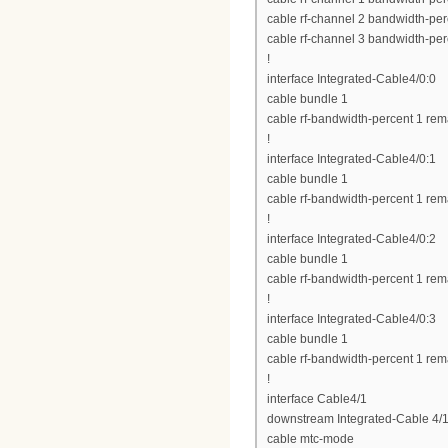
cable rf-channel 2 bandwidth-per
cable rf-channel 3 bandwidth-per
!
interface Integrated-Cable4/0:0
cable bundle 1
cable rf-bandwidth-percent 1 rem
!
interface Integrated-Cable4/0:1
cable bundle 1
cable rf-bandwidth-percent 1 rem
!
interface Integrated-Cable4/0:2
cable bundle 1
cable rf-bandwidth-percent 1 rem
!
interface Integrated-Cable4/0:3
cable bundle 1
cable rf-bandwidth-percent 1 rem
!
interface Cable4/1
downstream Integrated-Cable 4/1
cable mtc-mode