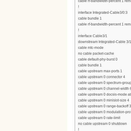
cable rf-bandwidth-percent 1 rem
!
interface Integrated-Cable3/0:3
cable bundle 1
cable rf-bandwidth-percent 1 rem
!
interface Cable3/1
downstream Integrated-Cable 3/1
cable mtc-mode
no cable packet-cache
cable default-phy-burst 0
cable bundle 1
cable upstream max-ports 1
cable upstream 0 connector 4
cable upstream 0 spectrum-grou
cable upstream 0 channel-widt
cable upstream 0 docsis-mode a
cable upstream 0 minislot-size 4
cable upstream 0 range-backoff 3
cable upstream 0 modulation-prof
cable upstream 0 rate-limit
no cable upstream 0 shutdown
!