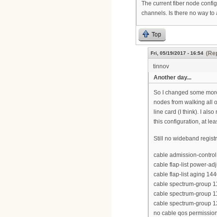
The current fiber node confi
channels. Is there no way to
Top
(Rep
Fri, 05/19/2017 - 16:54
tinnov
Another day...
So I changed some more 
nodes from walking all o
line card (I think). I a
this configuration, at l
Still no wideband regist
cable admission-control 
cable flap-list power-ad
cable flap-list aging 14
cable spectrum-group 
cable spectrum-group 
cable spectrum-group 
no cable qos permission