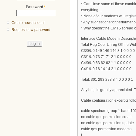
* Can I lose some of these combi
Password
*
everything....
* None of our modems will regis
* Any suggestions for performan
Create new account
* Why doesn't the CMTS spread 
Request new password
Interface Cable Modem Descripti
Total Reg Oper Unreg Offline Wide
C3/0/U0 149 146 146 3 1 0 0 0 0
C3/1/U0 73 71 71 2 1 0 0 0 0 0
C4/0/U0 63 62 62 1 1 0 0 0 0 0
C4/1/U0 16 14 14 2 1 0 0 0 0 0
Total: 301 293 293 8 4 0 0 0 0 1
Any help is greatly appreciated.
Cable configuration excerpts follo
cable spectrum-group 1 band 1
no cable qos permission create
no cable qos permission update
cable qos permission modems
!