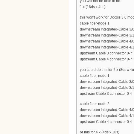
you will not be able to do:
1 x (16ds x 4us)
this won't work for Docsis 3.0 m
cable fiber-node 1
downstream Integrated-Cable 3/0
downstream Integrated-Cable 3/1
downstream Integrated-Cable 4/0
downstream Integrated-Cable 4/1
upstream Cable 3 connector 0-7
upstream Cable 4 connector 0-7
you could do this for 2 x (8ds x 4u
cable fiber-node 1
downstream Integrated-Cable 3/0
downstream Integrated-Cable 3/1
upstream Cable 3 connector 0 4
cable fiber-node 2
downstream Integrated-Cable 4/0
downstream Integrated-Cable 4/1
upstream Cable 4 connector 0 4
or this for 4 x (4ds x 1us)