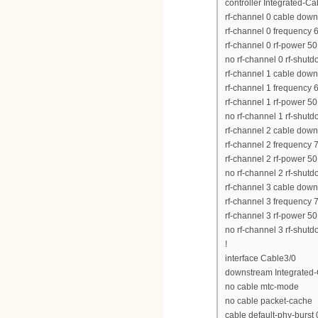
controller Integrated-Ca
rf-channel 0 cable dow
rf-channel 0 frequency
rf-channel 0 rf-power 50
no rf-channel 0 rf-shut
rf-channel 1 cable dow
rf-channel 1 frequency
rf-channel 1 rf-power 50
no rf-channel 1 rf-shut
rf-channel 2 cable dow
rf-channel 2 frequency
rf-channel 2 rf-power 50
no rf-channel 2 rf-shut
rf-channel 3 cable dow
rf-channel 3 frequency
rf-channel 3 rf-power 50
no rf-channel 3 rf-shut
!
interface Cable3/0
downstream Integrated-C
no cable mtc-mode
no cable packet-cache
cable default-phy-burst 