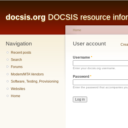
Main menu
Sk
ma
docsis.org
DOCSIS resource inform
co
Home
Navigation
You are here
User account
Primary tabs
Crea
Recent posts
Username
*
Search
Forums
Enter your docsis.org username.
Modem/MTA Vendors
Password
*
Software, Testing, Provisioning
Enter the password that accompanies yo
Websites
Home