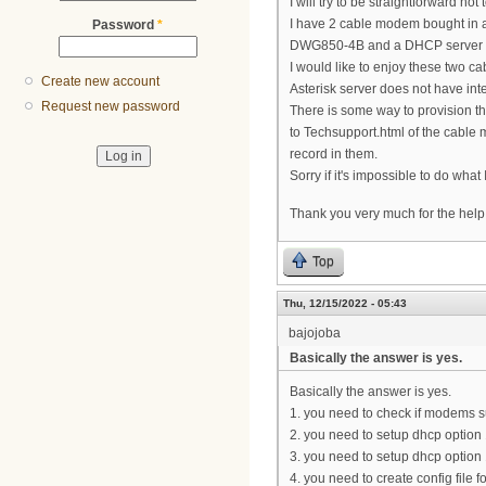
I will try to be straightforward not
I have 2 cable modem bought in 
Password
*
DWG850-4B and a DHCP server wit
I would like to enjoy these two c
Create new account
Asterisk server does not have inte
Request new password
There is some way to provision 
to Techsupport.html of the cable 
record in them.
Sorry if it's impossible to do what 
Thank you very much for the help 
Top
Thu, 12/15/2022 - 05:43
bajojoba
Basically the answer is yes.
Basically the answer is yes.
1. you need to check if modems su
2. you need to setup dhcp option
3. you need to setup dhcp option 
4. you need to create config file f