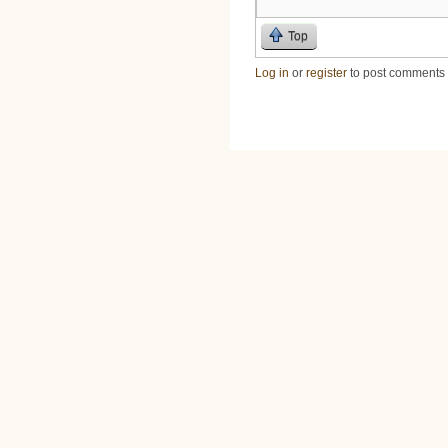
Top
Log in
or
register
to post comments