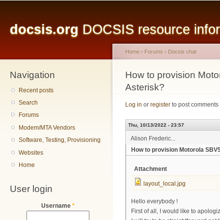
Main menu
Sk
ma
docsis.org
DOCSIS resource inform
co
Home
›
Forums
›
Docsis chat
Navigation
You are here
How to provision Mo
Asterisk?
Recent posts
Search
Log in
or
register
to post comments
Forums
Thu, 10/13/2022 - 23:57
Modem/MTA Vendors
Alison Frederic...
Software, Testing, Provisioning
How to provision Motorola SB
Websites
Home
Attachment
layout_local.jpg
User login
Hello everybody !
Username
*
First of all, I would like to apolo