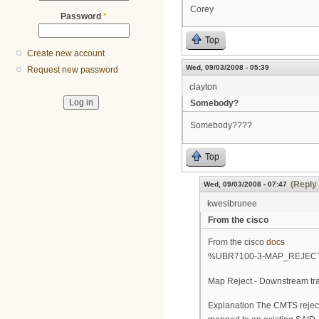
Corey
Password
*
Top
Create new account
Wed, 09/03/2008 - 05:39
Request new password
clayton
Somebody?
Somebody????
Top
(Reply 
Wed, 09/03/2008 - 07:47
kwesibrunee
From the cisco
From the cisco
docs
%UBR7100-3-MAP_REJEC
Map Reject - Downstream tra
Explanation The CMTS reject