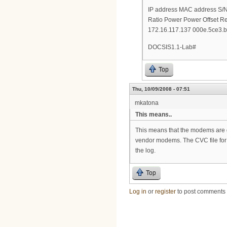
IP address MAC address S
Ratio Power Power Offset R
172.16.117.137 000e.5ce3.b
DOCSIS1.1-Lab#
Top
Thu, 10/09/2008 - 07:51
mkatona
This means..
This means that the modems are go
vendor modems. The CVC file for ea
the log.
Top
Log in
or
register
to post comments