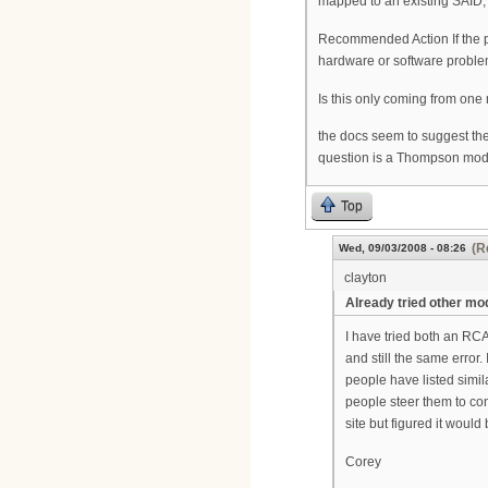
mapped to an existing SAID, 
Recommended Action If the p
hardware or software proble
Is this only coming from one 
the docs seem to suggest the
question is a Thompson mode
Top
(R
Wed, 09/03/2008 - 08:26
clayton
Already tried other m
I have tried both an RC
and still the same error
people have listed simil
people steer them to con
site but figured it woul
Corey