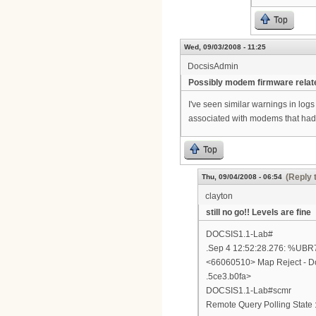
Top
Wed, 09/03/2008 - 11:25
DocsisAdmin
Possibly modem firmware relat
I've seen similar warnings in log
associated with modems that had ba
Top
(Reply 
Thu, 09/04/2008 - 06:54
clayton
still no go!! Levels are fine
DOCSIS1.1-Lab#
.Sep 4 12:52:28.276: %
<66060510> Map Reject - Do
.5ce3.b0fa>
DOCSIS1.1-Lab#scmr
Remote Query Polling State :