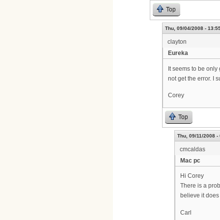
Top
Thu, 09/04/2008 - 13:5
clayton
Eureka
It seems to be only
not get the error. I
Corey
Top
Thu, 09/11/2008 -
cmcaldas
Mac pc
Hi Corey
There is a prob
believe it does
Carl