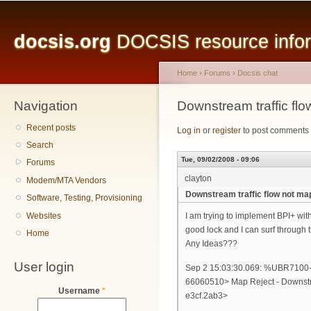
Main menu
Sk
ma
docsis.org
DOCSIS resource inform
co
Home
›
Forums
›
Docsis chat
Navigation
You are here
Downstream traffic fl
Recent posts
Log in
or
register
to post comments
Search
Tue, 09/02/2008 - 09:06
Forums
clayton
Modem/MTA Vendors
Downstream traffic flow not m
Software, Testing, Provisioning
Websites
I am trying to implement BPI+ with
good lock and I can surf through
Home
Any Ideas???
User login
Sep 2 15:03:30.069: %UBR7
66060510> Map Reject - Downstr
Username
*
e3cf.2ab3>