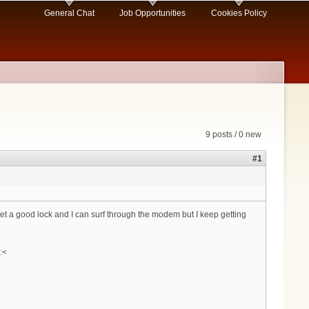
General Chat
Job Opportunities
Cookies Policy
9 posts / 0 new
#1
 get a good lock and I can surf through the modem but I keep getting
:<