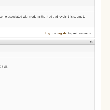
n some associated with modems that had bad levels; this seems to
Log in
or
register
to post comments
#8
SIS]: