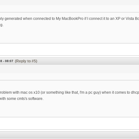
nly generated when connected to My MacBookPro if I connect it to an XP or Vista Box I 
g.
(Reply to #5)
8 - 08:07
roblem with mac os x10 (or something like that, I'm a pc guy) when it comes to dhcp. 
ith some cmts's software.