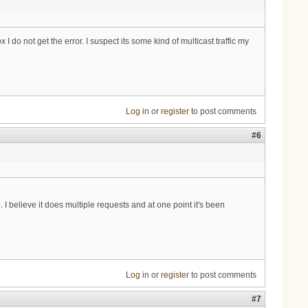
do not get the error. I suspect its some kind of multicast traffic my
Log in
or
register
to post comments
#6
I believe it does multiple requests and at one point it's been
Log in
or
register
to post comments
#7