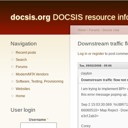
Main menu
docsis.org
DOCSIS resource infor
Home
›
Forums
›
Docsis chat
Navigation
You are here
Downstream traffic 
Recent posts
Log in
or
register
to post comme
Search
Tue, 09/02/2008 - 09:06
Forums
clayton
Modem/MTA Vendors
Downstream traffic flow not
Software, Testing, Provisioning
Websites
I am trying to implement BPI+ 
this error message poping up.
Home
Sep 2 15:03:30.069: %UB
User login
66060510> Map Reject - Downs
e3cf.2ab3>
Username
*
Corey