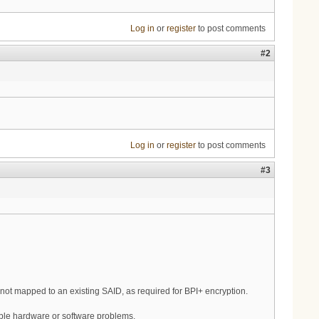
Log in
or
register
to post comments
#2
Log in
or
register
to post comments
#3
t mapped to an existing SAID, as required for BPI+ encryption.
ble hardware or software problems.