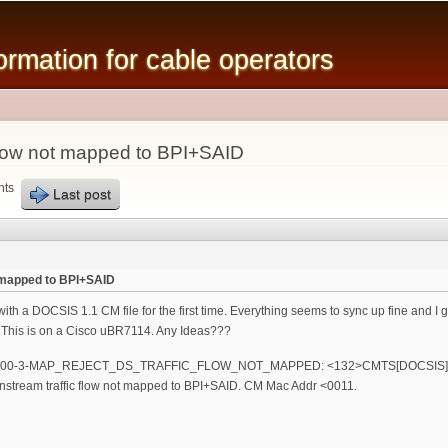
Skip to
main
mation for cable operators
content
flow not mapped to BPI+SAID
nts
Last post
 mapped to BPI+SAID
with a DOCSIS 1.1 CM file for the first time. Everything seems to sync up fine and I
 This is on a Cisco uBR7114. Any Ideas???
R7100-3-MAP_REJECT_DS_TRAFFIC_FLOW_NOT_MAPPED: <132>CMTS[DOCSIS]
tream traffic flow not mapped to BPI+SAID. CM Mac Addr <0011.