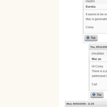
clayton
Eureka
It seems to be o
Mac is generatin
Corey
Top
Thu, 09/11/200
cmcaldas
Mac pc
Hi Corey
There is a p
addressed w
Carl
Top
Wed, 09/03/2008 - 11:25