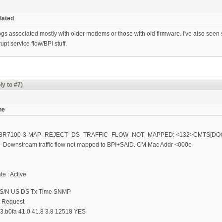
lated
logs associated mostly with older modems or those with old firmware. I've also see
upt service flow/BPI stuff.
ly to #7)
ne
 %UBR7100-3-MAP_REJECT_DS_TRAFFIC_FLOW_NOT_MAPPED: <132>CMTS[DOC
 Downstream traffic flow not mapped to BPI+SAID. CM Mac Addr <000e
e : Active
 S/N US DS Tx Time SNMP
t Request
3.b0fa 41.0 41.8 3.8 12518 YES