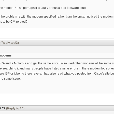
ne modem? if so perhaps it is faulty or has a bad firmware load.
 the problem is with the modem specified rather than the cmts. I noticed the mod
ms to be CM related?
(Reply to #3)
r modems
RCA and a Motorola and get the same error. I also tried other modems of the same mak
e searching it and many people have listed similar errors in there modem logs often 
ere ISP or it being there levels. I had also read what you posted from Cisco's site b
the same issue.
(Reply to #4)
3:55