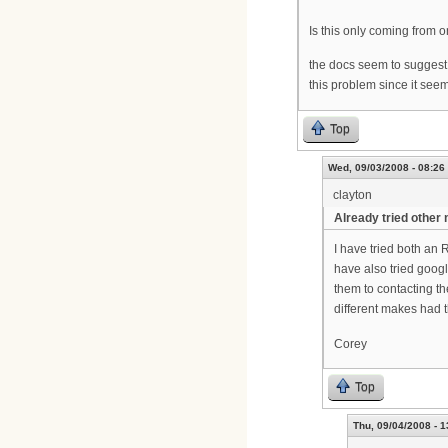
Is this only coming from o
the docs seem to suggest
this problem since it see
Top
Wed, 09/03/2008 - 08:26
clayton
Already tried othe
I have tried both an 
have also tried googl
them to contacting th
different makes had 
Corey
Top
Thu, 09/04/2008 - 1