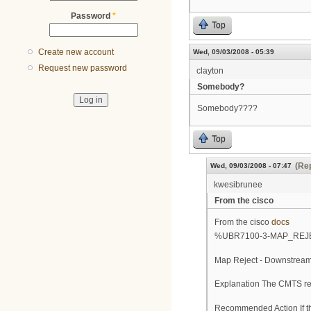
Password
*
Top
Create new account
Wed, 09/03/2008 - 05:39
Request new password
clayton
Somebody?
Somebody????
Top
(Rep
Wed, 09/03/2008 - 07:47
kwesibrunee
From the cisco
From the cisco
docs
%UBR7100-3-MAP_RE
Map Reject - Downstream 
Explanation The CMTS rej
Recommended Action If th