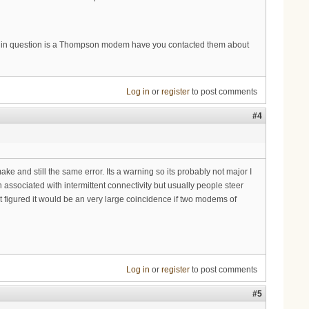
em in question is a Thompson modem have you contacted them about
Log in
or
register
to post comments
#4
e and still the same error. Its a warning so its probably not major I
associated with intermittent connectivity but usually people steer
ut figured it would be an very large coincidence if two modems of
Log in
or
register
to post comments
#5