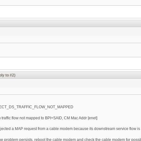
ly to #2)
JECT_DS_TRAFFIC_FLOW_NOT_MAPPED
traffic flow not mapped to BPI+SAID, CM Mac Addr [enet]
ected a MAP request from a cable modem because its downstream service flow is no
e problem persists, reboot the cable modem and check the cable modem for possi