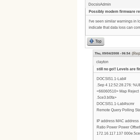
DocsisAdmin
Possibly modem firmware re
I've seen similar warnings in 
indicate that data loss can corr
Top
(Rep
Thu, 09/04/2008 - 06:54
clayton
still no go!! Levels are fi
DOCSIS1.1-Lab#
.Sep 4 12:52:28.276:
<66060510> Map Reject -
.5ce3.b0fa>
DOCSIS1.1-Lab#scmr
Remote Query Polling Stat
IP address MAC address
Ratio Power Power Offse
172.16.117.137 000e.5ce