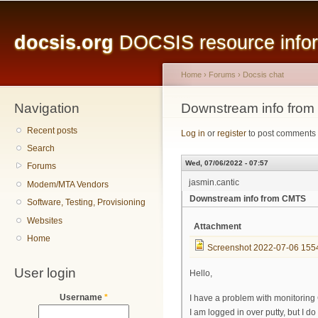
Main menu
Sk
ma
docsis.org
DOCSIS resource inform
co
Home
›
Forums
›
Docsis chat
Navigation
You are here
Downstream info fro
Recent posts
Log in
or
register
to post comments
Search
Wed, 07/06/2022 - 07:57
Forums
jasmin.cantic
Modem/MTA Vendors
Downstream info from CMTS
Software, Testing, Provisioning
Websites
Attachment
Home
Screenshot 2022-07-06 155
User login
Hello,
Username
*
I have a problem with monitorin
I am logged in over putty, but I