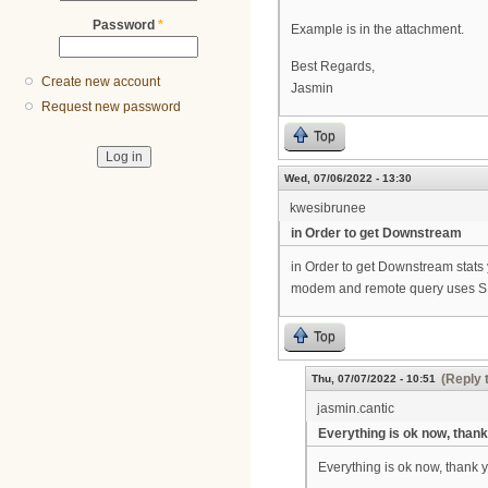
Password
*
Example is in the attachment.
Best Regards,
Create new account
Jasmin
Request new password
Top
Wed, 07/06/2022 - 13:30
kwesibrunee
in Order to get Downstream
in Order to get Downstream stats
modem and remote query uses SN
Top
(Reply 
Thu, 07/07/2022 - 10:51
jasmin.cantic
Everything is ok now, thank
Everything is ok now, thank 