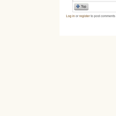
Top
Log in
or
register
to post comments