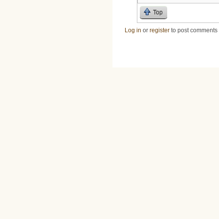
Top
Log in
or
register
to post comments