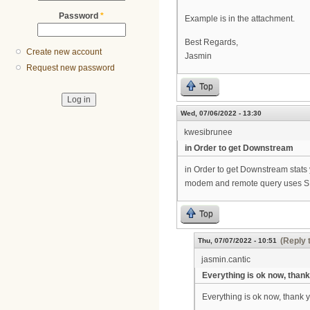
Password
*
Example is in the attachment.
Best Regards,
Create new account
Jasmin
Request new password
Top
Wed, 07/06/2022 - 13:30
kwesibrunee
in Order to get Downstream
in Order to get Downstream stats
modem and remote query uses SN
Top
(Reply 
Thu, 07/07/2022 - 10:51
jasmin.cantic
Everything is ok now, thank
Everything is ok now, thank 