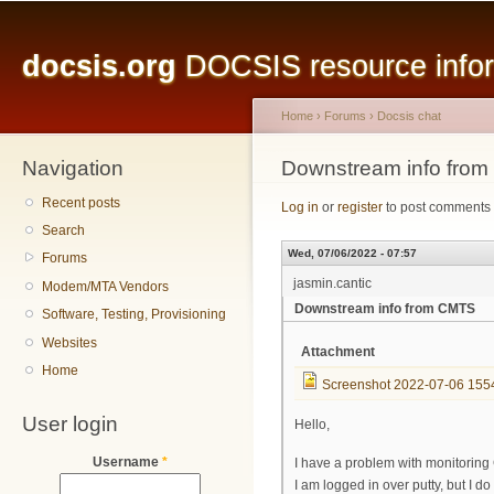
Main menu
Sk
ma
docsis.org
DOCSIS resource inform
co
Home
›
Forums
›
Docsis chat
Navigation
You are here
Downstream info fro
Recent posts
Log in
or
register
to post comments
Search
Wed, 07/06/2022 - 07:57
Forums
jasmin.cantic
Modem/MTA Vendors
Downstream info from CMTS
Software, Testing, Provisioning
Websites
Attachment
Home
Screenshot 2022-07-06 155
User login
Hello,
Username
*
I have a problem with monitorin
I am logged in over putty, but I