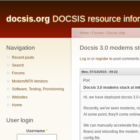
Main menu
Sk
ma
docsis.org
DOCSIS resource inform
co
Home
›
Forums
›
Docsis chat
Navigation
You are here
Docsis 3.0 modems stuc
Recent posts
Log in
or
register
to post comments
Search
Mon, 07/13/2015 - 09:22
Forums
Poir
Modem/MTA Vendors
Docsis 3.0 modems stuck at init
Software, Testing, Provisioning
Websites
Hi, we have deployed docsis 3.0
Home
Recently, we've seen modems, not m
At some point, they'll come onlin
User login
We can manually accelerate the p
Username
*
flows) and rebooting the modem. 
config file.