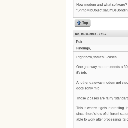
How modem and what software? I ha
"SnmpMibObject saCmDsBonding.0 
Top
Tue, 08/11/2015 - 07:12
Poir
Findings,
Right now, there's 3 cases.
One gateway modem needs a 30/30
it's job.
Another gateway modem got stuck 
docsisonly mib.
Those 2 cases are fairly "standard
This is where it gets interesting
since there's lots of different sta
able to work after processing it's c