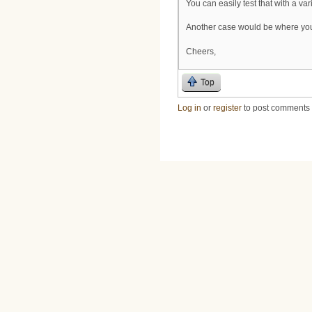
You can easily test that with a va
Another case would be where you 
Cheers,
Top
Log in
or
register
to post comments