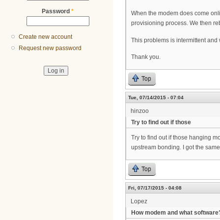
Password
*
When the modem does come online,
provisioning process. We then reb
Create new account
This problems is intermittent and 
Request new password
Thank you.
Top
Tue, 07/14/2015 - 07:04
hinzoo
Try to find out if those
Try to find out if those hanging m
upstream bonding. I got the same 
Top
Fri, 07/17/2015 - 04:08
Lopez
How modem and what software