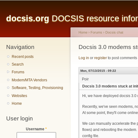
Main menu
Sk
ma
docsis.org
DOCSIS resource inform
co
Home
›
Forums
›
Docsis chat
Navigation
You are here
Docsis 3.0 modems stuc
Recent posts
Log in
or
register
to post comments
Search
Mon, 07/13/2015 - 09:22
Forums
Poir
Modem/MTA Vendors
Docsis 3.0 modems stuck at init
Software, Testing, Provisioning
Websites
Hi, we have deployed docsis 3.0
Home
Recently, we've seen modems, not m
At some point, they'll come onlin
User login
We can manually accelerate the p
Username
*
flows) and rebooting the modem. 
config file.