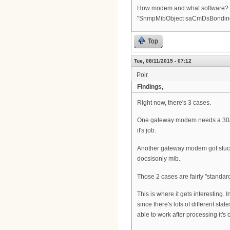
How modem and what software? I ha
"SnmpMibObject saCmDsBonding.0 
Top
Tue, 08/11/2015 - 07:12
Poir
Findings,
Right now, there's 3 cases.
One gateway modem needs a 30/30
it's job.
Another gateway modem got stuck 
docsisonly mib.
Those 2 cases are fairly "standard
This is where it gets interesting
since there's lots of different sta
able to work after processing it's c