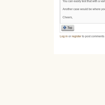
You can easily test that with a va
Another case would be where you 
Cheers,
Top
Log in
or
register
to post comments