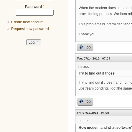
Password
*
When the modem does come online,
provisioning process. We then reb
Create new account
This problems is intermittent and 
Request new password
Thank you.
Top
Tue, 07/14/2015 - 07:04
hinzoo
Try to find out if those
Try to find out if those hanging m
upstream bonding. I got the same 
Top
Fri, 07/17/2015 - 04:08
Lopez
How modem and what software