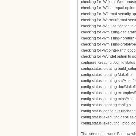
checking for -Wextra -Wno-unused
checking for -Wfloat-equal option 
checking for -Wformat-security opt
checking for -Werror=format-securi
checking for -Winit-self option to g
checking for -Wmissing-declaratio
checking for -Wmissing-noreturn o
checking for -Wmissing-prototypes
checking for -Wpointer-arith option
checking for -Wundef option to gc
configure: creating ./config.status
config.status: creating build_setu
config.status: creating Makefile
config.status: creating src/Makefil
config.status: creating doc/Makefi
config.status: creating examples/
config.status: creating mibs/Makef
config.status: creating config.h
config.status: config.h is unchan
config.status: executing depfile
config.status: executing libtool
That seemed to work. But now whe