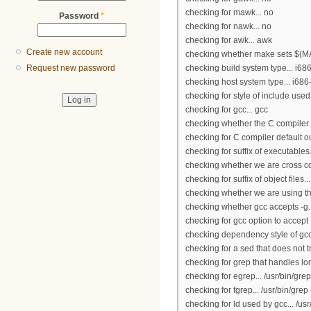
checking for mawk... no
Password
*
checking for nawk... no
checking for awk... awk
Create new account
checking whether make sets $(MA
checking build system type... i6
Request new password
checking host system type... i68
checking for style of include use
checking for gcc... gcc
checking whether the C compiler 
checking for C compiler default ou
checking for suffix of executables.
checking whether we are cross co
checking for suffix of object files...
checking whether we are using th
checking whether gcc accepts -g..
checking for gcc option to accep
checking dependency style of gcc
checking for a sed that does not t
checking for grep that handles lon
checking for egrep... /usr/bin/grep
checking for fgrep... /usr/bin/grep 
checking for ld used by gcc... /us