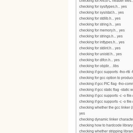
checking for ANSI C header files..
checking for sys/types.h... yes
checking for sys/stat.h... yes
checking for stdlib.h... yes
checking for string.h... yes
checking for memory.h... yes
checking for strings.h... yes
checking for inttypes.h... yes
checking for stdint.h... yes
checking for unistd.h... yes
checking for dlfcn.h... yes
checking for objdir... .libs
checking if gcc supports -fno-rtti 
checking for gcc option to produ
checking if gcc PIC flag -fno-co
checking if gcc static flag -static 
checking if gcc supports -c -o file.
checking if gcc supports -c -o file
checking whether the gcc linker (/
yes
checking dynamic linker character
checking how to hardcode library
checking whether stripping librari