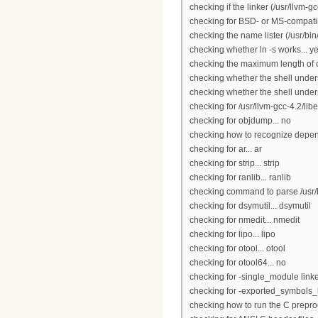
checking if the linker (/usr/llvm-
checking for BSD- or MS-compatibl
checking the name lister (/usr/bi
checking whether ln -s works... y
checking the maximum length of
checking whether the shell under
checking whether the shell unders
checking for /usr/llvm-gcc-4.2/libe
checking for objdump... no
checking how to recognize depende
checking for ar... ar
checking for strip... strip
checking for ranlib... ranlib
checking command to parse /usr/b
checking for dsymutil... dsymutil
checking for nmedit... nmedit
checking for lipo... lipo
checking for otool... otool
checking for otool64... no
checking for -single_module linker
checking for -exported_symbols_lis
checking how to run the C preproc