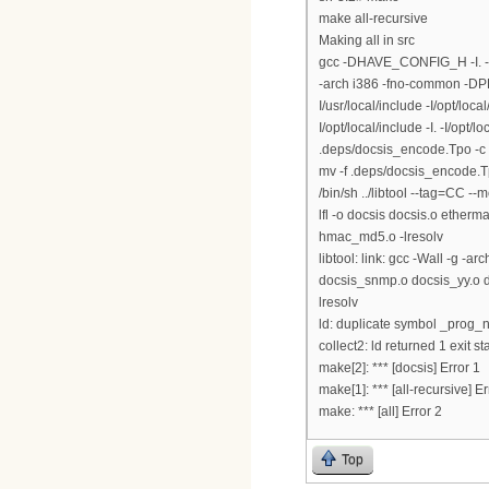
make all-recursive
Making all in src
gcc -DHAVE_CONFIG_H -I. -
-arch i386 -fno-common -DPE
I/usr/local/include -I/opt/loca
I/opt/local/include -I. -I/op
.deps/docsis_encode.Tpo -c
mv -f .deps/docsis_encode.
/bin/sh ../libtool --tag=CC --m
lfl -o docsis docsis.o ethe
hmac_md5.o -lresolv
libtool: link: gcc -Wall -g 
docsis_snmp.o docsis_yy.o doc
lresolv
ld: duplicate symbol _prog_n
collect2: ld returned 1 exit st
make[2]: *** [docsis] Error 1
make[1]: *** [all-recursive] Er
make: *** [all] Error 2
Top