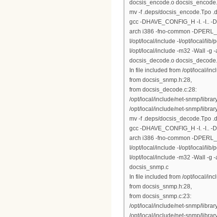
docsis_encode.o docsis_encode
mv -f .deps/docsis_encode.Tpo 
gcc -DHAVE_CONFIG_H -I. -I.. 
arch i386 -fno-common -DPERL_DAR
I/opt/local/include -I/opt/local/lib
I/opt/local/include -m32 -Wall -
docsis_decode.o docsis_decode
In file included from /opt/local/inc
from docsis_snmp.h:28,
from docsis_decode.c:28:
/opt/local/include/net-snmp/libr
/opt/local/include/net-snmp/library
mv -f .deps/docsis_decode.Tpo 
gcc -DHAVE_CONFIG_H -I. -I.. 
arch i386 -fno-common -DPERL_DAR
I/opt/local/include -I/opt/local/lib
I/opt/local/include -m32 -Wall 
docsis_snmp.c
In file included from /opt/local/inc
from docsis_snmp.h:28,
from docsis_snmp.c:23:
/opt/local/include/net-snmp/libr
/opt/local/include/net-snmp/library