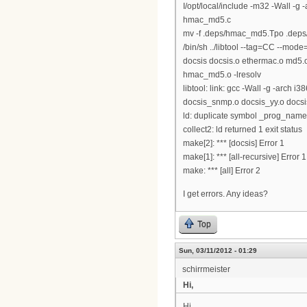
I/opt/local/include -m32 -Wall 
hmac_md5.c
mv -f .deps/hmac_md5.Tpo .dep
/bin/sh ../libtool --tag=CC --mode=l
docsis docsis.o ethermac.o md5.
hmac_md5.o -lresolv
libtool: link: gcc -Wall -g -arch
docsis_snmp.o docsis_yy.o docsis_l
ld: duplicate symbol _prog_name 
collect2: ld returned 1 exit status
make[2]: *** [docsis] Error 1
make[1]: *** [all-recursive] Error 1
make: *** [all] Error 2
I get errors. Any ideas?
Top
Sun, 03/11/2012 - 01:29
schirrmeister
Hi,
Hi,