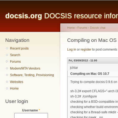
Main menu
Sk
ma
docsis.org
DOCSIS resource inform
co
Home
›
Forums
›
Docsis chat
Navigation
You are here
Compiling on Mac OS 
Recent posts
Log in
or
register
to post comments
Search
Fri, 03/09/2012 - 11:00
Forums
jchiar
Modem/MTA Vendors
Compiling on Mac OS 10.7
Software, Testing, Provisioning
Websites
Trying to compile docsis 0.9.6 on 
Home
sh-3.2# export CFLAGS="-arch i
sh-3.2# ./configure
User login
checking for a BSD-compatible insta
checking whether build environme
Username
*
checking for a thread-safe mkdir -p.
checking for gawk... no