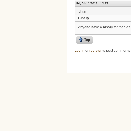
Fri, 04/13/2012 - 13:17
jchiar
Binary
Anyone have a binary for mac os
Top
Log in
or
register
to post comments