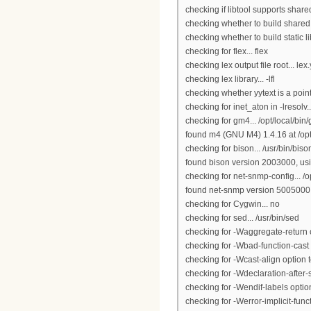
checking if libtool supports shared
checking whether to build shared l
checking whether to build static li
checking for flex... flex
checking lex output file root... lex
checking lex library... -lfl
checking whether yytext is a point
checking for inet_aton in -lresolv..
checking for gm4... /opt/local/bin
found m4 (GNU M4) 1.4.16 at /opt
checking for bison... /usr/bin/biso
found bison version 2003000, using
checking for net-snmp-config... /o
found net-snmp version 5005000
checking for Cygwin... no
checking for sed... /usr/bin/sed
checking for -Waggregate-return o
checking for -Wbad-function-cast o
checking for -Wcast-align option t
checking for -Wdeclaration-after-s
checking for -Wendif-labels option
checking for -Werror-implicit-funct