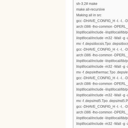
sh-3.2# make
make all-recursive
Making all in src
gcc -DHAVE_CONFIG_H -I. -I.. 
arch i386 -fno-common -DPERL_DAR
I/opt/local/include -I/opt/local/lib
I/opt/local/include -m32 -Wall -g
mv -f .deps/docsis.Tpo .deps/doc
gcc -DHAVE_CONFIG_H -I. -I.. 
arch i386 -fno-common -DPERL_DAR
I/opt/local/include -I/opt/local/lib
I/opt/local/include -m32 -Wall -
mv -f .deps/ethermac.Tpo .deps/
gcc -DHAVE_CONFIG_H -I. -I.. 
arch i386 -fno-common -DPERL_DAR
I/opt/local/include -I/opt/local/lib
I/opt/local/include -m32 -Wall -
mv -f .deps/md5.Tpo .deps/md5.
gcc -DHAVE_CONFIG_H -I. -I.. 
arch i386 -fno-common -DPERL_DAR
I/opt/local/include -I/opt/local/lib
I/opt/local/include -m32 -Wall -