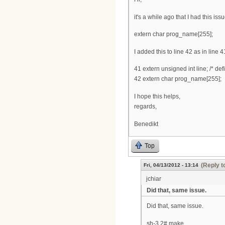
it's a while ago that I had this is
extern char prog_name[255];
I added this to line 42 as in line 4
41 extern unsigned int line; /* def
42 extern char prog_name[255];
I hope this helps,
regards,
Benedikt
Top
(Reply t
Fri, 04/13/2012 - 13:14
jchiar
Did that, same issue.
Did that, same issue.
sh-3.2# make