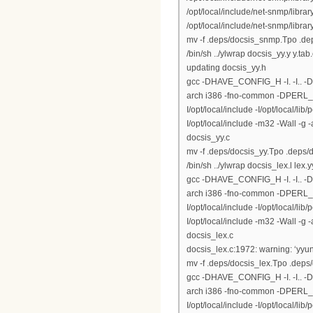
/opt/local/include/net-snmp/libr
/opt/local/include/net-snmp/library
mv -f .deps/docsis_snmp.Tpo .d
/bin/sh ../ylwrap docsis_yy.y y.tab
updating docsis_yy.h
gcc -DHAVE_CONFIG_H -I. -I.. 
arch i386 -fno-common -DPERL_DAR
I/opt/local/include -I/opt/local/lib
I/opt/local/include -m32 -Wall -g
docsis_yy.c
mv -f .deps/docsis_yy.Tpo .deps/
/bin/sh ../ylwrap docsis_lex.l lex.y
gcc -DHAVE_CONFIG_H -I. -I.. 
arch i386 -fno-common -DPERL_DAR
I/opt/local/include -I/opt/local/lib
I/opt/local/include -m32 -Wall -g
docsis_lex.c
docsis_lex.c:1972: warning: ‘yyun
mv -f .deps/docsis_lex.Tpo .deps
gcc -DHAVE_CONFIG_H -I. -I.. 
arch i386 -fno-common -DPERL_DAR
I/opt/local/include -I/opt/local/lib