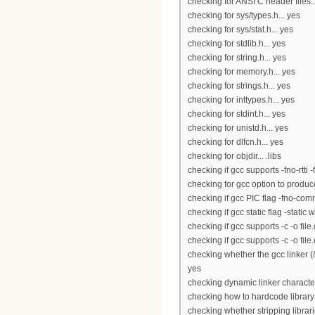
checking for ANSI C header files..
checking for sys/types.h... yes
checking for sys/stat.h... yes
checking for stdlib.h... yes
checking for string.h... yes
checking for memory.h... yes
checking for strings.h... yes
checking for inttypes.h... yes
checking for stdint.h... yes
checking for unistd.h... yes
checking for dlfcn.h... yes
checking for objdir... .libs
checking if gcc supports -fno-rtti 
checking for gcc option to produ
checking if gcc PIC flag -fno-co
checking if gcc static flag -static 
checking if gcc supports -c -o file.
checking if gcc supports -c -o file
checking whether the gcc linker (/
yes
checking dynamic linker character
checking how to hardcode library
checking whether stripping librari