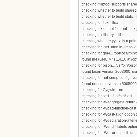
checking if libtool supports shared
checking whether to build shared l
checking whether to build static li
checking for flex... flex
checking lex output file root... lex
checking lex library... -lfl
checking whether yytext is a point
checking for inet_aton in -lresolv..
checking for gm4... /opt/local/bin
found m4 (GNU M4) 1.4.16 at /opt
checking for bison... /usr/bin/biso
found bison version 2003000, using
checking for net-snmp-config... /o
found net-snmp version 5005000
checking for Cygwin... no
checking for sed... /usr/bin/sed
checking for -Waggregate-return o
checking for -Wbad-function-cast o
checking for -Wcast-align option t
checking for -Wdeclaration-after-s
checking for -Wendif-labels option
checking for -Werror-implicit-funct