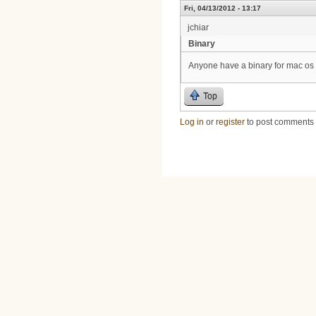
Fri, 04/13/2012 - 13:17
jchiar
Binary
Anyone have a binary for mac os
Top
Log in
or
register
to post comments