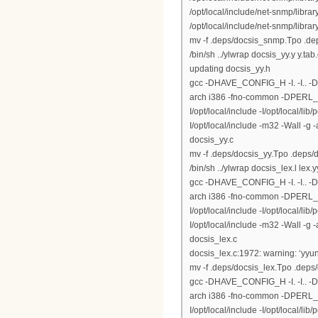
/opt/local/include/net-snmp/libr
/opt/local/include/net-snmp/library
mv -f .deps/docsis_snmp.Tpo .d
/bin/sh ../ylwrap docsis_yy.y y.tab
updating docsis_yy.h
gcc -DHAVE_CONFIG_H -I. -I.. 
arch i386 -fno-common -DPERL_DAR
I/opt/local/include -I/opt/local/lib
I/opt/local/include -m32 -Wall -g
docsis_yy.c
mv -f .deps/docsis_yy.Tpo .deps/
/bin/sh ../ylwrap docsis_lex.l lex.y
gcc -DHAVE_CONFIG_H -I. -I.. 
arch i386 -fno-common -DPERL_DAR
I/opt/local/include -I/opt/local/lib
I/opt/local/include -m32 -Wall -g
docsis_lex.c
docsis_lex.c:1972: warning: ‘yyun
mv -f .deps/docsis_lex.Tpo .deps
gcc -DHAVE_CONFIG_H -I. -I.. 
arch i386 -fno-common -DPERL_DAR
I/opt/local/include -I/opt/local/lib