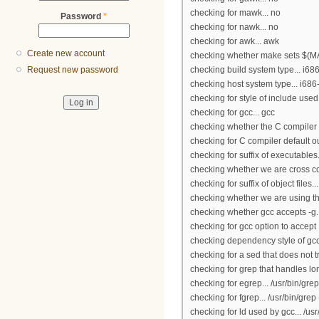
checking for mawk... no
Password
*
checking for nawk... no
checking for awk... awk
Create new account
checking whether make sets $(MA
checking build system type... i6
Request new password
checking host system type... i68
checking for style of include use
checking for gcc... gcc
checking whether the C compiler 
checking for C compiler default ou
checking for suffix of executables.
checking whether we are cross co
checking for suffix of object files...
checking whether we are using th
checking whether gcc accepts -g..
checking for gcc option to accep
checking dependency style of gcc
checking for a sed that does not t
checking for grep that handles lon
checking for egrep... /usr/bin/grep
checking for fgrep... /usr/bin/grep 
checking for ld used by gcc... /us