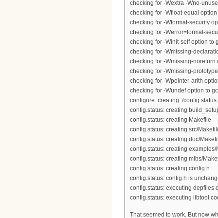
checking for -Wextra -Wno-unused
checking for -Wfloat-equal option 
checking for -Wformat-security opt
checking for -Werror=format-securi
checking for -Winit-self option to g
checking for -Wmissing-declaratio
checking for -Wmissing-noreturn o
checking for -Wmissing-prototypes
checking for -Wpointer-arith option
checking for -Wundef option to gc
configure: creating ./config.status
config.status: creating build_setu
config.status: creating Makefile
config.status: creating src/Makefil
config.status: creating doc/Makefi
config.status: creating examples/
config.status: creating mibs/Makef
config.status: creating config.h
config.status: config.h is unchan
config.status: executing depfile
config.status: executing libtool
That seemed to work. But now whe