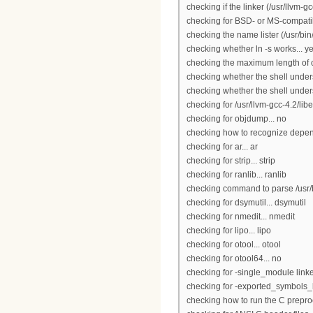
checking if the linker (/usr/llvm-
checking for BSD- or MS-compatibl
checking the name lister (/usr/bi
checking whether ln -s works... y
checking the maximum length of
checking whether the shell under
checking whether the shell unders
checking for /usr/llvm-gcc-4.2/libe
checking for objdump... no
checking how to recognize depende
checking for ar... ar
checking for strip... strip
checking for ranlib... ranlib
checking command to parse /usr/b
checking for dsymutil... dsymutil
checking for nmedit... nmedit
checking for lipo... lipo
checking for otool... otool
checking for otool64... no
checking for -single_module linker
checking for -exported_symbols_lis
checking how to run the C preproc