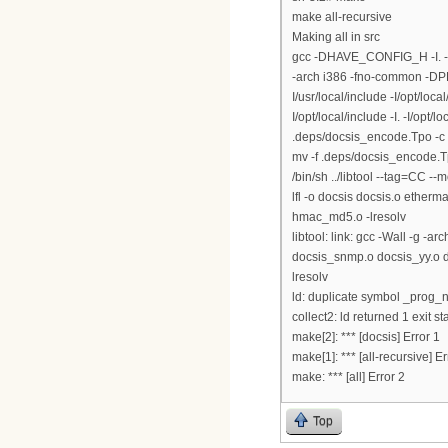
make all-recursive
Making all in src
gcc -DHAVE_CONFIG_H -I. -
-arch i386 -fno-common -DPE
I/usr/local/include -I/opt/loca
I/opt/local/include -I. -I/op
.deps/docsis_encode.Tpo -c
mv -f .deps/docsis_encode.
/bin/sh ../libtool --tag=CC --m
lfl -o docsis docsis.o ethe
hmac_md5.o -lresolv
libtool: link: gcc -Wall -g 
docsis_snmp.o docsis_yy.o doc
lresolv
ld: duplicate symbol _prog_n
collect2: ld returned 1 exit st
make[2]: *** [docsis] Error 1
make[1]: *** [all-recursive] Er
make: *** [all] Error 2
Top