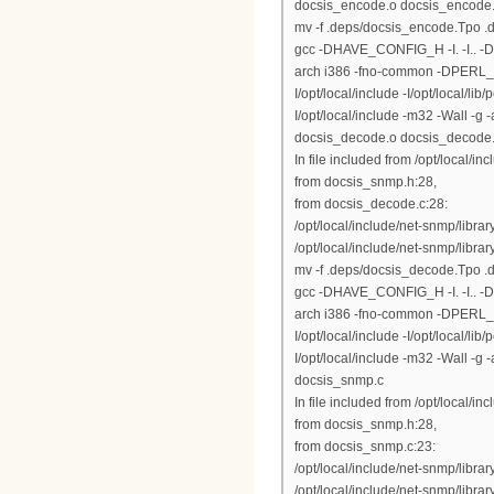
docsis_encode.o docsis_encode
mv -f .deps/docsis_encode.Tpo 
gcc -DHAVE_CONFIG_H -I. -I.. 
arch i386 -fno-common -DPERL_DAR
I/opt/local/include -I/opt/local/lib
I/opt/local/include -m32 -Wall -
docsis_decode.o docsis_decode
In file included from /opt/local/inc
from docsis_snmp.h:28,
from docsis_decode.c:28:
/opt/local/include/net-snmp/libr
/opt/local/include/net-snmp/library
mv -f .deps/docsis_decode.Tpo 
gcc -DHAVE_CONFIG_H -I. -I.. 
arch i386 -fno-common -DPERL_DAR
I/opt/local/include -I/opt/local/lib
I/opt/local/include -m32 -Wall 
docsis_snmp.c
In file included from /opt/local/inc
from docsis_snmp.h:28,
from docsis_snmp.c:23:
/opt/local/include/net-snmp/libr
/opt/local/include/net-snmp/library