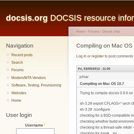
Main menu
Sk
ma
docsis.org
DOCSIS resource inform
co
Home
›
Forums
›
Docsis chat
Navigation
You are here
Compiling on Mac OS 
Recent posts
Log in
or
register
to post comments
Search
Fri, 03/09/2012 - 11:00
Forums
jchiar
Modem/MTA Vendors
Compiling on Mac OS 10.7
Software, Testing, Provisioning
Websites
Trying to compile docsis 0.9.6 on 
Home
sh-3.2# export CFLAGS="-arch i
sh-3.2# ./configure
User login
checking for a BSD-compatible insta
checking whether build environme
Username
*
checking for a thread-safe mkdir -p.
checking for gawk... no