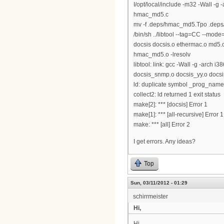
I/opt/local/include -m32 -Wall 
hmac_md5.c
mv -f .deps/hmac_md5.Tpo .dep
/bin/sh ../libtool --tag=CC --mode=l
docsis docsis.o ethermac.o md5.
hmac_md5.o -lresolv
libtool: link: gcc -Wall -g -arch
docsis_snmp.o docsis_yy.o docsis_l
ld: duplicate symbol _prog_name 
collect2: ld returned 1 exit status
make[2]: *** [docsis] Error 1
make[1]: *** [all-recursive] Error 1
make: *** [all] Error 2
I get errors. Any ideas?
Top
Sun, 03/11/2012 - 01:29
schirrmeister
Hi,
Hi,