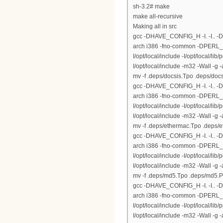
sh-3.2# make
make all-recursive
Making all in src
gcc -DHAVE_CONFIG_H -I. -I.. 
arch i386 -fno-common -DPERL_DAR
I/opt/local/include -I/opt/local/lib
I/opt/local/include -m32 -Wall -g
mv -f .deps/docsis.Tpo .deps/doc
gcc -DHAVE_CONFIG_H -I. -I.. 
arch i386 -fno-common -DPERL_DAR
I/opt/local/include -I/opt/local/lib
I/opt/local/include -m32 -Wall -
mv -f .deps/ethermac.Tpo .deps/
gcc -DHAVE_CONFIG_H -I. -I.. 
arch i386 -fno-common -DPERL_DAR
I/opt/local/include -I/opt/local/lib
I/opt/local/include -m32 -Wall -
mv -f .deps/md5.Tpo .deps/md5.
gcc -DHAVE_CONFIG_H -I. -I.. 
arch i386 -fno-common -DPERL_DAR
I/opt/local/include -I/opt/local/lib
I/opt/local/include -m32 -Wall -