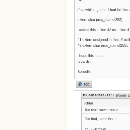
it's a while ago that I had this is
extern char prog_name[255];
I added this to line 42 as in line 4
41 extern unsigned int line; /* def
42 extern char prog_name[255];
I hope this helps,
regards,
Benedikt
Top
(Reply t
Fri, 04/13/2012 - 13:14
jchiar
Did that, same issue.
Did that, same issue.
sh-3.2# make