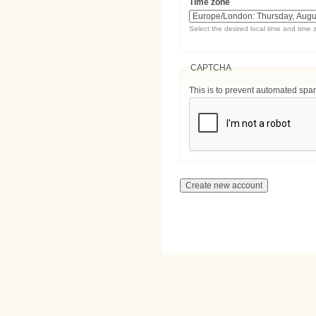
Time zone
Select the desired local time and time 
CAPTCHA
This is to prevent automated sp