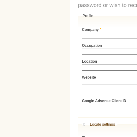
password or wish to rece
Profile
Company
*
Occupation
Location
Website
URL
Google Adsense Client ID
Hide
Locale settings