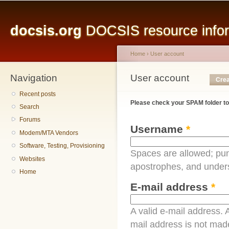
Main menu
Sk
ma
docsis.org
DOCSIS resource inform
co
Home
›
User account
Navigation
You are here
User account
Primary tabs
Crea
Recent posts
Please check your SPAM folder to
Search
Forums
Username
*
Modem/MTA Vendors
Software, Testing, Provisioning
Spaces are allowed; pun
Websites
apostrophes, and under
Home
E-mail address
*
A valid e-mail address. A
mail address is not made