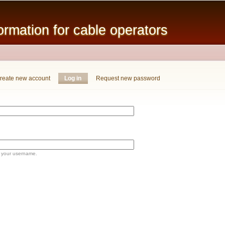
Skip to
main
mation for cable operators
content
reate new account
Log in
(active tab)
Request new password
 your username.