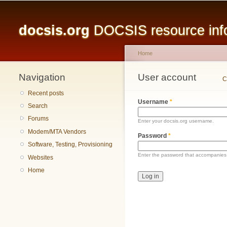
Main menu
docsis.org
DOCSIS resource infor
Home
Navigation
You are here
User account
Primary tabs
C
Recent posts
Username
*
Search
Forums
Enter your docsis.org username.
Modem/MTA Vendors
Password
*
Software, Testing, Provisioning
Enter the password that accompanies
Websites
Home