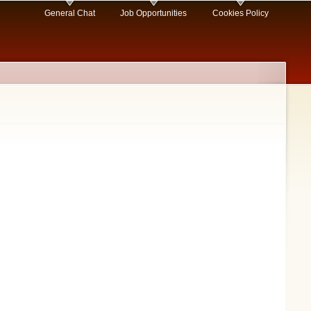
General Chat
Job Opportunities
Cookies Policy