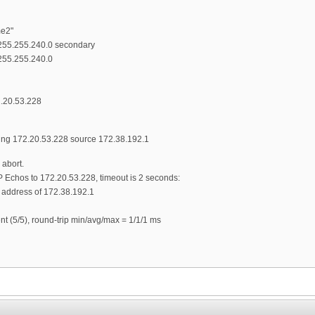
me2"
 255.255.240.0 secondary
255.255.240.0
2.20.53.228
 172.20.53.228 source 172.38.192.1
abort.
 Echos to 172.20.53.228, timeout is 2 seconds:
e address of 172.38.192.1
nt (5/5), round-trip min/avg/max = 1/1/1 ms