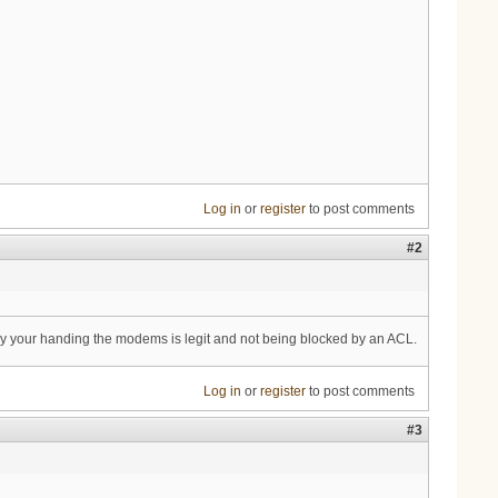
Log in
or
register
to post comments
#2
y your handing the modems is legit and not being blocked by an ACL.
Log in
or
register
to post comments
#3