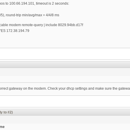
os to 100.66.194.101, timeout is 2 seconds:
/5), round-trip min/avg/max = 4/4/8 ms
le modem remote-query | include 8029.94bb.d17f
 YES 172.38.194.79
ncorrect gateway on the modem. Check your dhcp settings and make sure the gatewa
y to #2)
ame