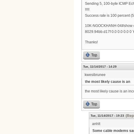
Sending 5, 100-byte ICMP Ech
!!!!!
Success rate is 100 percent (5
10K-NGOCKHANH-04#show cab
8029.94bb.d17f 0.0 0.0 0.0 0
Thanks!
Top
Tue, 11/14/2017 - 14:29
kwesibrunee
the most likely cause is an
the most likely cause is an i
Top
(Repl
Tue, 11/14/2017 - 19:23
anhlt
Some cable modems s