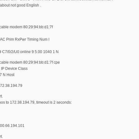
 about not good English .
le modem 80:29:94:bb:d1:7f
MAC Prim RxPwr Timing Num I
 C7/0/2/U0 online 9 5.00 1040 1 N
le modem 80:29:94:bb:d1:7f cpe
 IP Device Class
7 N Host
2.38.194.79
t.
s to 172.38.194.79, timeout is 2 seconds:
0.66.194.101
t.