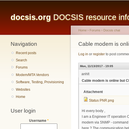
Main menu
docsis.org
DOCSIS resource infor
Home
›
Forums
›
Docsis chat
Navigation
You are here
Cable modem is onli
Recent posts
Log in
or
register
to post comme
Search
Mon, 11/13/2017 - 19:05
Forums
anhlt
Modem/MTA Vendors
Cable modem is online but C
Software, Testing, Provisioning
Websites
Attachment
Home
Status PNR.png
User login
Hi every body ,
I am a Engineer IT operation CM
Username
*
modem via SNMP - command lin
here ? The communication bet