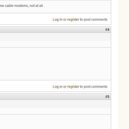
e cable modems, not at all .
Log in
or
register
to post comments
#4
Log in
or
register
to post comments
#5