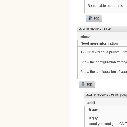
Some cable modems same n
Top
Wed, 11/15/2017 - 01:41
mbowe
Need more information
172.38.x.x is not a private IP 
Show the configuration from y
Show the configuration of y
Top
(Rep
Wed, 11/15/2017 - 21:02
anhlt
Hi guy,
Hi guy,
i send you config on CM