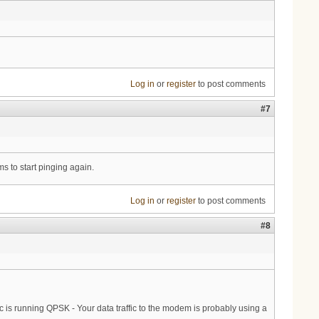
Log in
or
register
to post comments
#7
 to start pinging again.
Log in
or
register
to post comments
#8
ic is running QPSK - Your data traffic to the modem is probably using a