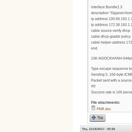
interface Bundle1.3
description "Giganet-Ho
ip address 100.66.192.1
ip address 172.38.192.1 
cable source-verify dhcp
cable dhcp-giaddr policy
cable helper-address 17
end
10K-NGOCKHANH-04#ping
Type escape sequence to 
Sending 5, 100-byte ICMP
Packet sent with a sourc
!!!!!
Success rate is 100 perce
File attachments:
PNR.doc
Top
Thu, 11/16/2017 - 05:56