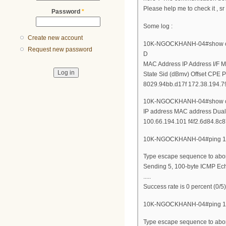
Please help me to check it , sr
Password
*
Some log :
Create new account
10K-NGOCKHANH-04#show cab
Request new password
D
MAC Address IP Address I/F 
State Sid (dBmv) Offset CPE P
8029.94bb.d17f 172.38.194.79
10K-NGOCKHANH-04#show cab
IP address MAC address Dual
100.66.194.101 f4f2.6d84.8c8
10K-NGOCKHANH-04#ping 17
Type escape sequence to abor
Sending 5, 100-byte ICMP Echo
.....
Success rate is 0 percent (0/5)
10K-NGOCKHANH-04#ping 10
Type escape sequence to abor