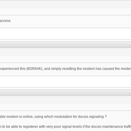
 access
e experienced this (BSR64K), and simply resetting the modem has caused the modems
le modem is online, using which modulation for docsis signaling ?
to be able to registerer with very poor signal levels if the docsis maintenance traff