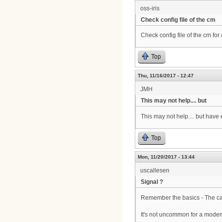
oss-iris
Check config file of the cm
Check config file of the cm for
Top
Thu, 11/16/2017 - 12:47
JMH
This may not help.... but
This may not help.... but hav
Top
Mon, 11/20/2017 - 13:44
uscallesen
Signal ?
Remember the basics - The cab
It's not uncommon for a modem 