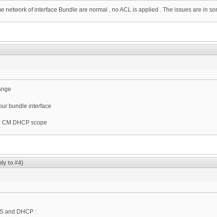
etwork of interface Bundle are normal , no ACL is applied . The issues are in som
range
our bundle interface
our CM DHCP scope
ly to #4)
TS and DHCP :