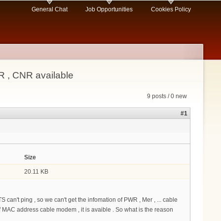
General Chat
Job Opportunities
Cookies Policy
R , CNR available
9 posts / 0 new
#1
Size
20.11 KB
 can't ping , so we can't get the infomation of PWR , Mer , ... cable
C address cable modem , it is avaible . So what is the reason