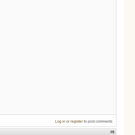
Log in
or
register
to post comments
#6