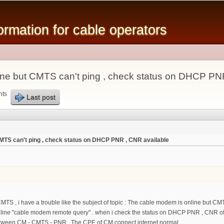
Skip to
main
mation for cable operators
content
ne but CMTS can't ping , check status on DHCP PN
nts
Last post
MTS can't ping , check status on DHCP PNR , CNR available
TS , i have a trouble like the subject of topic : The cable modem is online but CMTS
e "cable modem remote query" . when i check the status on DHCP PNR , CNR of MA
ween CM - CMTS - PNR . The CPE of CM connect internet normal .