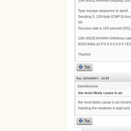
10K-NGOCKHANH-04#ping 100.
Type escape sequence to abort.
Sending 5, 100-byte ICMP Echos 
!!!!!
Success rate is 100 percent (5/5)
10K-NGOCKHANH-04#show cable 
8029.94bb.d17f 0.0 0.0 0.0 0 YE
Thanks!
Top
Tue, 11/14/2017 - 14:29
kwesibrunee
the most likely cause is an
the most likely cause is an inco
handing the modems is legit and 
Top