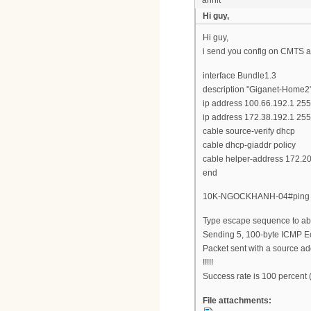
Hi guy,
Hi guy,
i send you config on CMTS 
interface Bundle1.3
description "Giganet-Home2
ip address 100.66.192.1 25
ip address 172.38.192.1 25
cable source-verify dhcp
cable dhcp-giaddr policy
cable helper-address 172.2
end
10K-NGOCKHANH-04#ping 17
Type escape sequence to abo
Sending 5, 100-byte ICMP Ec
Packet sent with a source ad
!!!!!
Success rate is 100 percent 
File attachments: