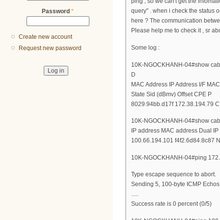
ping , so we can't get the infom
query" . when i check the status
Password
*
here ? The communication betwe
Please help me to check it , sr ab
Create new account
Some log :
Request new password
10K-NGOCKHANH-04#show cable
D
MAC Address IP Address I/F MAC
State Sid (dBmv) Offset CPE P
8029.94bb.d17f 172.38.194.79 C7
10K-NGOCKHANH-04#show cable
IP address MAC address Dual IP
100.66.194.101 f4f2.6d84.8c87 N
10K-NGOCKHANH-04#ping 172.
Type escape sequence to abort.
Sending 5, 100-byte ICMP Echos t
.....
Success rate is 0 percent (0/5)