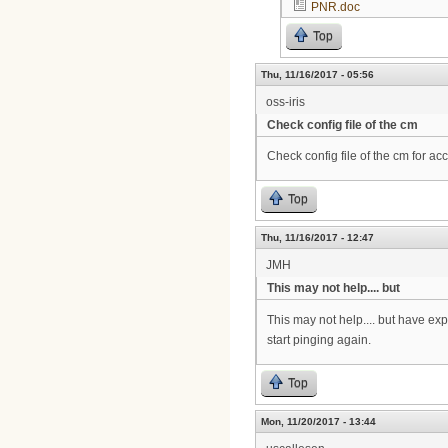
PNR.doc
Top
Thu, 11/16/2017 - 05:56
oss-iris
Check config file of the cm
Check config file of the cm for ac
Top
Thu, 11/16/2017 - 12:47
JMH
This may not help.... but
This may not help.... but have e
start pinging again.
Top
Mon, 11/20/2017 - 13:44