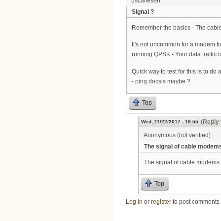
uscallesen
Signal ?
Remember the basics - The cable 
It's not uncommon for a modem to b
running QPSK - Your data traffi
Quick way to test for this is to 
- ping docsis maybe ?
Top
(Reply 
Wed, 11/22/2017 - 19:55
Anonymous (not verified)
The signal of cable modem
The signal of cable modems a
Top
Log in
or
register
to post comments