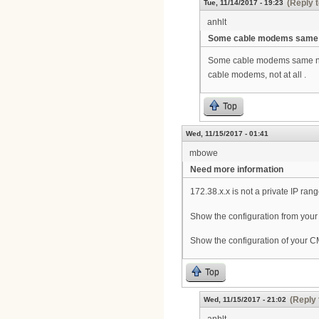
(Reply t
Tue, 11/14/2017 - 19:23
anhlt
Some cable modems same
Some cable modems same netw
cable modems, not at all .
Top
Wed, 11/15/2017 - 01:41
mbowe
Need more information
172.38.x.x is not a private IP ran
Show the configuration from your
Show the configuration of your
Top
(Reply 
Wed, 11/15/2017 - 21:02
anhlt