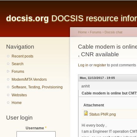
Main menu
Sk
ma
docsis.org
DOCSIS resource inform
co
Home
›
Forums
›
Docsis chat
Navigation
You are here
Cable modem is onlin
, CNR available
Recent posts
Search
Log in
or
register
to post comments
Forums
Mon, 11/13/2017 - 19:05
Modem/MTA Vendors
anhlt
Software, Testing, Provisioning
Cable modem is online but CMTS
Websites
Home
Attachment
Status PNR.png
User login
Hi every body ,
Username
*
I am a Engineer IT operation CMTS