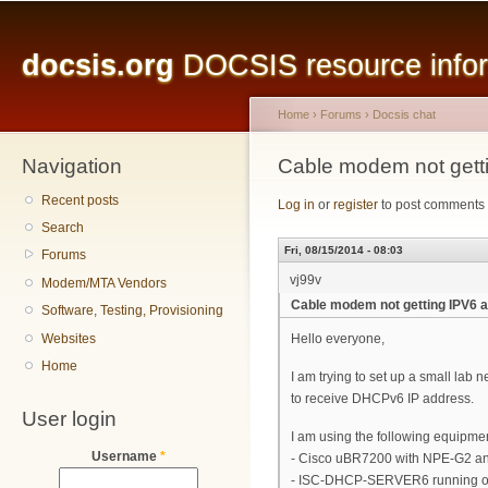
Main menu
Sk
ma
docsis.org
DOCSIS resource inform
co
Home
›
Forums
›
Docsis chat
Navigation
You are here
Cable modem not gett
Recent posts
Log in
or
register
to post comments
Search
Fri, 08/15/2014 - 08:03
Forums
vj99v
Modem/MTA Vendors
Cable modem not getting IPV6
Software, Testing, Provisioning
Websites
Hello everyone,
Home
I am trying to set up a small lab
to receive DHCPv6 IP address.
User login
I am using the following equipme
Username
*
- Cisco uBR7200 with NPE-G2 
- ISC-DHCP-SERVER6 running o