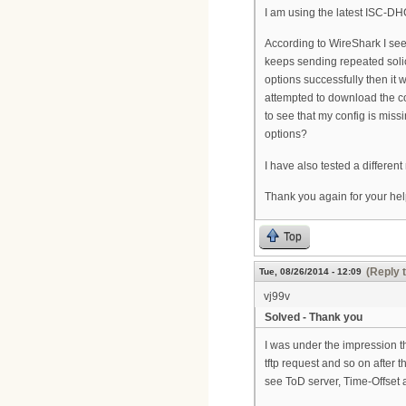
I am using the latest ISC-
According to WireShark I se
keeps sending repeated solic
options successfully then i
attempted to download the con
to see that my config is mis
options?
I have also tested a differe
Thank you again for your hel
Top
(Reply 
Tue, 08/26/2014 - 12:09
vj99v
Solved - Thank you
I was under the impression 
tftp request and so on after 
see ToD server, Time-Offset an