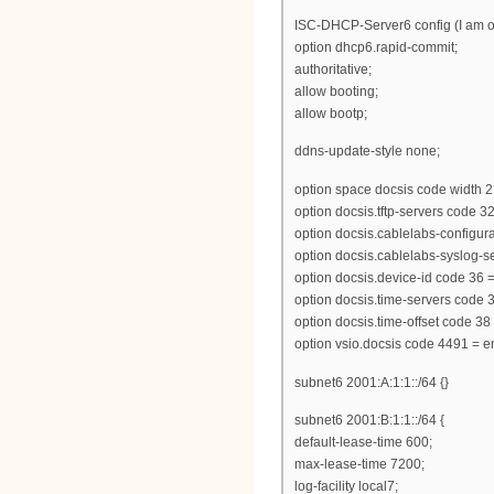
ISC-DHCP-Server6 config (I am on
option dhcp6.rapid-commit;
authoritative;
allow booting;
allow bootp;
ddns-update-style none;
option space docsis code width 2 
option docsis.tftp-servers code 32
option docsis.cablelabs-configurat
option docsis.cablelabs-syslog-se
option docsis.device-id code 36 = 
option docsis.time-servers code 3
option docsis.time-offset code 38
option vsio.docsis code 4491 = e
subnet6 2001:A:1:1::/64 {}
subnet6 2001:B:1:1::/64 {
default-lease-time 600;
max-lease-time 7200;
log-facility local7;