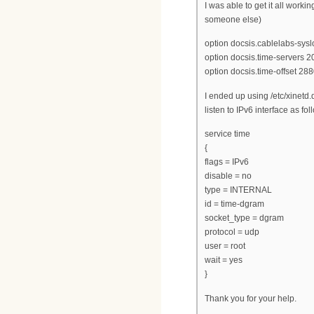
I was able to get it all worki
someone else)
option docsis.cablelabs-sysl
option docsis.time-servers 20
option docsis.time-offset 288
I ended up using /etc/xinetd.
listen to IPv6 interface as fol
service time
{
flags = IPv6
disable = no
type = INTERNAL
id = time-dgram
socket_type = dgram
protocol = udp
user = root
wait = yes
}
Thank you for your help.