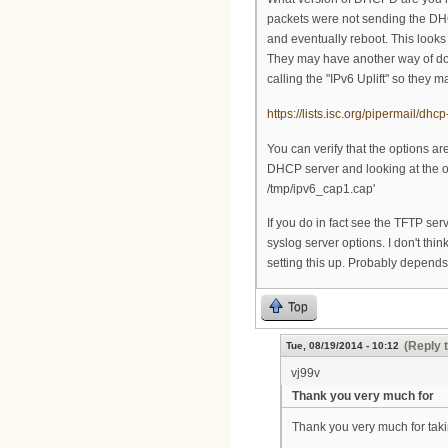
packets were not sending the DHC
and eventually reboot. This looks 
They may have another way of doin
calling the "IPv6 Uplift" so they
https://lists.isc.org/pipermail/d
You can verify that the options a
DHCP server and looking at the out
/tmp/ipv6_cap1.cap'
If you do in fact see the TFTP ser
syslog server options. I don't th
setting this up. Probably depend
Top
(Reply 
Tue, 08/19/2014 - 10:12
vj99v
Thank you very much for
Thank you very much for takin