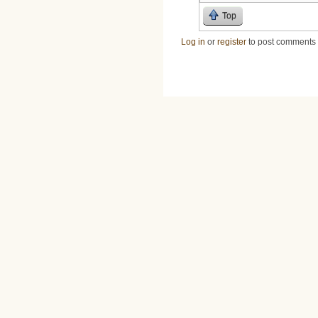
Top
Log in
or
register
to post comments