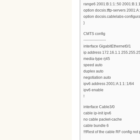
range6 2001:B:1:1::50 2001:B:1:1
option docsis.tftp-servers 2001:A:
option docsis.cablelabs-configurat
}
CMTS config
------------------
interface GigabitEthernet0/1
ip address 172.16.1.1 255.255.2
media-type rj45
speed auto
duplex auto
negotiation auto
ipv6 address 2001:A:1:1::1/64
ipv6 enable
!
interface Cable3/0
cable ip-init ipv6
no cable packet-cache
cable bundle 6
!!!Rest of the cable RF config not