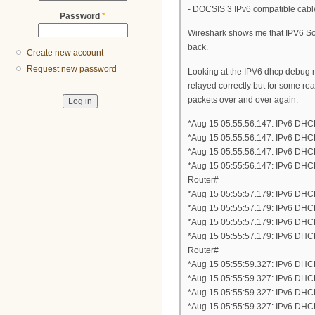
- DOCSIS 3 IPv6 compatible ca
Password
*
Wireshark shows me that IPV6 So
back.
Create new account
Request new password
Looking at the IPV6 dhcp debug 
relayed correctly but for some re
packets over and over again:
*Aug 15 05:55:56.147: IPv6 DH
*Aug 15 05:55:56.147: IPv6 DHC
*Aug 15 05:55:56.147: IPv6 DHC
*Aug 15 05:55:56.147: IPv6 DH
Router#
*Aug 15 05:55:57.179: IPv6 DH
*Aug 15 05:55:57.179: IPv6 DHC
*Aug 15 05:55:57.179: IPv6 DHC
*Aug 15 05:55:57.179: IPv6 DH
Router#
*Aug 15 05:55:59.327: IPv6 DH
*Aug 15 05:55:59.327: IPv6 DHC
*Aug 15 05:55:59.327: IPv6 DHC
*Aug 15 05:55:59.327: IPv6 DH