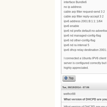
interface Bundle6
no ip address
cable arp filter request-send 3 2
cable arp filter reply-accept 3 2
ipv6 address 2001:B:1:1::1/64
ipv6 enable
ipv6 nd prefix default no-advertis
ipv6 nd managed-config-flag
ipv6 nd other-config-flag
ipv6 nd ra interval 5
ipv6 dhcp relay destination 2001:
I connected a Ubuntu IPV6 client
server is configured correctly but
highly appreciated.
Top
Tue, 08/19/2014 - 07:06
wethcr88
What version of DHCPD are yo
What version of DHCPD are you ru