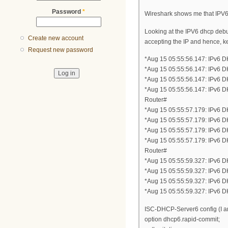
Password
*
Wireshark shows me that IPV6
Looking at the IPV6 dhcp debu
Create new account
accepting the IP and hence, k
Request new password
*Aug 15 05:55:56.147: IPv6 
*Aug 15 05:55:56.147: IPv6 
*Aug 15 05:55:56.147: IPv6 
*Aug 15 05:55:56.147: IPv6
Router#
*Aug 15 05:55:57.179: IPv6
*Aug 15 05:55:57.179: IPv6 
*Aug 15 05:55:57.179: IPv6 
*Aug 15 05:55:57.179: IPv6
Router#
*Aug 15 05:55:59.327: IPv6 
*Aug 15 05:55:59.327: IPv6 
*Aug 15 05:55:59.327: IPv6 
*Aug 15 05:55:59.327: IPv6
ISC-DHCP-Server6 config (I am
option dhcp6.rapid-commit;