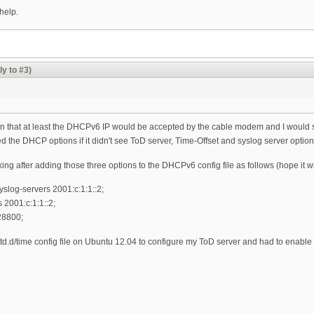
help.
ly to #3)
n that at least the DHCPv6 IP would be accepted by the cable modem and I would see 
he DHCP options if it didn't see ToD server, Time-Offset and syslog server options. 
orking after adding those three options to the DHCPv6 config file as follows (hope it 
yslog-servers 2001:c:1:1::2;
 2001:c:1:1::2;
 28800;
td.d/time config file on Ubuntu 12.04 to configure my ToD server and had to enable it 