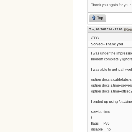
Thank you again for your 
Top
(Rep
Tue, 08/26/2014 - 12:09
vj99v
Solved - Thank you
I was under the impressio
modem completely ignored t
I was able to get it all w
option docsis.cablelabs-s
option docsis.time-servers
option docsis.time-offset
I ended up using /etc/xine
service time
{
flags = IPv6
disable = no