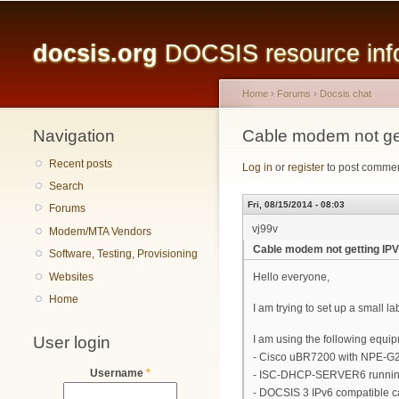
Main menu
docsis.org
DOCSIS resource infor
Home
›
Forums
›
Docsis chat
Navigation
You are here
Cable modem not ge
Recent posts
Log in
or
register
to post comme
Search
Fri, 08/15/2014 - 08:03
Forums
vj99v
Modem/MTA Vendors
Cable modem not getting I
Software, Testing, Provisioning
Websites
Hello everyone,
Home
I am trying to set up a small 
User login
I am using the following equi
- Cisco uBR7200 with NPE-
Username
*
- ISC-DHCP-SERVER6 runnin
- DOCSIS 3 IPv6 compatible 