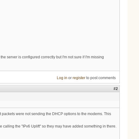
 server is configured correctly but I'm not sure if I'm missing
Log in
or
register
to post comments
#2
nt packets were not sending the DHCP options to the modems. This
e calling the "IPv6 Uplift" so they may have added something in there.