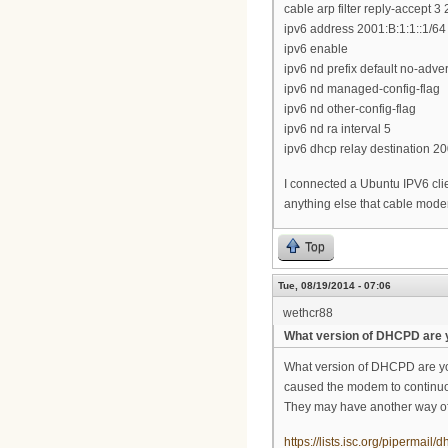
cable arp filter reply-accept 3 
ipv6 address 2001:B:1:1::1/64
ipv6 enable
ipv6 nd prefix default no-adver
ipv6 nd managed-config-flag
ipv6 nd other-config-flag
ipv6 nd ra interval 5
ipv6 dhcp relay destination 20
I connected a Ubuntu IPV6 clie
anything else that cable modem
Top
Tue, 08/19/2014 - 07:06
wethcr88
What version of DHCPD are 
What version of DHCPD are you
caused the modem to continuous
They may have another way of d
https://lists.isc.org/pipermai