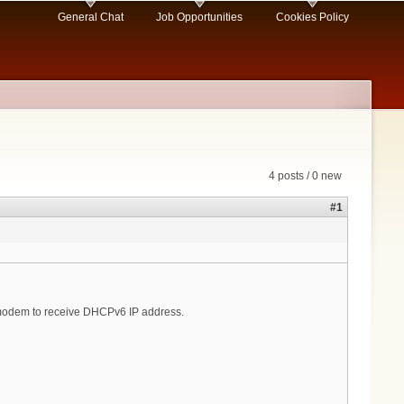
General Chat
Job Opportunities
Cookies Policy
4 posts / 0 new
#1
le modem to receive DHCPv6 IP address.