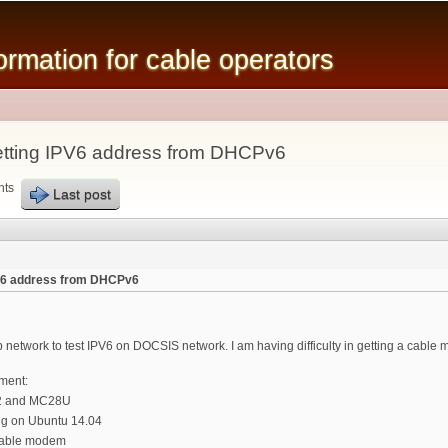
Skip to
main
mation for cable operators
content
tting IPV6 address from DHCPv6
nts
Last post
PV6 address from DHCPv6
lab network to test IPV6 on DOCSIS network. I am having difficulty in getting a cab
pment:
G2 and MC28U
g on Ubuntu 14.04
cable modem