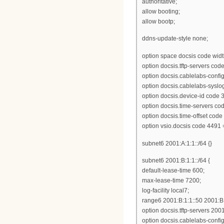
authoritative;
allow booting;
allow bootp;
ddns-update-style none;
option space docsis code widt
option docsis.tftp-servers cod
option docsis.cablelabs-configu
option docsis.cablelabs-syslo
option docsis.device-id code 3
option docsis.time-servers cod
option docsis.time-offset code
option vsio.docsis code 4491 
subnet6 2001:A:1:1::/64 {}
subnet6 2001:B:1:1::/64 {
default-lease-time 600;
max-lease-time 7200;
log-facility local7;
range6 2001:B:1:1::50 2001:B:
option docsis.tftp-servers 2001
option docsis.cablelabs-config