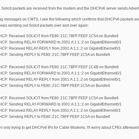
 Solicit packets are received from the modem and the DHCPv6 server sends Adver
g messages on CMTS, I see the following which confirms that DHCPv6 packets are 
eeps sending out Solicit packets over and over again:
DHCP: Received SOLICIT from FE80::21C:7BFF:FEEF:1C5A on Bundle6
DHCP: Sending RELAY-FORWARD to 2001:A:1:1::2 on GigabitEthernet0/1
DHCP: Received RELAY-REPLY from 2001:A:1:1::2 on GigabitEthernet0/1
 DHCP: Sending REPLY to FE80::21C:7BFF:FEEF:1C5A on Bundle6
 DHCP: Received SOLICIT from FE80::21C:7BFF:FEEF:1C4B on Bundle6
DHCP: Sending RELAY-FORWARD to 2001:A:1:1::2 on GigabitEthernet0/1
DHCP: Received RELAY-REPLY from 2001:A:1:1::2 on GigabitEthernet0/1
 DHCP: Sending REPLY to FE80::21C:7BFF:FEEF:1C5A on Bundle6
DHCP: Received SOLICIT from FE80::21C:7BFF:FEEF:1C5A on Bundle6
DHCP: Sending RELAY-FORWARD to 2001:A:1:1::2 on GigabitEthernet0/1
DHCP: Received RELAY-REPLY from 2001:A:1:1::2 on GigabitEthernet0/1
 DHCP: Sending REPLY to FE80::21C:7BFF:FEEF:1C5A on Bundle6
 only trying to get DHCPv6 IPs for Cable Modems, I'll worry about CPEs afterwards