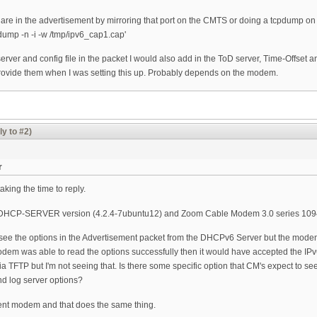
s are in the advertisement by mirroring that port on the CMTS or doing a tcpdump o
tcpdump -n -i -w /tmp/ipv6_cap1.cap'
server and config file in the packet I would also add in the ToD server, Time-Offset an
rovide them when I was setting this up. Probably depends on the modem.
ly to #2)
r
king the time to reply.
SC-DHCP-SERVER version (4.2.4-7ubuntu12) and Zoom Cable Modem 3.0 series 10
 see the options in the Advertisement packet from the DHCPv6 Server but the mode
 modem was able to read the options successfully then it would have accepted the 
via TFTP but I'm not seeing that. Is there some specific option that CM's expect to 
nd log server options?
erent modem and that does the same thing.