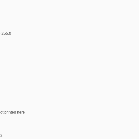
5.255.0
not printed here
 2