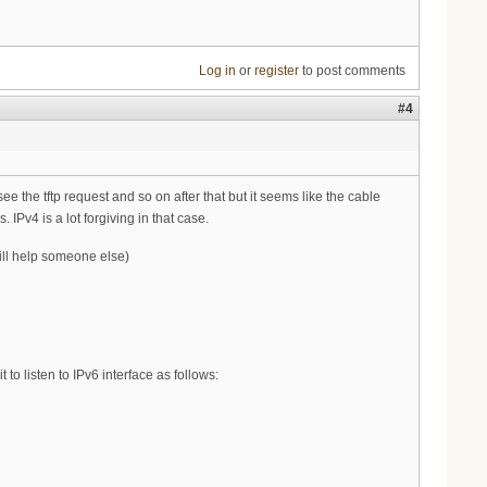
Log in
or
register
to post comments
#4
the tftp request and so on after that but it seems like the cable
IPv4 is a lot forgiving in that case.
will help someone else)
to listen to IPv6 interface as follows: