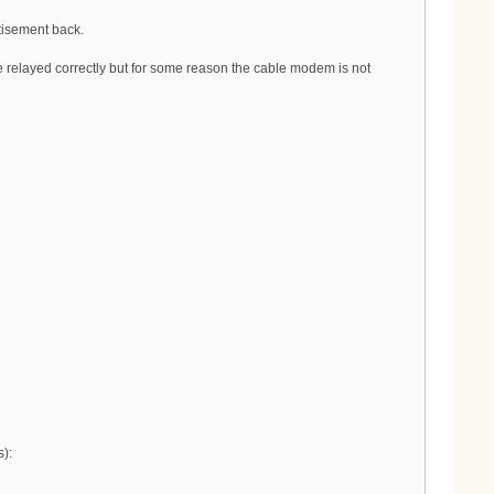
tisement back.
relayed correctly but for some reason the cable modem is not
):