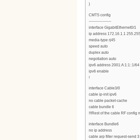
}
CMTS config
------------------
interface GigabitEthernet0/1
ip address 172.16.1.1 255.25
media-type rj45
speed auto
duplex auto
negotiation auto
ipv6 address 2001:A:1:1::1/64
ipv6 enable
!
interface Cable3/0
cable ip-init ipv6
no cable packet-cache
cable bundle 6
!!!Rest of the cable RF config 
interface Bundle6
no ip address
cable arp filter request-send 3