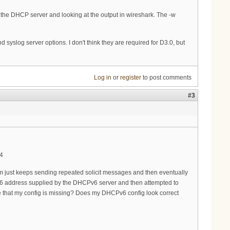
n the DHCP server and looking at the output in wireshark. The -w
d syslog server options. I don't think they are required for D3.0, but
Log in
or
register
to post comments
#3
94
m just keeps sending repeated solicit messages and then eventually
IPv6 address supplied by the DHCPv6 server and then attempted to
see that my config is missing? Does my DHCPv6 config look correct