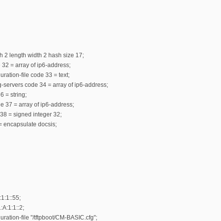
h 2 length width 2 hash size 17;
e 32 = array of ip6-address;
ration-file code 33 = text;
g-servers code 34 = array of ip6-address;
6 = string;
e 37 = array of ip6-address;
 38 = signed integer 32;
= encapsulate docsis;
1:1::55;
:A:1:1::2;
uration-file "/tftpboot/CM-BASIC.cfg";