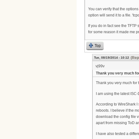
You can verify that the option
option will send it to a file. '
If you do in fact see the TFTP 
for some reason it made me p
Top
(Rep
Tue, 08/19/2014 - 10:12
vj99v
Thank you very much fo
Thank you very much for ta
I am using the latest I
According to WireShark I
reboots. I believe if the
download the config file 
apart from missing ToD a
I have also tested a diff