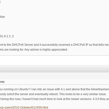
2
tise
01:A:1:1::2
nt to the DHCPv6 Server and it successfully received a DHCPv6 IP so that tells me the
s are looking for. Any advise is highly appreciated.
you
 running on Ubuntu? I ran into an issue with 4.1 and above that the Advertiseme
ly solicit the server and eventually reboot. This looks to be a very similar issue.
oing this now, I haven't had much time to look at the newer versions. 4.3.0 they ar
l/dhcp-users/2010-October/012459.html