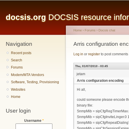
Main menu
Sk
ma
docsis.org
DOCSIS resource inform
co
Home
›
Forums
›
Docsis chat
Navigation
You are here
Arris configuration en
Recent posts
Log in
or
register
to post comments
Search
Thu, 01/07/2010 - 03:45
Forums
jetam
Modem/MTA Vendors
Arris configuration encoding
Software, Testing, Provisioning
Websites
Hi all,
Home
could someone please encode the f
binary file:
User login
SnmpMib = sipCfgRegTimerMax.
SnmpMib = sipCfgInviteLinger.0
Username
*
SnmpMib = sipCfgRepeatDialing
SnmpMib = sipCfgSessionExpire