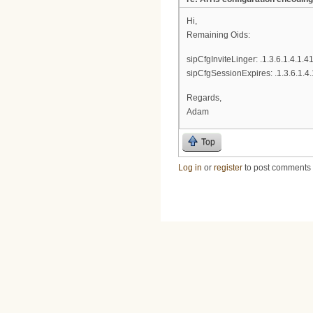
Hi,
Remaining Oids:
sipCfgInviteLinger: .1.3.6.1.4.1.4
sipCfgSessionExpires: .1.3.6.1.4
Regards,
Adam
Top
Log in
or
register
to post comments