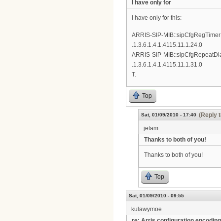
I have only for
I have only for this:
ARRIS-SIP-MIB::sipCfgRegTime
.1.3.6.1.4.1.4115.11.1.24.0
ARRIS-SIP-MIB::sipCfgRepeatDia
.1.3.6.1.4.1.4115.11.1.31.0
T.
Top
(Reply t
Sat, 01/09/2010 - 17:40
jetam
Thanks to both of you!
Thanks to both of you!
Top
Sat, 01/09/2010 - 09:55
kulawymoe
re: Arris configuration encoding