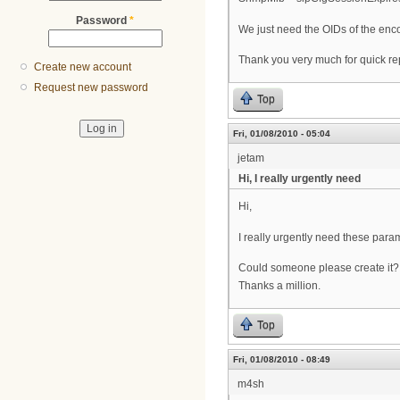
Password
*
We just need the OIDs of the enc
Thank you very much for quick re
Create new account
Request new password
Top
Fri, 01/08/2010 - 05:04
jetam
Hi, I really urgently need
Hi,
I really urgently need these param
Could someone please create it?
Thanks a million.
Top
Fri, 01/08/2010 - 08:49
m4sh