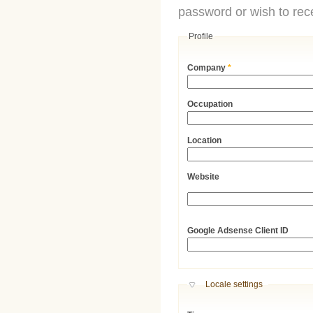
password or wish to rece
Profile
Company
*
Occupation
Location
Website
URL
Google Adsense Client ID
Hide
Locale settings