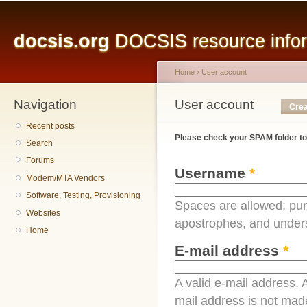
Main menu
Sk
ma
docsis.org
DOCSIS resource inform
co
Home
›
User account
Navigation
You are here
User account
Primary tabs
Crea
Recent posts
Please check your SPAM folder to
Search
Forums
Username
*
Modem/MTA Vendors
Software, Testing, Provisioning
Spaces are allowed; pun
Websites
apostrophes, and under
Home
E-mail address
*
A valid e-mail address. A
mail address is not made