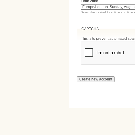
Time zone
Select the desired local time and time 
CAPTCHA
This is to prevent automated sp