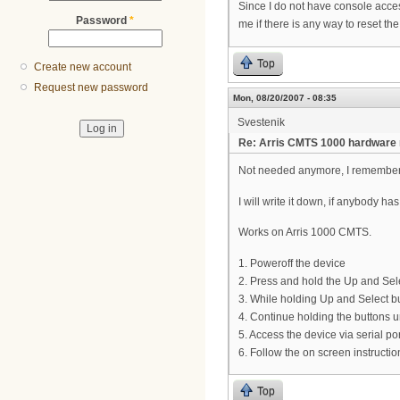
Since I do not have console acces
Password
*
me if there is any way to reset th
Top
Create new account
Request new password
Mon, 08/20/2007 - 08:35
Svestenik
Re: Arris CMTS 1000 hardware re
Not needed anymore, I remember
I will write it down, if anybody h
Works on Arris 1000 CMTS.
1. Poweroff the device
2. Press and hold the Up and Sele
3. While holding Up and Select b
4. Continue holding the buttons 
5. Access the device via serial po
6. Follow the on screen instructio
Top