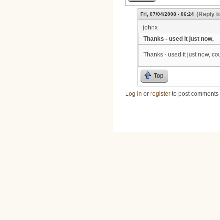
(Reply t
Fri, 07/04/2008 - 06:24
johnx
Thanks - used it just now,
Thanks - used it just now, cou
Top
Log in
or
register
to post comments