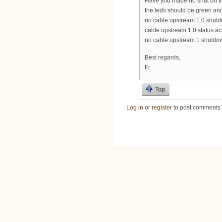
Have you made no shut on th
the leds should be green and 
no cable upstream 1.0 shut
cable upstream 1.0 status ac
no cable upstream 1 shutdo
Best regards,
Fr
Top
Log in
or
register
to post comments