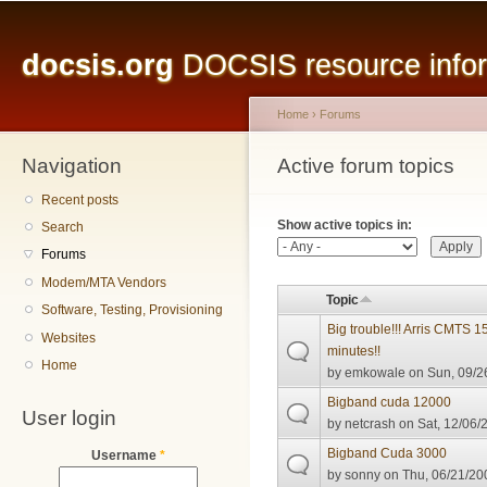
Main menu
Sk
ma
docsis.org
DOCSIS resource inform
co
Home
›
Forums
Navigation
You are here
Active forum topics
Primary tabs
Recent posts
Show active topics in:
Search
Forums
Modem/MTA Vendors
Topic
Software, Testing, Provisioning
Big trouble!!! Arris CMTS 
Websites
minutes!!
Home
by
emkowale
on Sun, 09/2
Bigband cuda 12000
User login
by
netcrash
on Sat, 12/06/
Bigband Cuda 3000
Username
*
by
sonny
on Thu, 06/21/20