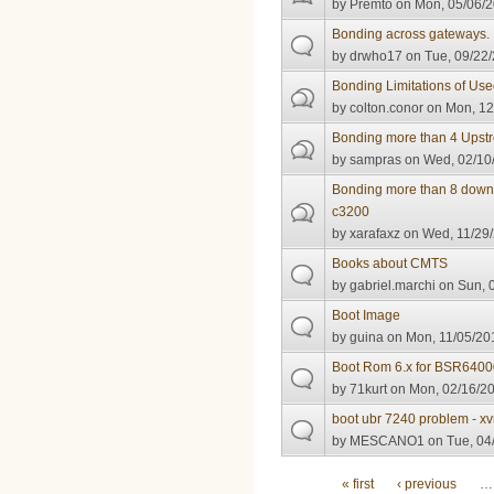
by
Premto
on Mon, 05/06/2
Bonding across gateways.
by
drwho17
on Tue, 09/22/
Bonding Limitations of U
by
colton.conor
on Mon, 12
Bonding more than 4 Upst
by
sampras
on Wed, 02/10/
Bonding more than 8 down
c3200
by
xarafaxz
on Wed, 11/29/
Books about CMTS
by
gabriel.marchi
on Sun, 0
Boot Image
by
guina
on Mon, 11/05/201
Boot Rom 6.x for BSR640
by
71kurt
on Mon, 02/16/20
boot ubr 7240 problem - xv
by
MESCANO1
on Tue, 04
Pages
« first
‹ previous
…