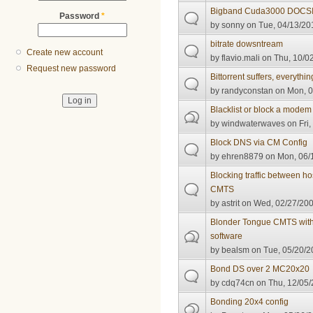
Bigband Cuda3000 DOCSIS
Password
*
by
sonny
on Tue, 04/13/20
bitrate dowsntream
Create new account
by
flavio.mali
on Thu, 10/02
Request new password
Bittorrent suffers, everythin
by
randyconstan
on Mon, 0
Blacklist or block a modem
by
windwaterwaves
on Fri,
Block DNS via CM Config
by
ehren8879
on Mon, 06/1
Blocking traffic between h
CMTS
by
astrit
on Wed, 02/27/200
Blonder Tongue CMTS wi
software
by
bealsm
on Tue, 05/20/2
Bond DS over 2 MC20x20
by
cdq74cn
on Thu, 12/05/
Bonding 20x4 config