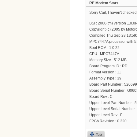
RE Modem Stats
Sorry Carl, I haven't checked
BSR 2000(tm) version 1.0.
Copyright (c) 2005 by Motoro
Compiled Thu Sep 28 13:59
MPC7447A processor with 
Boot ROM : 1.0.22
CPU : MPC7447A
Memory Size : 512 MB
Board Program ID : RD
Format Version : 11
Assembly Type : 39
Board Part Number : 52069
Board Serial Number : G0
Board Rev : C
Upper Level Part Number : 
Upper Level Serial Number
Upper Level Rev : F
FPGA Revision : 0.220
Top