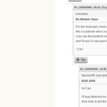
(Rep
Fri, 10/03/2008 - 05:14
cmcaldas
Re Modem Stats
For the most part, most 
like a customer who's run
I can say the bootrom a
and I'll see if I can pas
~Carl
Top
Fri, 10/03/2008 - 12:38
StorminPE (not veri
BSR 2000
Hi Carl,
I'll bug Motorola f
their help to get th