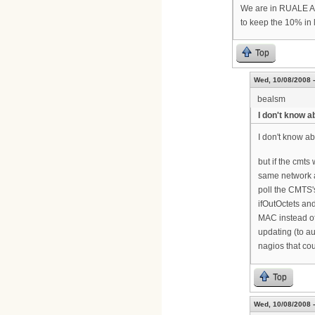
We are in RUALE Ala
to keep the 10% in l
Top
Wed, 10/08/2008 -
bealsm
I don't know a
I don't know ab
but if the cmts
same network a
poll the CMTS'
ifOutOctets and
MAC instead of
updating (to a
nagios that co
Top
Wed, 10/08/2008 -