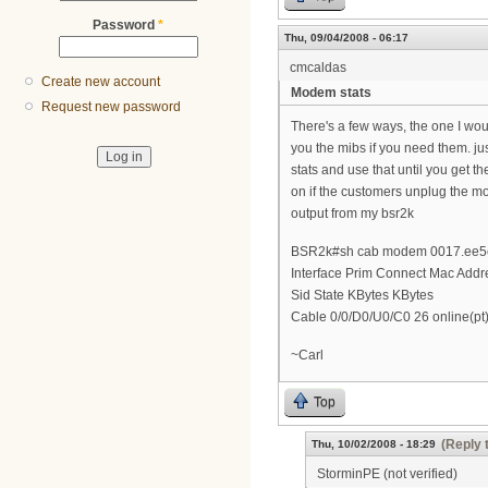
Password
*
Thu, 09/04/2008 - 06:17
cmcaldas
Create new account
Modem stats
Request new password
There's a few ways, the one I wou
you the mibs if you need them. j
stats and use that until you get t
on if the customers unplug the m
output from my bsr2k
BSR2k#sh cab modem 0017.ee5e
Interface Prim Connect Mac Addr
Sid State KBytes KBytes
Cable 0/0/D0/U0/C0 26 online(p
~Carl
Top
(Reply 
Thu, 10/02/2008 - 18:29
StorminPE (not verified)