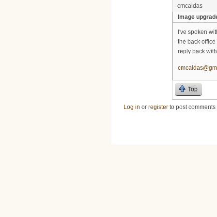
cmcaldas
Image upgrad
I've spoken wi
the back office
reply back with
cmcaldas@gma
Top
Log in
or
register
to post comments