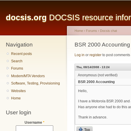
Main menu
Sk
ma
docsis.org
DOCSIS resource inform
co
Home
›
Forums
›
Docsis chat
Navigation
You are here
BSR 2000 Accounting
Recent posts
Log in
or
register
to post comments
Search
Thu, 08/14/2008 - 13:24
Forums
Anonymous (not verified)
Modem/MTA Vendors
BSR 2000 Accounting
Software, Testing, Provisioning
Websites
Hello,
Home
I have a Motorola BSR 2000 and am
Has anyone else had to do this an
User login
Thank in advance.
Username
*
Top