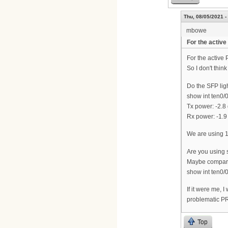
Thu, 08/05/2021 -
mbowe
For the active
For the active 
So I don't think
Do the SFP lig
show int ten0/0
Tx power: -2.8
Rx power: -1.9
We are using 
Are you using
Maybe compare
show int ten0/
If it were me, 
problematic P
Top