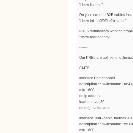
"show license"
Do you have the B2B cables inst
"show int ten0/0/0 b2b status"
PRE5 redundancy working prope
"show redundancy"
-------
Our PRE5 are uplinking to Junip
CMTS :
interface Port-channel1
description ** switchname1:ae4 
mtu 1600
no ip address
load-interval 30
no negotiation auto
interface TenGigabitEthernet0/0/
description ** switchname1:xe-0/
mtu 1600