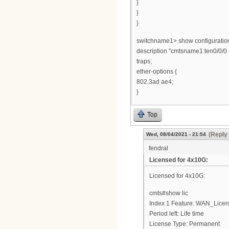
}
}
}
switchname1> show configuration 
description "cmtsname1:ten0/0/0
traps;
ether-options {
802.3ad ae4;
}
Top
(Reply 
Wed, 08/04/2021 - 21:54
fendral
Licensed for 4x10G:
Licensed for 4x10G:
cmts#show lic
Index 1 Feature: WAN_Lice
Period left: Life time
License Type: Permanent