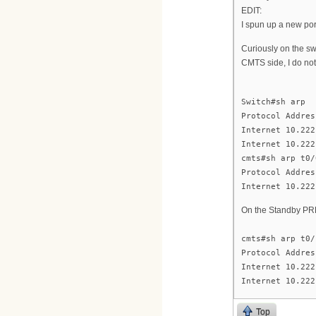
EDIT:
I spun up a new port
Curiously on the sw
CMTS side, I do not
Switch#sh arp
Protocol Addres
Internet 10.222
Internet 10.222
cmts#sh arp t0/
Protocol Addres
Internet 10.222
On the Standby PR
cmts#sh arp t0/
Protocol Addres
Internet 10.222
Internet 10.222
Top