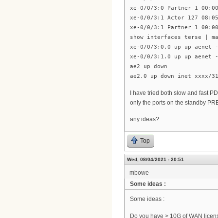
xe-0/0/3:0 Partner 1 00:0
xe-0/0/3:1 Actor 127 08:0
xe-0/0/3:1 Partner 1 00:0
show interfaces terse | m
xe-0/0/3:0.0 up up aenet 
xe-0/0/3:1.0 up up aenet 
ae2 up down
ae2.0 up down inet xxxx/3
I have tried both slow and fast PD
only the ports on the standby PR
any ideas?
Top
Wed, 08/04/2021 - 20:51
mbowe
Some ideas :
Some ideas :
Do you have > 10G of WAN licen