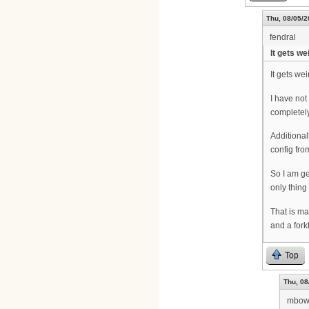
Thu, 08/05/2
fendral
It gets wei
It gets weir
I have not
completely
Additionall
config fro
So I am ge
only thing
That is ma
and a fork
Top
Thu, 08
mbow