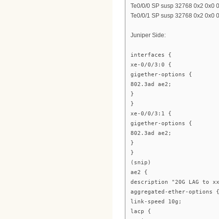
Te0/0/0 SP susp 32768 0x2 0x0 
Te0/0/1 SP susp 32768 0x2 0x0 
Juniper Side:
interfaces {
xe-0/0/3:0 {
gigether-options {
802.3ad ae2;
}
}
xe-0/0/3:1 {
gigether-options {
802.3ad ae2;
}
}
(snip)
ae2 {
description "20G LAG to x
aggregated-ether-options 
link-speed 10g;
lacp {