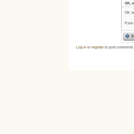
OK, w
OK, w
If yo
T
Log in
or
register
to post comments