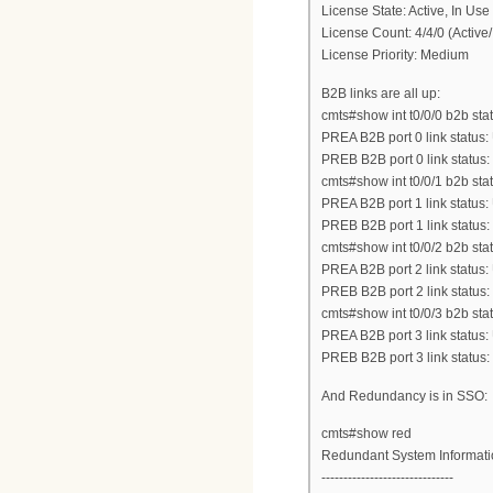
License State: Active, In Use
License Count: 4/4/0 (Active/
License Priority: Medium
B2B links are all up:
cmts#show int t0/0/0 b2b stat
PREA B2B port 0 link status:
PREB B2B port 0 link status
cmts#show int t0/0/1 b2b stat
PREA B2B port 1 link status:
PREB B2B port 1 link status
cmts#show int t0/0/2 b2b stat
PREA B2B port 2 link status:
PREB B2B port 2 link status
cmts#show int t0/0/3 b2b stat
PREA B2B port 3 link status:
PREB B2B port 3 link status
And Redundancy is in SSO:
cmts#show red
Redundant System Informati
------------------------------