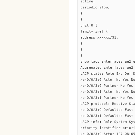
active;
periodic slow;
}
}
unit 0 {
family inet {
address xxxxxx/31;
}
}
}
show lacp interfaces ae2 
Aggregated interface: ae2
LACP state: Role Exp Def 
xe-0/0/3:0 Actor No Yes N
xe-0/0/3:0 Partner No Yes
xe-0/0/3:1 Actor No Yes N
xe-0/0/3:1 Partner No Yes
LACP protocol: Receive St
xe-0/0/3:0 Defaulted Fast
xe-0/0/3:1 Defaulted Fast
LACP info: Role System Sy
priority identifier prior
xe-0/0/3:0 Actor 127 08:0