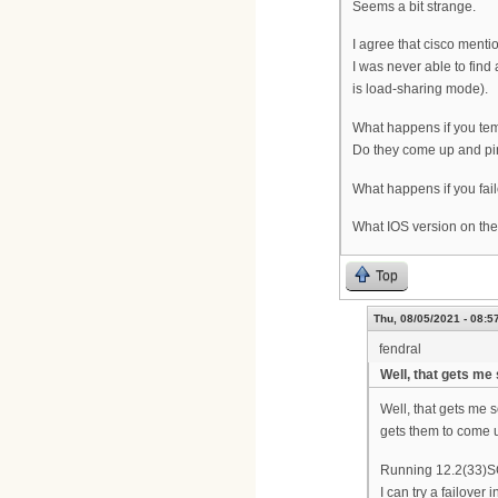
Seems a bit strange.
I agree that cisco ment
I was never able to find
is load-sharing mode).
What happens if you temp
Do they come up and p
What happens if you fai
What IOS version on t
Top
Thu, 08/05/2021 - 08:5
fendral
Well, that gets m
Well, that gets me 
gets them to come up
Running 12.2(33)
I can try a failove