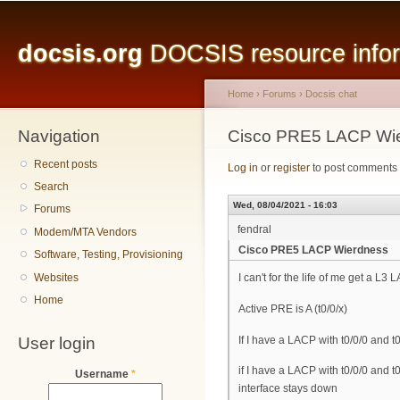
Main menu
Sk
ma
docsis.org
DOCSIS resource inform
co
Home
›
Forums
›
Docsis chat
Navigation
You are here
Cisco PRE5 LACP Wi
Recent posts
Log in
or
register
to post comments
Search
Wed, 08/04/2021 - 16:03
Forums
fendral
Modem/MTA Vendors
Cisco PRE5 LACP Wierdness
Software, Testing, Provisioning
Websites
I can't for the life of me get a L
Home
Active PRE is A (t0/0/x)
User login
If I have a LACP with t0/0/0 and t
if I have a LACP with t0/0/0 and t
Username
*
interface stays down