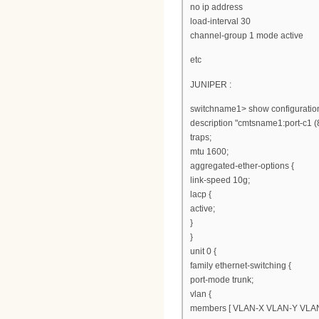
no ip address
load-interval 30
channel-group 1 mode active
etc
JUNIPER :
switchname1> show configuration
description "cmtsname1:port-c1 (
traps;
mtu 1600;
aggregated-ether-options {
link-speed 10g;
lacp {
active;
}
}
unit 0 {
family ethernet-switching {
port-mode trunk;
vlan {
members [ VLAN-X VLAN-Y VLAN