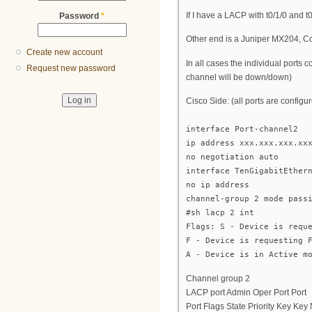
If I have a LACP with t0/1/0 and t
Password
*
Other end is a Juniper MX204, Con
Create new account
In all cases the individual ports 
Request new password
channel will be down/down)
Cisco Side: (all ports are configu
interface Port-channel2
ip address xxx.xxx.xxx.xx
no negotiation auto
interface TenGigabitEther
no ip address
channel-group 2 mode pass
#sh lacp 2 int
Flags: S - Device is requ
F - Device is requesting 
A - Device is in Active m
Channel group 2
LACP port Admin Oper Port Port
Port Flags State Priority Key Ke