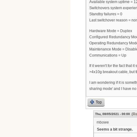
Available system uptime = 1
Switchovers system experie
Standby failures = 0
Last switchover reason = no
Hardware Mode = Duplex
Configured Redundancy Mo
Operating Redundancy Mod
Maintenance Mode = Disabl
Communications = Up
If it weren't for the fact tha
>4x10g breakout cable, but t
I am wondering if it is some
sharing mode' and I have no
Top
(Re
Thu, 08/05/2021 - 00:00
mbowe
Seems a bit strange.