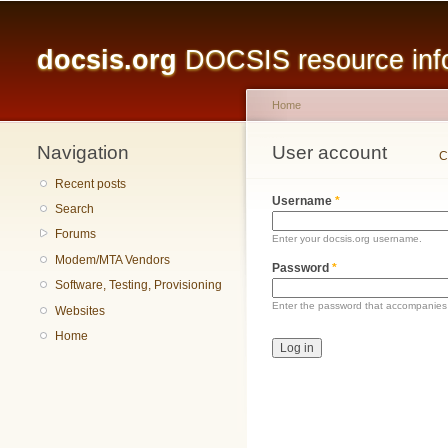
Main menu
docsis.org
DOCSIS resource infor
Home
Navigation
You are here
User account
Primary tabs
C
Recent posts
Username
*
Search
Forums
Enter your docsis.org username.
Modem/MTA Vendors
Password
*
Software, Testing, Provisioning
Enter the password that accompanies
Websites
Home