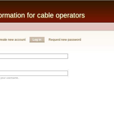
Skip to
main
mation for cable operators
content
reate new account
Log in
(active tab)
Request new password
 your username.