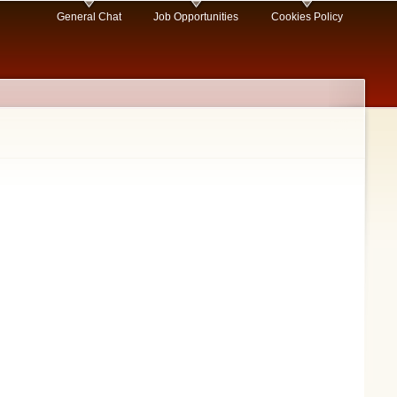
General Chat
Job Opportunities
Cookies Policy