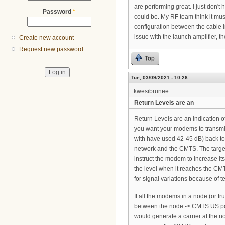
are performing great. I just don'
Password
*
could be. My RF team think it mus
configuration between the cable i
issue with the launch amplifier, th
Create new account
Request new password
Top
Tue, 03/09/2021 - 10:26
kwesibrunee
Return Levels are an
Return Levels are an indication 
you want your modems to transmi
with have used 42-45 dB) back to
network and the CMTS. The targe
instruct the modem to increase it
the level when it reaches the CMTS
for signal variations because of 
If all the modems in a node (or tr
between the node -> CMTS US port
would generate a carrier at the no