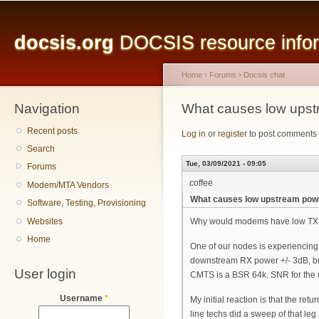
Main menu
Sk
ma
docsis.org
DOCSIS resource inform
co
Home
›
Forums
›
Docsis chat
Navigation
You are here
What causes low ups
Recent posts
Log in
or
register
to post comments
Search
Tue, 03/09/2021 - 09:05
Forums
coffee
Modem/MTA Vendors
What causes low upstream pow
Software, Testing, Provisioning
Websites
Why would modems have low TX po
Home
One of our nodes is experiencing
downstream RX power +/- 3dB, b
User login
CMTS is a BSR 64k. SNR for the 
Username
*
My initial reaction is that the r
line techs did a sweep of that le