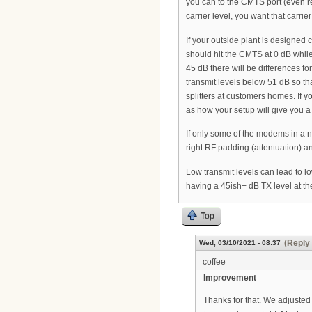
you can to the CMTS port (even r
carrier level, you want that carri
If your outside plant is designed
should hit the CMTS at 0 dB while 
45 dB there will be differences fo
transmit levels below 51 dB so th
splitters at customers homes. If 
as how your setup will give you a
If only some of the modems in a no
right RF padding (attentuation) 
Low transmit levels can lead to lo
having a 45ish+ dB TX level at 
Top
(Reply 
Wed, 03/10/2021 - 08:37
coffee
Improvement
Thanks for that. We adjuste