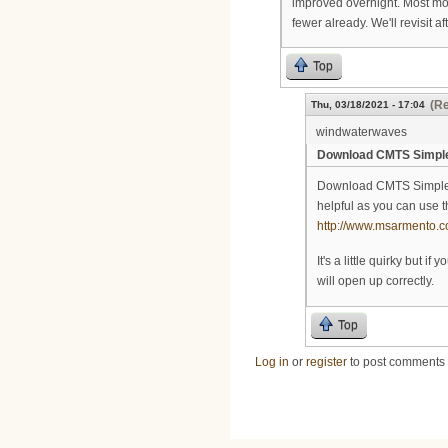
improved overnight. Most mod
fewer already. We'll revisit a
Top
(Re
Thu, 03/18/2021 - 17:04
windwaterwaves
Download CMTS Simple
Download CMTS Simple mo
helpful as you can use t
http://www.msarmento.c
It's a little quirky but i
will open up correctly.
Top
Log in
or
register
to post comments