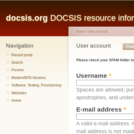
Main menu
Sk
ma
docsis.org
DOCSIS resource inform
co
Home
›
User account
Navigation
You are here
User account
Primary tabs
Crea
Recent posts
Please check your SPAM folder to
Search
Forums
Username
*
Modem/MTA Vendors
Software, Testing, Provisioning
Spaces are allowed; pun
Websites
apostrophes, and under
Home
E-mail address
*
A valid e-mail address. A
mail address is not made