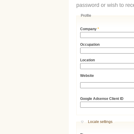
password or wish to rece
Profile
Company
*
Occupation
Location
Website
URL
Google Adsense Client ID
Hide
Locale settings