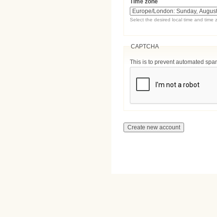
Time zone
Select the desired local time and time 
CAPTCHA
This is to prevent automated sp