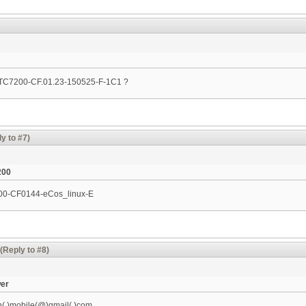
n TC7200-CF.01.23-150525-F-1C1 ?
y to #7)
200
200-CF0144-eCos_linux-­E
(Reply to #8)
wer
h(.)mobile(@)gmail(.)com