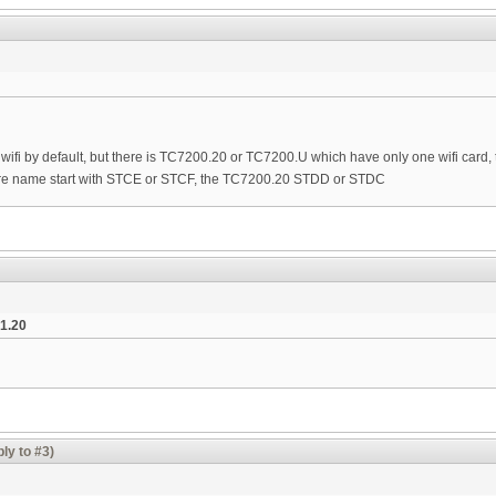
ifi by default, but there is TC7200.20 or TC7200.U which have only one wifi card, 
e name start with STCE or STCF, the TC7200.20 STDD or STDC
1.20
ly to #3)