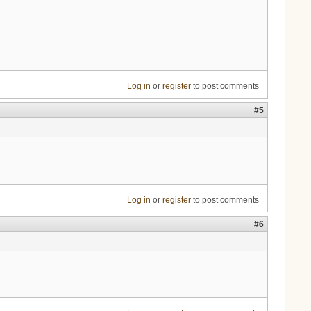
Log in
or
register
to post comments
#5
Log in
or
register
to post comments
#6