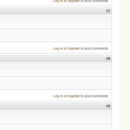
Log in
or
register
to post comments
#7
Log in
or
register
to post comments
#8
Log in
or
register
to post comments
#9