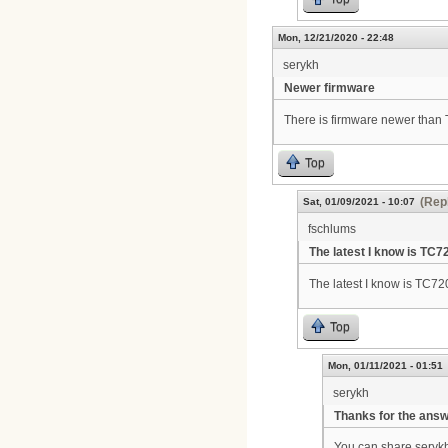
Mon, 12/21/2020 - 22:48
serykh
Newer firmware
There is firmware newer tha
Top
(Repl
Sat, 01/09/2021 - 10:07
fschlums
The latest I know is TC7
The latest I know is TC7
Top
Mon, 01/11/2021 - 01:51
serykh
Thanks for the ans
You can share seryk