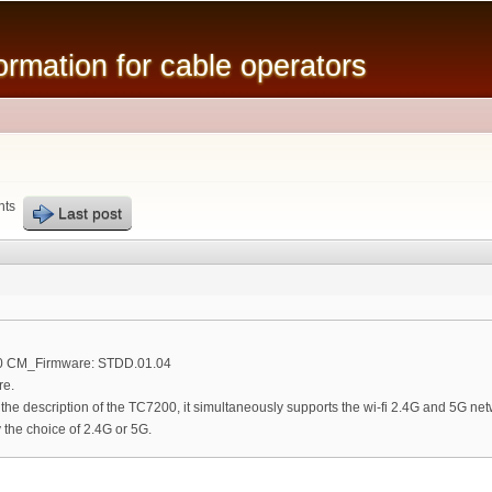
Skip to
main
mation for cable operators
content
nts
Last post
00 CM_Firmware: STDD.01.04
re.
n the description of the TC7200, it simultaneously supports the wi-fi 2.4G and 5G net
the choice of 2.4G or 5G.