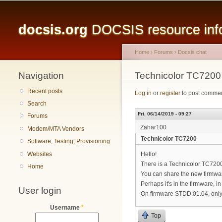
Main menu
docsis.org
DOCSIS resource infor
Home
›
Forums
›
Docsis chat
Navigation
You are here
Technicolor TC7200
Recent posts
Log in
or
register
to post comme
Search
Fri, 06/14/2019 - 09:27
Forums
Zahar100
Modem/MTA Vendors
Technicolor TC7200
Software, Testing, Provisioning
Websites
Hello!
There is a Technicolor TC72
Home
You can share the new firmwa
Perhaps it's in the firmware, i
User login
On firmware STDD.01.04, only 
Username
*
Top