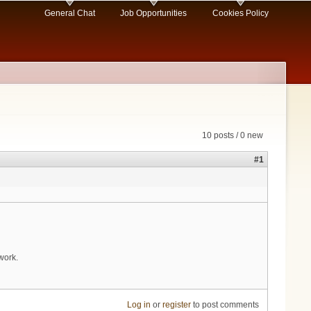
General Chat
Job Opportunities
Cookies Policy
10 posts / 0 new
#1
work.
Log in
or
register
to post comments