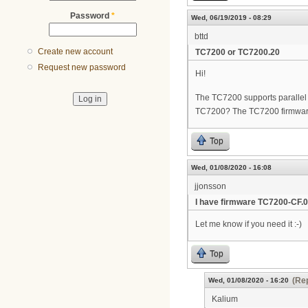
Password
*
Wed, 06/19/2019 - 08:29
bttd
Create new account
TC7200 or TC7200.20
Request new password
Hi!
The TC7200 supports parallel w
TC7200? The TC7200 firmwar
Top
Wed, 01/08/2020 - 16:08
jjonsson
I have firmware TC7200-CF.0
Let me know if you need it :-)
Top
(Rep
Wed, 01/08/2020 - 16:20
Kalium