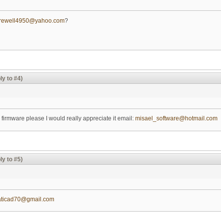
arewell4950@yahoo.com
?
ly to #4)
 firmware please I would really appreciate it email:
misael_software@hotmail.com
ly to #5)
aticad70@gmail.com