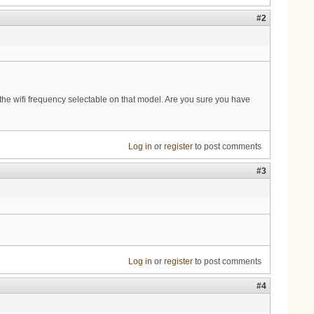
#2
the wifi frequency selectable on that model. Are you sure you have
Log in
or
register
to post comments
#3
Log in
or
register
to post comments
#4