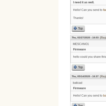
I need it as well.
Hello! Can you send to
f
Thanks!
Top
(Rep
Thu, 02/27/2020 - 16:03
MESCANO1
Firmware
hello could you share this
Top
(Rep
Thu, 05/14/2020 - 16:37
baticad
Firmware
Hello! Can you send to
b
Top