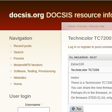
Main menu
docsis.org
DOCSIS resource infor
Home
›
Forums
›
Docsis chat
Navigation
You are here
Technicolor TC7200
Recent posts
Log in
or
register
to post comme
Search
Fri, 06/14/2019 - 09:27
Forums
Zahar100
Modem/MTA Vendors
Technicolor TC7200
Software, Testing, Provisioning
Websites
Hello!
There is a Technicolor TC72
Home
You can share the new firmwa
Perhaps it's in the firmware, i
User login
On firmware STDD.01.04, only 
Username
*
Top