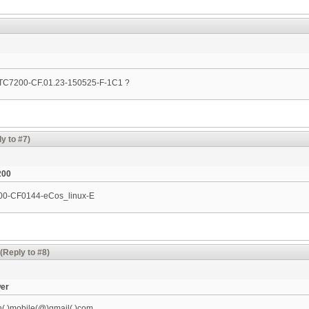
n TC7200-CF.01.23-150525-F-1C1 ?
y to #7)
200
200-CF0144-eCos_linux-­E
(Reply to #8)
wer
h(.)mobile(@)gmail(.)com