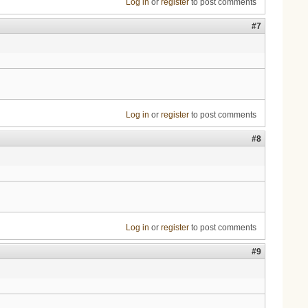
Log in
or
register
to post comments
#7
Log in
or
register
to post comments
#8
Log in
or
register
to post comments
#9