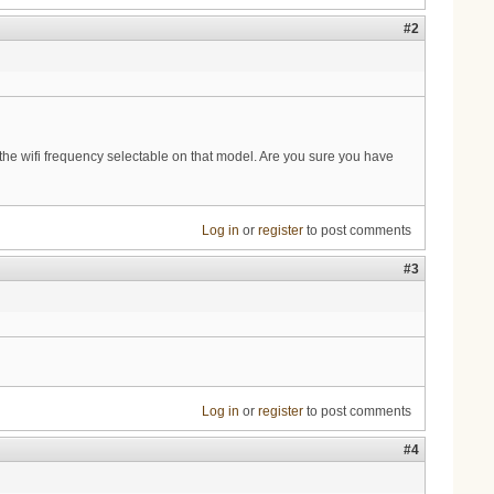
#2
the wifi frequency selectable on that model. Are you sure you have
Log in
or
register
to post comments
#3
Log in
or
register
to post comments
#4