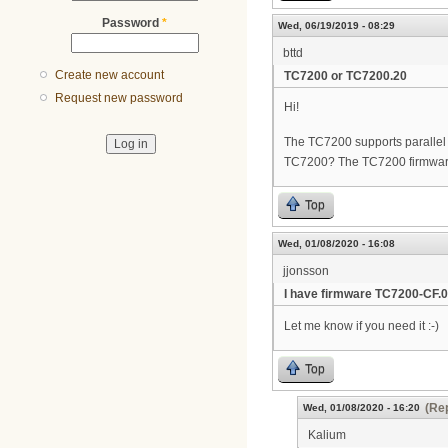
Password
*
Wed, 06/19/2019 - 08:29
bttd
Create new account
TC7200 or TC7200.20
Request new password
Hi!
The TC7200 supports parallel w
TC7200? The TC7200 firmwar
Top
Wed, 01/08/2020 - 16:08
jjonsson
I have firmware TC7200-CF.0
Let me know if you need it :-)
Top
(Rep
Wed, 01/08/2020 - 16:20
Kalium