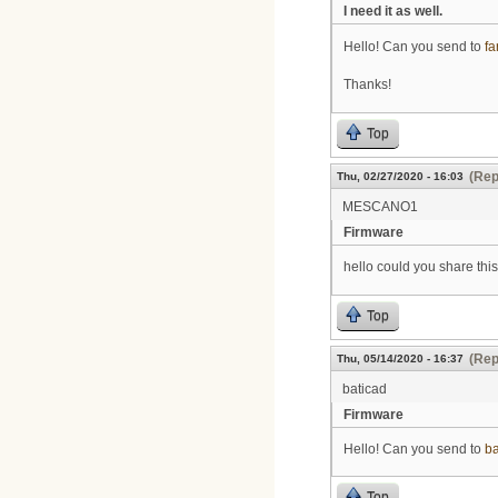
I need it as well.
Hello! Can you send to
f
Thanks!
Top
(Rep
Thu, 02/27/2020 - 16:03
MESCANO1
Firmware
hello could you share this
Top
(Rep
Thu, 05/14/2020 - 16:37
baticad
Firmware
Hello! Can you send to
b
Top