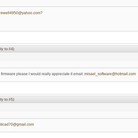
arewell4950@yahoo.com
?
ly to #4)
 firmware please I would really appreciate it email:
misael_software@hotmail.com
ly to #5)
aticad70@gmail.com