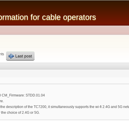
Skip to
main
mation for cable operators
content
nts
Last post
00 CM_Firmware: STDD.01.04
re.
n the description of the TC7200, it simultaneously supports the wi-fi 2.4G and 5G net
the choice of 2.4G or 5G.