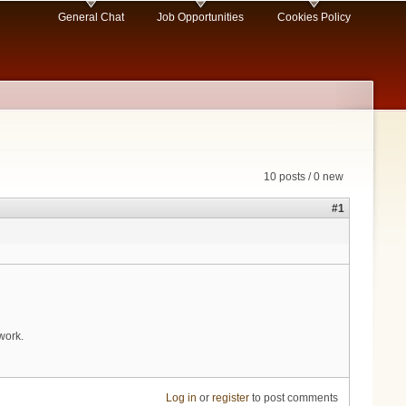
General Chat
Job Opportunities
Cookies Policy
10 posts / 0 new
#1
work.
Log in
or
register
to post comments