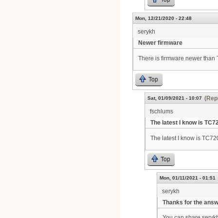
Mon, 12/21/2020 - 22:48
serykh
Newer firmware
There is firmware newer tha
Top
(Repl
Sat, 01/09/2021 - 10:07
fschlums
The latest I know is TC7
The latest I know is TC7
Top
Mon, 01/11/2021 - 01:51
serykh
Thanks for the ans
You can share seryk