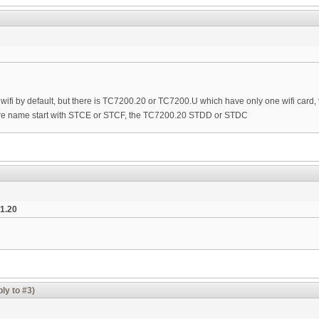
ifi by default, but there is TC7200.20 or TC7200.U which have only one wifi card, 
e name start with STCE or STCF, the TC7200.20 STDD or STDC
1.20
ly to #3)