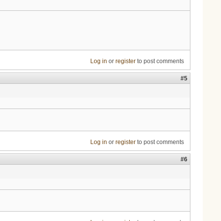
Log in
or
register
to post comments
#5
Log in
or
register
to post comments
#6