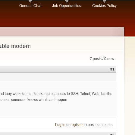
General Chat
Job Opportunities
Cookies Policy
 cable modem
7 posts / 0 new
#1
nd they work for me, for example, access to SSH, Telnet, Web, but the
this user, someone knows what can happen
Log in
or
register
to post comments