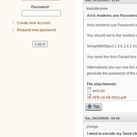
Sun, 10/11/2020 - 11:20
Password
*
kwesibrunee
Arris modems use Password
Create new account
Arris modems use Password of
Request new password
You should set in the modem co
SnmpMibObject 1.3.6.1.4.1.411
You need the Arris Packet Ace 
Alternatively you can use the 
generate the password of the 
File attachments:
arris.txt
AFB-16-08-06[1].pdf
Top
Tue, 10/13/2020 - 02:44
jmurga
I need to encode my Seed clie