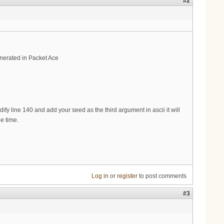
#2
enerated in Packet Ace
fy line 140 and add your seed as the third argument in ascii it will
e time.
Log in
or
register
to post comments
#3