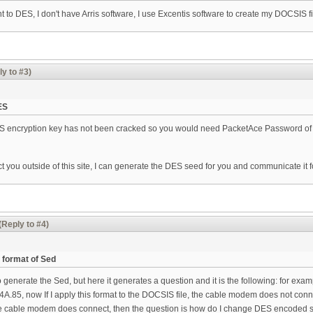
 to DES, I don't have Arris software, I use Excentis software to create my DOCSIS fi
ly to #3)
ES
 encryption key has not been cracked so you would need PacketAce Password of th
ct you outside of this site, I can generate the DES seed for you and communicate it f
(Reply to #4)
 format of Sed
o generate the Sed, but here it generates a question and it is the following: for ex
85, now If I apply this format to the DOCSIS file, the cable modem does not connec
 the cable modem does connect, then the question is how do I change DES encoded see