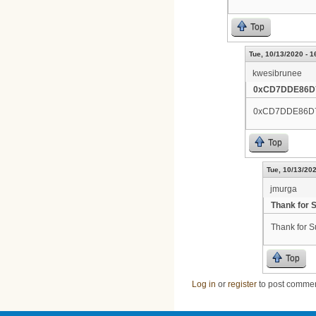
Top
Tue, 10/13/2020 - 1
kwesibrunee
0xCD7DDE86D
0xCD7DDE86D
Top
Tue, 10/13/202
jmurga
Thank for 
Thank for S
Top
Log in
or
register
to post comme