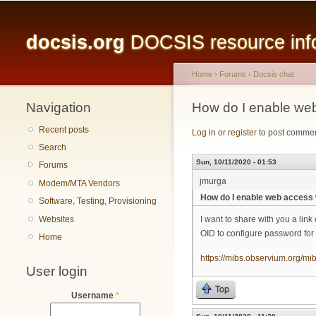
Main menu
docsis.org
DOCSIS resource infor
Home
›
Forums
›
Docsis chat
Navigation
You are here
How do I enable web
Recent posts
Log in
or
register
to post comme
Search
Sun, 10/11/2020 - 01:53
Forums
jmurga
Modem/MTA Vendors
How do I enable web access 
Software, Testing, Provisioning
Websites
I want to share with you a lin
OID to configure password for
Home
https://mibs.observium.org
User login
Top
Username
*