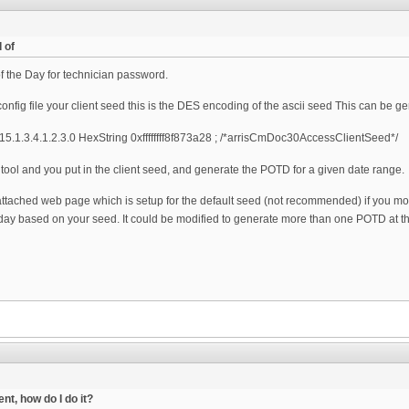
 of
 the Day for technician password.
nfig file your client seed this is the DES encoding of the ascii seed This can be g
5.1.3.4.1.2.3.0 HexString 0xffffffff8f873a28 ; /*arrisCmDoc30AccessClientSeed*/
tool and you put in the client seed, and generate the POTD for a given date range.
attached web page which is setup for the default seed (not recommended) if you modi
day based on your seed. It could be modified to generate more than one POTD at th
nt, how do I do it?