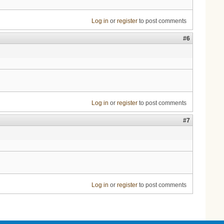
Log in
or
register
to post comments
#6
Log in
or
register
to post comments
#7
Log in
or
register
to post comments