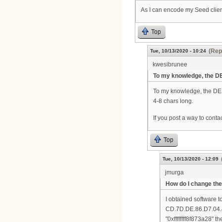
As I can encode my Seed client
Top
(Rep
Tue, 10/13/2020 - 10:24
kwesibrunee
To my knowledge, the D
To my knowledge, the DES
4-8 chars long.
If you post a way to conta
Top
Tue, 10/13/2020 - 12:09
jmurga
How do I change the
I obtained software t
CD.7D.DE.86.D7.04.4A.
"0xffffffff8f873a28"