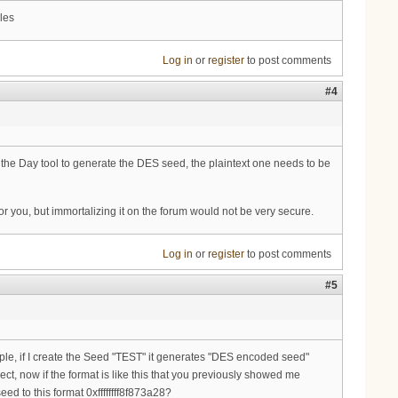
les
Log in
or
register
to post comments
#4
e Day tool to generate the DES seed, the plaintext one needs to be
or you, but immortalizing it on the forum would not be very secure.
Log in
or
register
to post comments
#5
ample, if I create the Seed "TEST" it generates "DES encoded seed"
t, now if the format is like this that you previously showed me
d to this format 0xffffffff8f873a28?