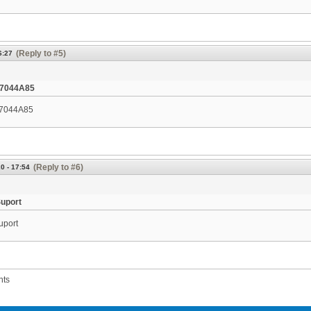
(Reply to #5)
6:27
7044A85
7044A85
(Reply to #6)
0 - 17:54
Suport
uport
nts