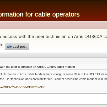
Skip to
main
mation for cable operators
content
 access with the user technician on Arris DG860A
nts
Last post
with the user technician on Arris DG860A cable modem
k of OID to use in Arris Cable Modem, here configure some OIDs in the DOCSIS file a
 the user technician does not work for me, I cannot access the cable modem with 
/mib/ARRIS-CM-DOC30-DEVICE-MIB/