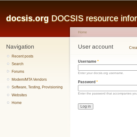
Main menu
Sk
ma
docsis.org
DOCSIS resource inform
co
Home
Navigation
You are here
User account
Primary tabs
Crea
Recent posts
Username
*
Search
Forums
Enter your docsis.org username.
Modem/MTA Vendors
Password
*
Software, Testing, Provisioning
Enter the password that accompanies yo
Websites
Home