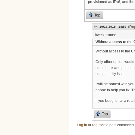
provisioned as IPv6, and the
Top
(Rep
Fri, 10/18/2019 - 14:56
kwesibrunee
Without access to the
Without access to the CM
Only other option would
come back and point out it
compatibility issue.
I will be honest with you
phone to help you fix. Th
If you bought it at a ret
Top
Log in
or
register
to post comments