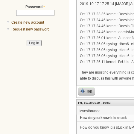
2019-10-17 17:25:14 [MAJOR] Aut
Password
*
Oct 17 17:23:35 kernel: Docsis br
Oct 17 17:24:46 kernel: Docsis br
Create new account
Oct 17 17:24:46 kernel: Docsis Fil
Request new password
Oct 17 17:24:46 kernel: docsisMn
Oct 17 17:25:01 kernel: Autoconf
Oct 17 17:25:06 syslog: dhcp6_ctl_
Oct 17 17:25:06 syslog: client6_in
Oct 17 17:25:06 syslog: client6_in
Oct 17 17:25:11 kernel: FcUtils_Ad
They are insisting everything is co
able to discuss this with anyone 
Top
Fri, 10/18/2019 - 10:53
kwesibrunee
How do you know it is stuck
How do you know it is stuck in BP