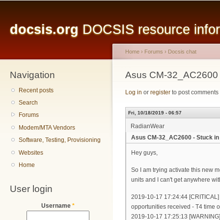
Main menu
Sk
ma
docsis.org
DOCSIS resource inform
co
Home
›
Forums
›
Docsis chat
Navigation
You are here
Asus CM-32_AC2600 - 
Recent posts
Log in
or
register
to post comments
Search
Fri, 10/18/2019 - 06:57
Forums
RadianWear
Modem/MTA Vendors
Asus CM-32_AC2600 - Stuck in
Software, Testing, Provisioning
Websites
Hey guys,
Home
So I am trying activate this new 
units and I can't get anywhere wit
User login
2019-10-17 17:24:44 [CRITICAL]
Username
*
opportunities received - T4 time o
2019-10-17 17:25:13 [WARNING] 