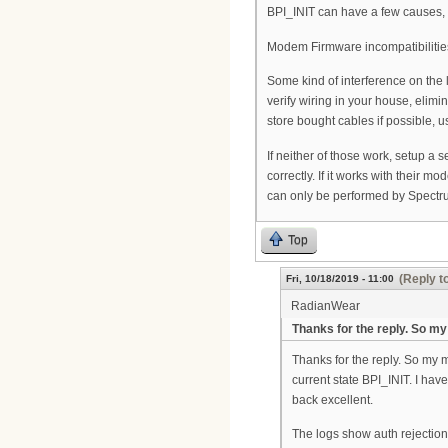
BPI_INIT can have a few causes, 
Modem Firmware incompatibilities 
Some kind of interference on the l
verify wiring in your house, elim
store bought cables if possible, 
If neither of those work, setup a
correctly. If it works with their 
can only be performed by Spectr
Top
(Reply t
Fri, 10/18/2019 - 11:00
RadianWear
Thanks for the reply. So my
Thanks for the reply. So my m
current state BPI_INIT. I hav
back excellent.
The logs show auth rejection