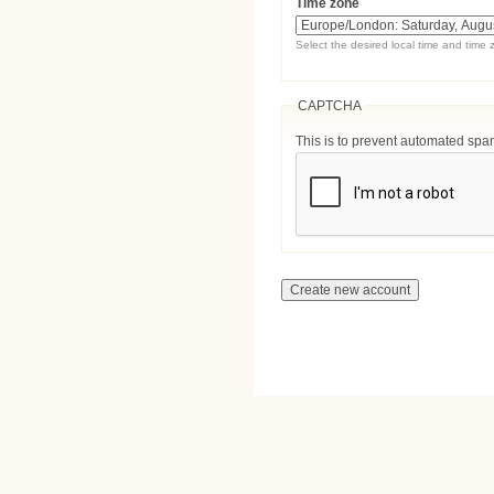
Time zone
Select the desired local time and time 
CAPTCHA
This is to prevent automated sp