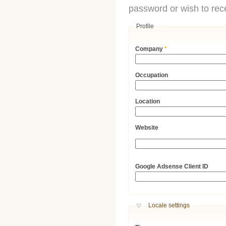
password or wish to rece
Profile
Company
*
Occupation
Location
Website
URL
Google Adsense Client ID
Hide
Locale settings