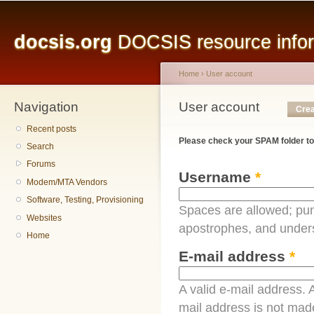
Main menu
Sk
ma
docsis.org
DOCSIS resource inform
co
Home
›
User account
Navigation
You are here
User account
Primary tabs
Crea
Recent posts
Please check your SPAM folder to
Search
Forums
Username
*
Modem/MTA Vendors
Software, Testing, Provisioning
Spaces are allowed; pun
Websites
apostrophes, and under
Home
E-mail address
*
A valid e-mail address. A
mail address is not made