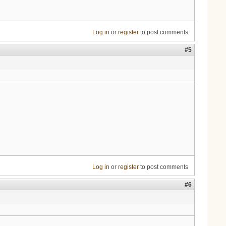
Log in
or
register
to post comments
#5
Log in
or
register
to post comments
#6