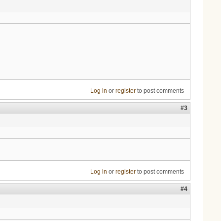
Log in
or
register
to post comments
#3
Log in
or
register
to post comments
#4