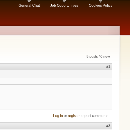
General Chat
Job Opportunities
Cookies Policy
9 posts / 0 new
#1
Log in
or
register
to post comments
#2