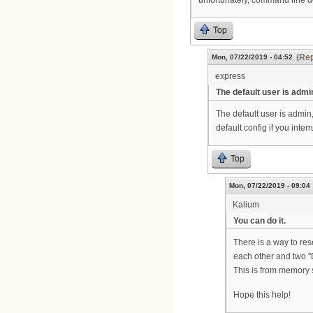
Top
(Rep
Mon, 07/22/2019 - 04:52
express
The default user is admi
The default user is admin
default config if you inte
Top
Mon, 07/22/2019 - 09:04
Kalium
You can do it.
There is a way to res
each other and two "
This is from memory 
Hope this help!