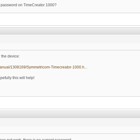
the password on TimeCreator 1000?
r the device:
manual/1308169/Symmetricom-Timecreator-1000.h...
efully this will help!
oes not work, there is no current password.