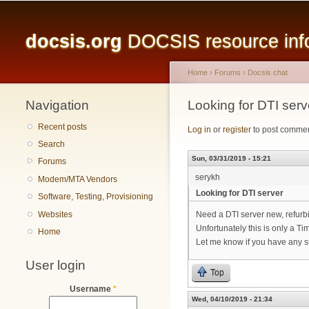
Main menu
docsis.org
DOCSIS resource infor
Home
›
Forums
›
Docsis chat
Navigation
You are here
Looking for DTI serv
Recent posts
Log in
or
register
to post comme
Search
Sun, 03/31/2019 - 15:21
Forums
serykh
Modem/MTA Vendors
Looking for DTI server
Software, Testing, Provisioning
Websites
Need a DTI server new, refurb
Unfortunately this is only a Ti
Home
Let me know if you have any 
User login
Top
Username
*
Wed, 04/10/2019 - 21:34