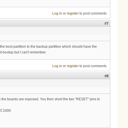
Log in
or
register
to post comments
#7
e boot partition to the backup partition which should have the
upt bootup but I can't remember.
Log in
or
register
to post comments
#8
 so the boards are exposed. You then short the two "RESET" pins to
mTC1000