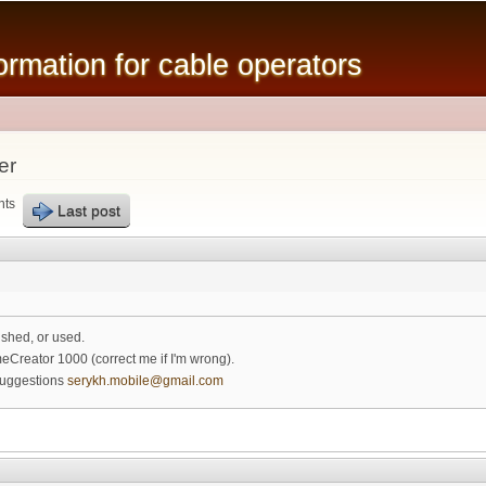
Skip to
main
mation for cable operators
content
er
nts
Last post
ished, or used.
meCreator 1000 (correct me if I'm wrong).
suggestions
serykh.mobile@gmail.com