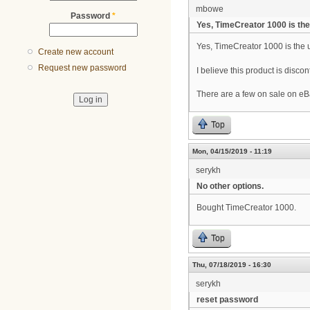
mbowe
Password
*
Yes, TimeCreator 1000 is the
Yes, TimeCreator 1000 is the u
Create new account
Request new password
I believe this product is disco
There are a few on sale on eB
Top
Mon, 04/15/2019 - 11:19
serykh
No other options.
Bought TimeCreator 1000.
Top
Thu, 07/18/2019 - 16:30
serykh
reset password