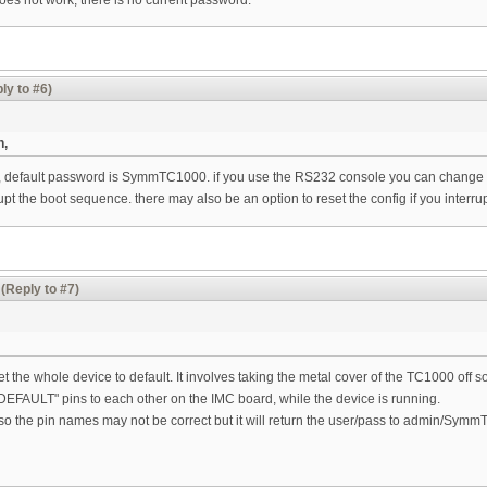
ly to #6)
n,
, default password is SymmTC1000. if you use the RS232 console you can change th
rrupt the boot sequence. there may also be an option to reset the config if you interr
(Reply to #7)
et the whole device to default. It involves taking the metal cover of the TC1000 off
DEFAULT" pins to each other on the IMC board, while the device is running.
so the pin names may not be correct but it will return the user/pass to admin/Sym