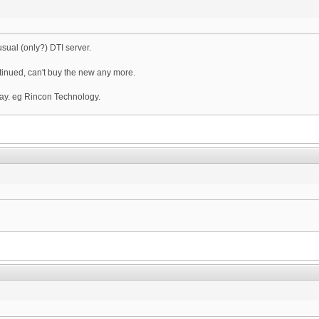
sual (only?) DTI server.
ntinued, can't buy the new any more.
ay. eg Rincon Technology.