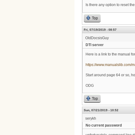
Is there any option to reset 
Top
Fri, 07/19/2019 - 08:57
OldDocsisGuy
DTI server
Here is a link to the manual fo
https://www.manualslib.com/
Start around page 64 or so, hop
ODG
Top
Sun, 07/21/2019 - 10:52
serykh
No current password
unfortunately, command line d