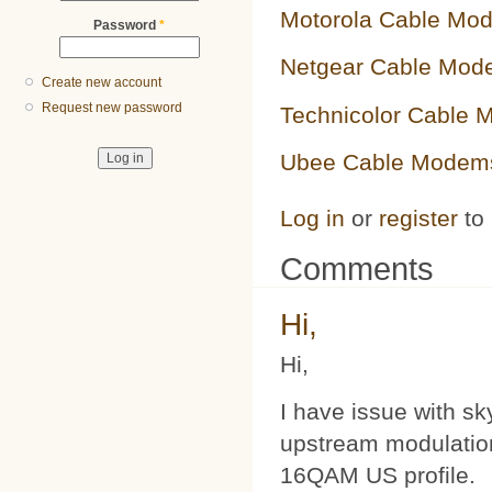
Motorola Cable Mo
Password
*
Netgear Cable Mod
Create new account
Request new password
Technicolor Cable
Ubee Cable Modem
Log in
or
register
to
Comments
Hi,
Hi,
I have issue with s
upstream modulatio
16QAM US profile.