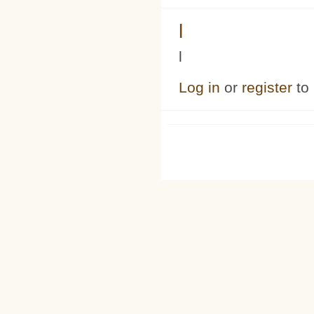
l
l
Log in
or
register
to