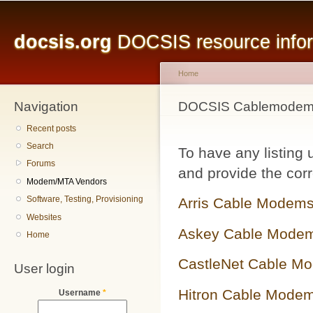
Main menu
Sk
ma
docsis.org
DOCSIS resource inform
co
Home
Navigation
You are here
DOCSIS Cablemodem 
Recent posts
Search
To have any listing
Forums
and provide the corr
Modem/MTA Vendors
Software, Testing, Provisioning
Arris Cable Modem
Websites
Askey Cable Mode
Home
CastleNet Cable M
User login
Hitron Cable Mode
Username
*