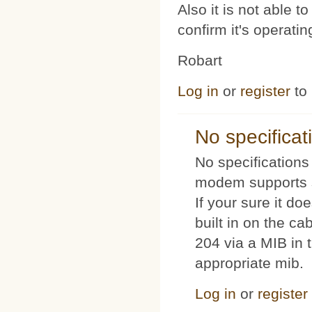
Also it is not able 
confirm it's operat
Robart
Log in
or
register
to
No specificat
No specifications 
modem supports s
If your sure it doe
built in on the c
204 via a MIB in t
appropriate mib.
Log in
or
register