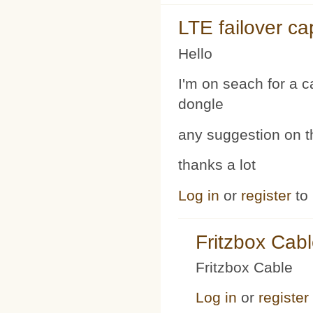
LTE failover ca
Hello
I'm on seach for a 
dongle
any suggestion on t
thanks a lot
Log in
or
register
to
Fritzbox Cab
Fritzbox Cable
Log in
or
register