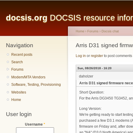
Main menu
Sk
ma
docsis.org
DOCSIS resource inform
co
Home
›
Forums
›
Docsis chat
Navigation
You are here
Arris D31 signed firm
Recent posts
Log in
or
register
to post comments
Search
Sun, 08/26/2018 - 16:20
Forums
daholzer
Modem/MTA Vendors
Arris D31 signed firmware nec
Software, Testing, Provisioning
Websites
Short Question:
For the Arris DG3450 TG3452, an
Home
Long Version:
User login
We're getting ready to start tes
purchased a few D3.1 modems (A
Username
*
firmware on Friday and, after d
an "NA" (D3.0 North America) an