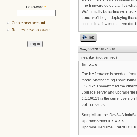
The firmware guide clarifies what th
Password
*
We'll initially be testing with ju
done, we'll begin deploying these
Create new account
license in a few months, we don
Request new password
Top
Mon, 08/27/2018 - 15:10
nearitter (not verified)
firmware
The NA firmware is needed if yo
mode. Another thing I have found 
TG3452. I haven't tried the other
upgrade server and upgrade file 
1.1.106.13 is the current version
polling issues.
SnmpMib = docsDevSwAdminStat
UpgradeServer = X.X.X.X
UpgradeFileName = "AR01.01.1