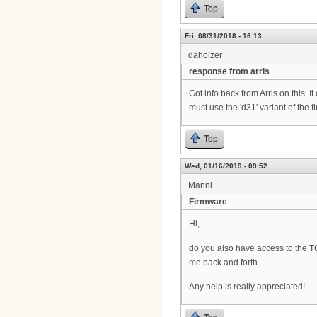
Top
Fri, 08/31/2018 - 16:13
daholzer
response from arris
Got info back from Arris on this.
must use the 'd31' variant of the 
Top
Wed, 01/16/2019 - 09:52
Manni
Firmware
Hi,
do you also have access to the TG
me back and forth.
Any help is really appreciated!