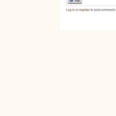
Top
Log in
or
register
to post comments