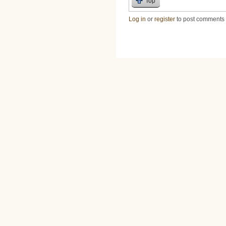
Top
Log in
or
register
to post comments