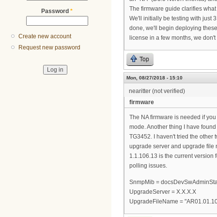
The firmware guide clarifies what th
Password
*
We'll initially be testing with ju
done, we'll begin deploying these
Create new account
license in a few months, we don
Request new password
Top
Mon, 08/27/2018 - 15:10
nearitter (not verified)
firmware
The NA firmware is needed if yo
mode. Another thing I have found 
TG3452. I haven't tried the other
upgrade server and upgrade file 
1.1.106.13 is the current version
polling issues.
SnmpMib = docsDevSwAdminStat
UpgradeServer = X.X.X.X
UpgradeFileName = "AR01.01.1