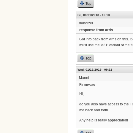
Top
Fri, 08/31/2018 - 16:13
daholzer
response from arris
Got info back from Arris on this.
must use the 'd31' variant of the 
Top
Wed, 01/16/2019 - 09:52
Manni
Firmware
Hi,
do you also have access to the TG
me back and forth.
Any help is really appreciated!