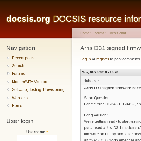
Main menu
Sk
ma
docsis.org
DOCSIS resource inform
co
Home
›
Forums
›
Docsis chat
Navigation
You are here
Arris D31 signed firm
Recent posts
Log in
or
register
to post comments
Search
Sun, 08/26/2018 - 16:20
Forums
daholzer
Modem/MTA Vendors
Arris D31 signed firmware nec
Software, Testing, Provisioning
Websites
Short Question:
For the Arris DG3450 TG3452, an
Home
Long Version:
User login
We're getting ready to start tes
purchased a few D3.1 modems (A
Username
*
firmware on Friday and, after d
an "NA" (D3.0 North America) an