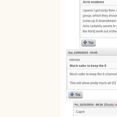
Arris modems
I guess I got lucky then
group, which they should
come up 8 downstream
Arris certainly seems t
the front) work out of the
Top
Sat, 12/05/2015 - 03:05
mbowe
Much safer to keep the 8
Much safer to keep the 8 channel
This will allow pretty much all 
Top
(Reply t
Fri, 12/11/2015 - 08:26
Capm