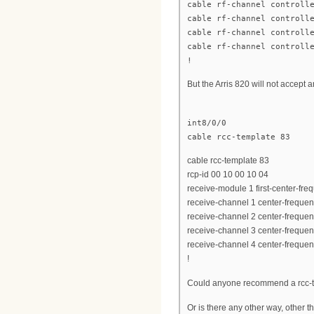
cable rf-channel controll
cable rf-channel controll
cable rf-channel controll
cable rf-channel controll
!
But the Arris 820 will not accept 
int8/0/0
cable rcc-template 83
cable rcc-template 83
rcp-id 00 10 00 10 04
receive-module 1 first-center-f
receive-channel 1 center-frequ
receive-channel 2 center-frequ
receive-channel 3 center-frequ
receive-channel 4 center-frequ
!
Could anyone recommend a rcc-te
Or is there any other way, other