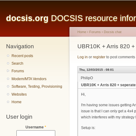
Main menu
Sk
ma
docsis.org
DOCSIS resource inform
co
Home
›
Forums
›
Docsis chat
Navigation
You are here
UBR10K + Arris 820 +
Recent posts
Log in
or
register
to post comments
Search
Thu, 12/03/2015 - 08:01
Forums
PhilipO
Modem/MTA Vendors
UBR10K + Arris 820 + seperate
Software, Testing, Provisioning
Websites
Hi,
Home
I'm having some issues getting Ar
issue is that I can only get a 4x4
User login
which interferes with my strategy f
Username
*
Setup is: