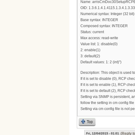
Name: arrisCmDoc30SetupRCP
OID: 1.3.6.1.4.1.4115.1.3.4.1.3.33
Numerical syntax: Integer (32 bit)
Base syntax: INTEGER
Composed syntax: INTEGER
Status: current
Max access: read-write
Value list: 1: disable(0)
2: enable(1)
3: default(2)
Default values: 1: 2 (int)")
Description: This object is used 
If it is set to disable (0), RCP ch
If it is set to enable (1), RCP ch
If it is set to default (2), RCP che
Setting via SNMP is persistent, and 
follow the setting in cm config file if
Setting via cm config file is not pe
Top
(Reply t
Fri, 12/04/2015 - 01:01