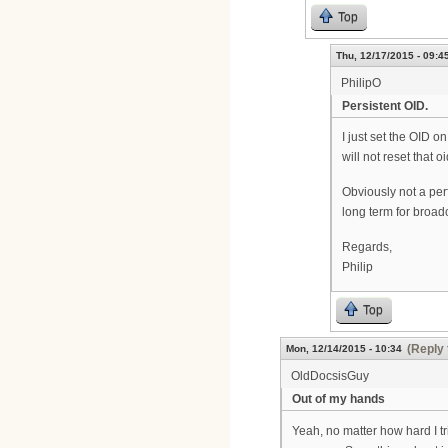
Top
Thu, 12/17/2015 - 09:4
PhilipO
Persistent OID.
I just set the OID
will not reset that 
Obviously not a per
long term for bro
Regards,
Philip
Top
(Reply 
Mon, 12/14/2015 - 10:34
OldDocsisGuy
Out of my hands
Yeah, no matter how hard I t