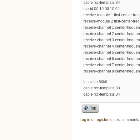
cable rcc-template 84
rcp-id 00 10 00 10 04
receive-module 1 first-center-f
receive-module 2 first-center-f
receive-channel 1 center-frequ
receive-channel 2 center-frequ
receive-channel 3 center-frequ
receive-channel 4 center-frequ
receive-channel 5 center-frequ
receive-channel 6 center-frequ
receive-channel 7 center-frequ
receive-channel 8 center-frequ
int cable 8/0/0
cable rcc-template 83
cable rcc-template 84
Top
Log in
or
register
to post comments