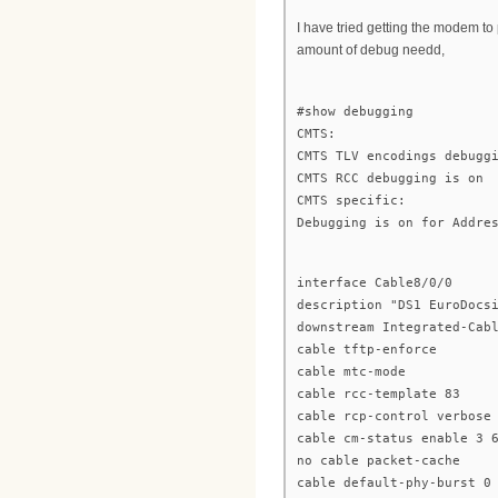
I have tried getting the modem to 
amount of debug needd,
#show debugging
CMTS:
CMTS TLV encodings debugg
CMTS RCC debugging is on
CMTS specific:
Debugging is on for Addre
interface Cable8/0/0
description "DS1 EuroDocs
downstream Integrated-Cab
cable tftp-enforce
cable mtc-mode
cable rcc-template 83
cable rcp-control verbose
cable cm-status enable 3 
no cable packet-cache
cable default-phy-burst 0