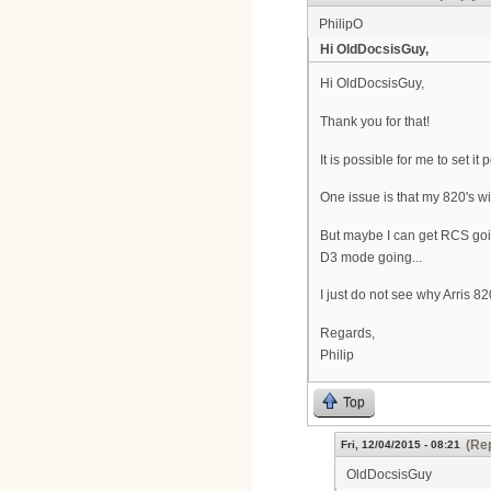
PhilipO
Hi OldDocsisGuy,
Hi OldDocsisGuy,
Thank you for that!
It is possible for me to set 
One issue is that my 820's wil
But maybe I can get RCS goin
D3 mode going...
I just do not see why Arris 8
Regards,
Philip
Top
(Rep
Fri, 12/04/2015 - 08:21
OldDocsisGuy