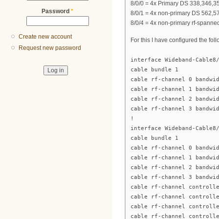
8/0/0 = 4x Primary DS 338,346,35
Password
*
8/0/1 = 4x non-primary DS 562,5
8/0/4 = 4x non-primary rf-spanne
Create new account
For this I have configured the fo
Request new password
interface Wideband-Cable8
cable bundle 1
cable rf-channel 0 bandwi
cable rf-channel 1 bandwi
cable rf-channel 2 bandwi
cable rf-channel 3 bandwi
!
interface Wideband-Cable8
cable bundle 1
cable rf-channel 0 bandwi
cable rf-channel 1 bandwi
cable rf-channel 2 bandwi
cable rf-channel 3 bandwi
cable rf-channel controll
cable rf-channel controll
cable rf-channel controll
cable rf-channel controll