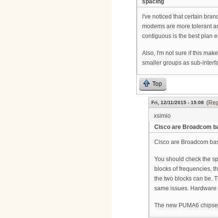
spacing
I've noticed that certain br
modems are more tolerant an
contiguous is the best plan e
Also, I'm not sure if this mak
smaller groups as sub-interfa
Top
(Rep
Fri, 12/11/2015 - 15:08
xsimio
Cisco are Broadcom b
Cisco are Broadcom bas
You should check the spe
blocks of frequencies, 
the two blocks can be. 
same issues. Hardware 
The new PUMA6 chipset i