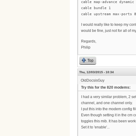
cable map-advance dynamic
cable bundle 1
cable upstream max-ports 
I would really like to keep my co
would be fine, just not for all of
Regards,
Philip
Top
Thu, 12/03/2015 - 10:34
OldDocsisGuy
Try this for the 820 modems:
I had a very similar problem, 2 
channel, and one channel only.
I put this into the modem config fi
Even though setting it in the cm c
toggles this mib. It has been worki
Set it to 'enable'...