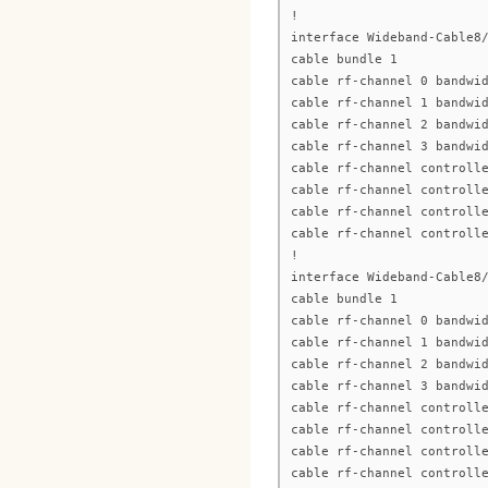
!
interface Wideband-Cable8
cable bundle 1
cable rf-channel 0 bandwi
cable rf-channel 1 bandwi
cable rf-channel 2 bandwi
cable rf-channel 3 bandwi
cable rf-channel controll
cable rf-channel controll
cable rf-channel controll
cable rf-channel controll
!
interface Wideband-Cable8
cable bundle 1
cable rf-channel 0 bandwi
cable rf-channel 1 bandwi
cable rf-channel 2 bandwi
cable rf-channel 3 bandwi
cable rf-channel controll
cable rf-channel controll
cable rf-channel controll
cable rf-channel controll