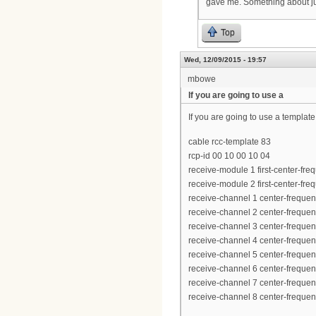
gave me. Something about jus
Top
Wed, 12/09/2015 - 19:57
mbowe
If you are going to use a
If you are going to use a template
cable rcc-template 83
rcp-id 00 10 00 10 04
receive-module 1 first-center-f
receive-module 2 first-center-f
receive-channel 1 center-frequ
receive-channel 2 center-frequ
receive-channel 3 center-frequ
receive-channel 4 center-frequ
receive-channel 5 center-frequ
receive-channel 6 center-frequ
receive-channel 7 center-frequ
receive-channel 8 center-frequ