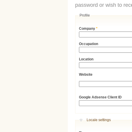
password or wish to rece
Profile
Company
*
Occupation
Location
Website
URL
Google Adsense Client ID
Hide
Locale settings