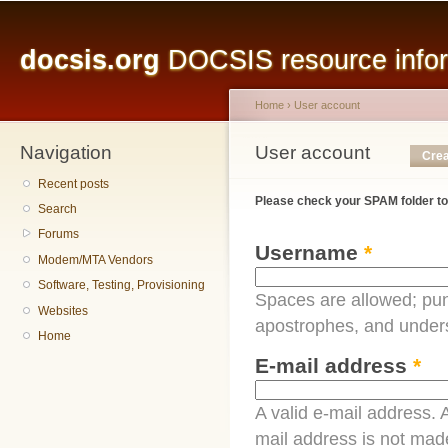
Main menu
Sk
ma
docsis.org
DOCSIS resource inform
co
Home
›
User account
Navigation
You are here
User account
Primary tabs
Crea
Recent posts
Please check your SPAM folder to
Search
Forums
Username
*
Modem/MTA Vendors
Software, Testing, Provisioning
Spaces are allowed; pun
Websites
apostrophes, and under
Home
E-mail address
*
A valid e-mail address. A
mail address is not made