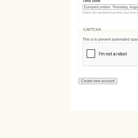
Time zone
Select the desired local time and time 
CAPTCHA
This is to prevent automated sp