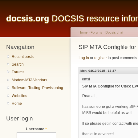
Main menu
Sk
ma
docsis.org
DOCSIS resource inform
co
Home
›
Forums
›
Docsis chat
Navigation
You are here
SIP MTA Configfile fo
Recent posts
Log in
or
register
to post comments
Search
Mon, 04/13/2015 - 13:37
Forums
emsi
Modem/MTA Vendors
SIP MTA Configfile for Cisco E
Software, Testing, Provisioning
Websites
Dear all,
Home
has someone got a working SIP-
MIBS would be helpful as well.
User login
If so please get in contact with m
Username
*
thanks in advance!