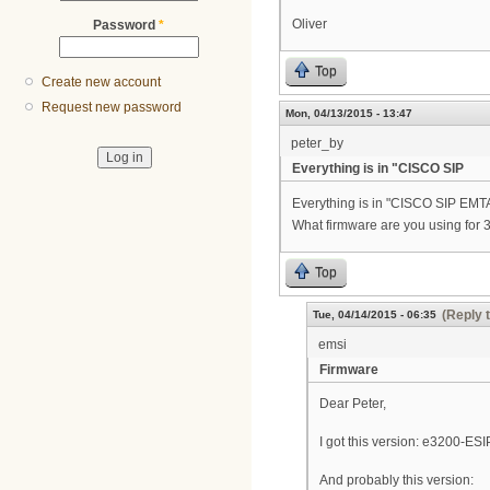
Oliver
Password
*
Top
Create new account
Request new password
Mon, 04/13/2015 - 13:47
peter_by
Everything is in "CISCO SIP
Everything is in "CISCO SIP 
What firmware are you using for 
Top
(Reply 
Tue, 04/14/2015 - 06:35
emsi
Firmware
Dear Peter,
I got this version: e3200-
And probably this version: