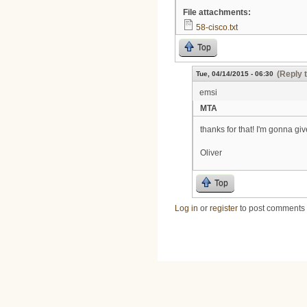
File attachments:
58-cisco.txt
Top
(Reply 
Tue, 04/14/2015 - 06:30
emsi
MTA
thanks for that! I'm gonna give 
Oliver
Top
Log in
or
register
to post comments