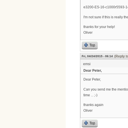
e3200-ES-16-c1000r5593-
I'm not sure if this is really t
thanks for your help!
Oliver
Top
(Reply t
Fri, 04/24/2015 - 06:14
emsi
Dear Peter,
Dear Peter,
Can you send me the mentio
time ... ;-)
thanks again
Oliver
Top