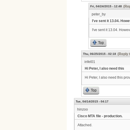
(Rep
Fri, 04/24/2015 - 12:48
peter_by
I've sent it 13.04. Howe
I've sent it 13.04. Howev
Top
(Reply 
Thu, 06/25/2015 - 02:18
infel01
Hi Peter, I also need this
Hi Peter, I also need this p
Top
Tue, 04/14/2015 - 04:17
hinzoo
Cisco MTA file - production.
Attached.