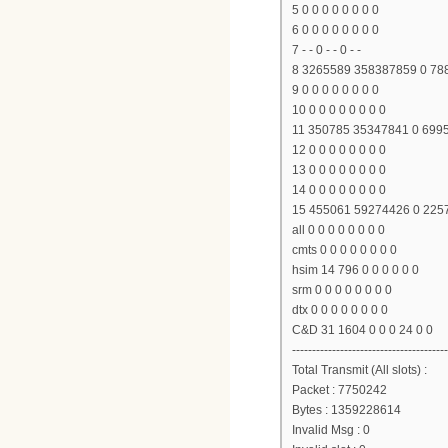
5 0 0 0 0 0 0 0 0
6 0 0 0 0 0 0 0 0
7 - - 0 - - 0 - -
8 3265589 358387859 0 78
9 0 0 0 0 0 0 0 0
10 0 0 0 0 0 0 0 0
11 350785 35347841 0 6995
12 0 0 0 0 0 0 0 0
13 0 0 0 0 0 0 0 0
14 0 0 0 0 0 0 0 0
15 455061 59274426 0 225
all 0 0 0 0 0 0 0 0
cmts 0 0 0 0 0 0 0 0
hsim 14 796 0 0 0 0 0 0
srm 0 0 0 0 0 0 0 0
dtx 0 0 0 0 0 0 0 0
C&D 31 1604 0 0 0 24 0 0
---------------------------------------
Total Transmit (All slots) :
Packet : 7750242
Bytes : 1359228614
Invalid Msg : 0