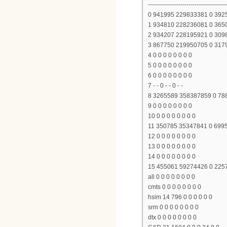
---------------------------------------
0 941995 229833381 0 392
1 934810 228236081 0 365
2 934207 228195921 0 309
3 867750 219950705 0 317
4 0 0 0 0 0 0 0 0
5 0 0 0 0 0 0 0 0
6 0 0 0 0 0 0 0 0
7 - - 0 - - 0 - -
8 3265589 358387859 0 78
9 0 0 0 0 0 0 0 0
10 0 0 0 0 0 0 0 0
11 350785 35347841 0 6995
12 0 0 0 0 0 0 0 0
13 0 0 0 0 0 0 0 0
14 0 0 0 0 0 0 0 0
15 455061 59274426 0 225
all 0 0 0 0 0 0 0 0
cmts 0 0 0 0 0 0 0 0
hsim 14 796 0 0 0 0 0 0
srm 0 0 0 0 0 0 0 0
dtx 0 0 0 0 0 0 0 0