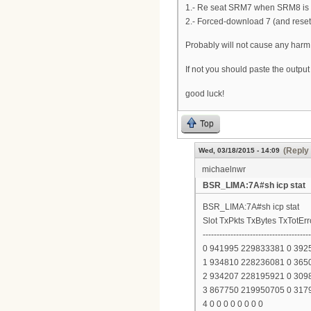
1.- Re seat SRM7 when SRM8 is 
2.- Forced-download 7 (and reset 
Probably will not cause any harm 
If not you should paste the output o
good luck!
Top
(Reply 
Wed, 03/18/2015 - 14:09
michaelnwr
BSR_LIMA:7A#sh icp stat
BSR_LIMA:7A#sh icp stat
Slot TxPkts TxBytes TxTotEr
---------------------------------------
0 941995 229833381 0 392
1 934810 228236081 0 365
2 934207 228195921 0 309
3 867750 219950705 0 317
4 0 0 0 0 0 0 0 0