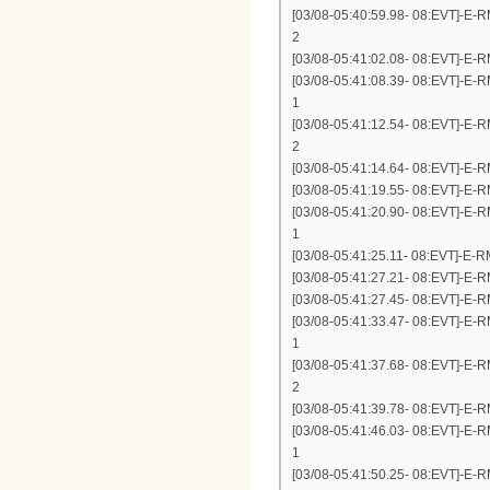
[03/08-05:40:59.98- 08:EVT]-E-R
2
[03/08-05:41:02.08- 08:EVT]-E-RM
[03/08-05:41:08.39- 08:EVT]-E-R
1
[03/08-05:41:12.54- 08:EVT]-E-R
2
[03/08-05:41:14.64- 08:EVT]-E-RM
[03/08-05:41:19.55- 08:EVT]-E-RM.
[03/08-05:41:20.90- 08:EVT]-E-R
1
[03/08-05:41:25.11- 08:EVT]-E-R
[03/08-05:41:27.21- 08:EVT]-E-RM
[03/08-05:41:27.45- 08:EVT]-E-RM.
[03/08-05:41:33.47- 08:EVT]-E-R
1
[03/08-05:41:37.68- 08:EVT]-E-R
2
[03/08-05:41:39.78- 08:EVT]-E-RM
[03/08-05:41:46.03- 08:EVT]-E-R
1
[03/08-05:41:50.25- 08:EVT]-E-R