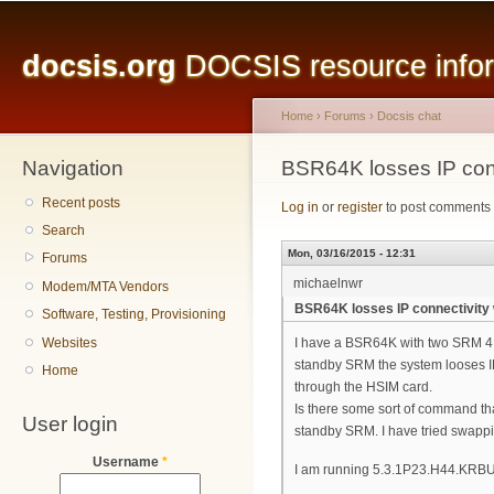
Main menu
Sk
ma
docsis.org
DOCSIS resource inform
co
Home
›
Forums
›
Docsis chat
Navigation
You are here
BSR64K losses IP con
Recent posts
Log in
or
register
to post comments
Search
Mon, 03/16/2015 - 12:31
Forums
michaelnwr
Modem/MTA Vendors
BSR64K losses IP connectivity
Software, Testing, Provisioning
Websites
I have a BSR64K with two SRM 4 c
standby SRM the system looses IP
Home
through the HSIM card.
Is there some sort of command that
User login
standby SRM. I have tried swapp
Username
*
I am running 5.3.1P23.H44.KRBU 