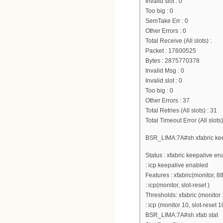
Invalid slot : 0
Too big : 0
SemTake Err : 0
Other Errors : 0
Total Receive (All slots) :
Packet : 17600525
Bytes : 2875770378
Invalid Msg : 0
Invalid slot : 0
Too big : 0
Other Errors : 37
Total Retries (All slots) : 31
Total Timeout Error (All slots)
BSR_LIMA:7A#sh xfabric ke
Status : xfabric keepalive e
: icp keepalive enabled
Features : xfabric(monitor, 8
: icp(monitor, slot-reset )
Thresholds: xfabric (monitor 
: icp (monitor 10, slot-reset 1
BSR_LIMA:7A#sh xfab stat