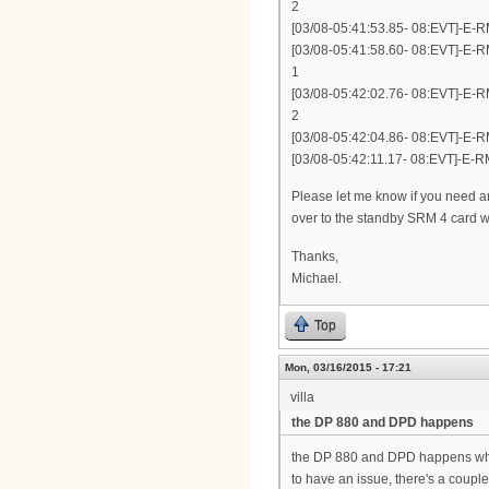
2
[03/08-05:41:53.85- 08:EVT]-E-RM.
[03/08-05:41:58.60- 08:EVT]-E-R
1
[03/08-05:42:02.76- 08:EVT]-E-R
2
[03/08-05:42:04.86- 08:EVT]-E-RM
[03/08-05:42:11.17- 08:EVT]-E-R
Please let me know if you need anym
over to the standby SRM 4 card wi
Thanks,
Michael.
Top
Mon, 03/16/2015 - 17:21
villa
the DP 880 and DPD happens
the DP 880 and DPD happens when
to have an issue, there's a couple 