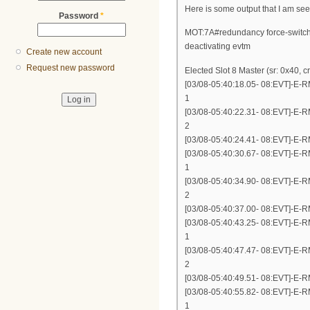
Here is some output that I am see
Password
*
MOT:7A#redundancy force-switc
deactivating evtm
Create new account
Request new password
Elected Slot 8 Master (sr: 0x40, c
[03/08-05:40:18.05- 08:EVT]-E-R
1
[03/08-05:40:22.31- 08:EVT]-E-R
2
[03/08-05:40:24.41- 08:EVT]-E-RM
[03/08-05:40:30.67- 08:EVT]-E-R
1
[03/08-05:40:34.90- 08:EVT]-E-R
2
[03/08-05:40:37.00- 08:EVT]-E-RM
[03/08-05:40:43.25- 08:EVT]-E-R
1
[03/08-05:40:47.47- 08:EVT]-E-R
2
[03/08-05:40:49.51- 08:EVT]-E-RM
[03/08-05:40:55.82- 08:EVT]-E-R
1