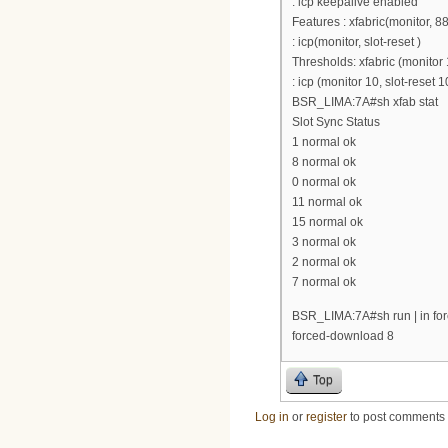
: icp keepalive enabled
Features : xfabric(monitor, 8
: icp(monitor, slot-reset )
Thresholds: xfabric (monitor 
: icp (monitor 10, slot-reset 1
BSR_LIMA:7A#sh xfab stat
Slot Sync Status
1 normal ok
8 normal ok
0 normal ok
11 normal ok
15 normal ok
3 normal ok
2 normal ok
7 normal ok
BSR_LIMA:7A#sh run | in fo
forced-download 8
Top
Log in
or
register
to post comments