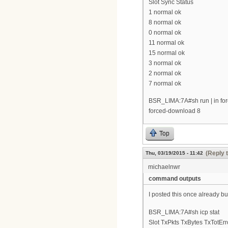
Slot Sync Status
1 normal ok
8 normal ok
0 normal ok
11 normal ok
15 normal ok
3 normal ok
2 normal ok
7 normal ok
BSR_LIMA:7A#sh run | in fo
forced-download 8
Top
(Reply 
Thu, 03/19/2015 - 11:42
michaelnwr
command outputs
I posted this once already bu
BSR_LIMA:7A#sh icp stat
Slot TxPkts TxBytes TxTotEr