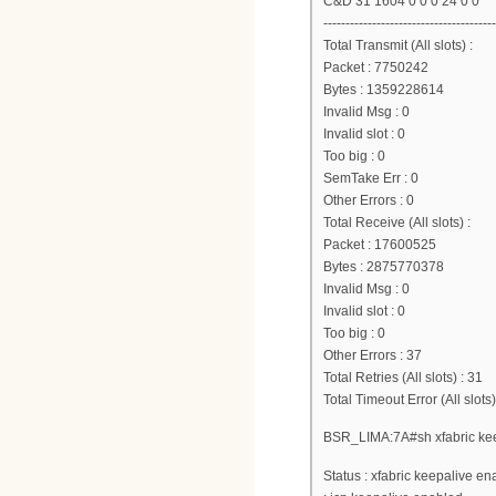
C&D 31 1604 0 0 0 24 0 0
---------------------------------------
Total Transmit (All slots) :
Packet : 7750242
Bytes : 1359228614
Invalid Msg : 0
Invalid slot : 0
Too big : 0
SemTake Err : 0
Other Errors : 0
Total Receive (All slots) :
Packet : 17600525
Bytes : 2875770378
Invalid Msg : 0
Invalid slot : 0
Too big : 0
Other Errors : 37
Total Retries (All slots) : 31
Total Timeout Error (All slots)
BSR_LIMA:7A#sh xfabric ke
Status : xfabric keepalive e